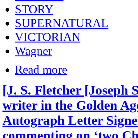
STORY
SUPERNATURAL
VICTORIAN
Wagner
Read more
[J. S. Fletcher [Joseph 
writer in the Golden Age
Autograph Letter Signed
commenting on ‘two Chi