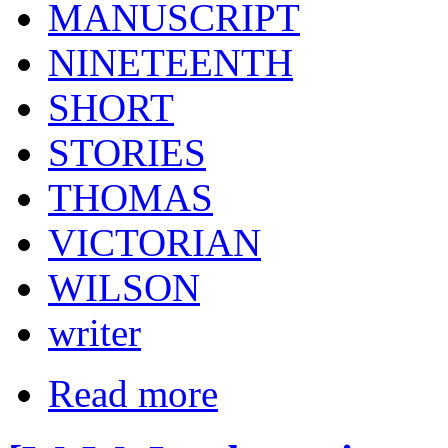
MANUSCRIPT
NINETEENTH
SHORT
STORIES
THOMAS
VICTORIAN
WILSON
writer
Read more