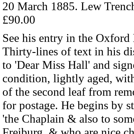
20 March 1885. Lew Trench
£90.00
See his entry in the Oxfor
Thirty-lines of text in his 
to 'Dear Miss Hall' and signe
condition, lightly aged, wit
of the second leaf from re
for postage. He begins by st
'the Chaplain & also to som
Freiburg, & who are nice ch