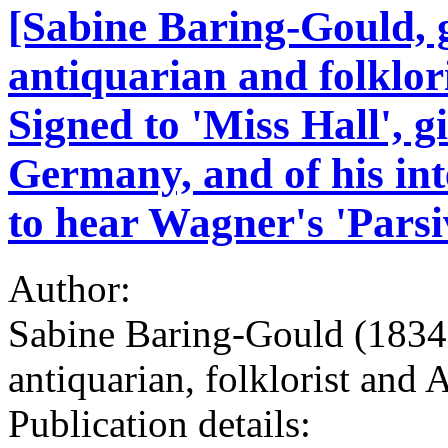
[Sabine Baring-Gould, g
antiquarian and folklor
Signed to 'Miss Hall', g
Germany, and of his int
to hear Wagner's 'Parsi
Author:
Sabine Baring-Gould (1834-
antiquarian, folklorist and
Publication details: