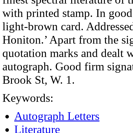
with printed stamp. In good
light-brown card. Addressed
Honiton.’ Apart from the s
quotation marks and dealt w
autograph. Good firm signat
Brook St, W. 1.
Keywords:
Autograph Letters
Literature