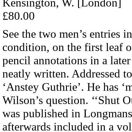
Kensington, W. [London]
£80.00
See the two men’s entries 
condition, on the first leaf 
pencil annotations in a late
neatly written. Addressed to
‘Anstey Guthrie’. He has ‘
Wilson’s question. ‘‘Shut Ou
was published in Longmans
afterwards included in a vol