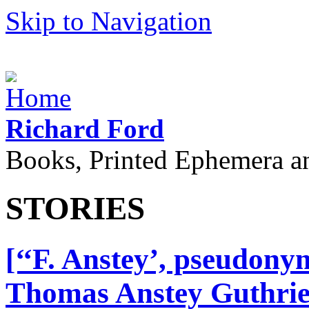
Skip to Navigation
Richard Ford
Books, Printed Ephemera a
STORIES
[‘‘F. Anstey’, pseudony
Thomas Anstey Guthrie.