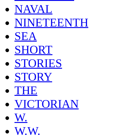
NAVAL
NINETEENTH
SEA
SHORT
STORIES
STORY
THE
VICTORIAN
W.
W.W.