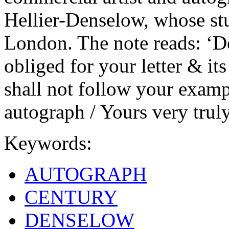
Hellier-Denselow, whose st
London. The note reads: ‘D
obliged for your letter & it
shall not follow your exam
autograph / Yours very truly
Keywords:
AUTOGRAPH
CENTURY
DENSELOW