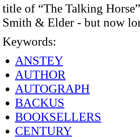
title of “The Talking Horse”
Smith & Elder - but now lon
Keywords:
ANSTEY
AUTHOR
AUTOGRAPH
BACKUS
BOOKSELLERS
CENTURY