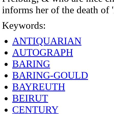
informs her of the death of '
Keywords:
ANTIQUARIAN
AUTOGRAPH
BARING
BARING-GOULD
BAYREUTH
BEIRUT
CENTURY