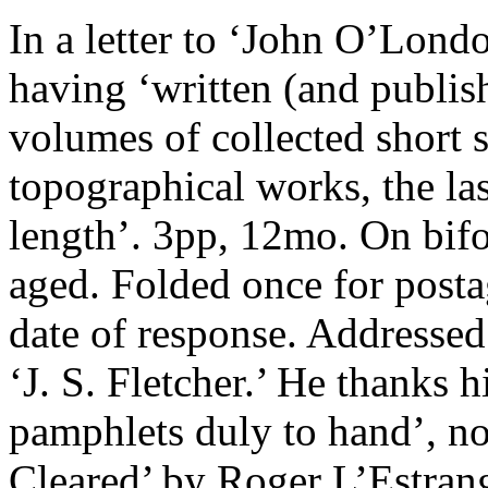
In a letter to ‘John O’Londo
having ‘written (and publis
volumes of collected short st
topographical works, the la
length’. 3pp, 12mo. On bifo
aged. Folded once for posta
date of response. Addressed
‘J. S. Fletcher.’ He thanks 
pamphlets duly to hand’, n
Cleared’ by Roger L’Estran