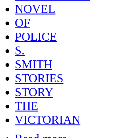
NOVEL
OF
POLICE
S.
SMITH
STORIES
STORY
THE
VICTORIAN