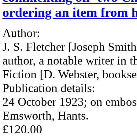
ordering an item from h
Author:
J. S. Fletcher [Joseph Smith
author, a notable writer in
Fiction [D. Webster, bookse
Publication details:
24 October 1923; on embos
Emsworth, Hants.
£120.00