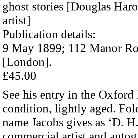
ghost stories [Douglas Har
artist]
Publication details:
9 May 1899; 112 Manor Ro
[London].
£45.00
See his entry in the Oxfor
condition, lightly aged. Fo
name Jacobs gives as ‘D. H
commercial artist and auto