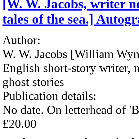
[W. W. Jacobs, writer no
tales of the sea.] Autog
Author:
W. W. Jacobs [William Wym
English short-story writer, n
ghost stories
Publication details:
No date. On letterhead of '
£20.00