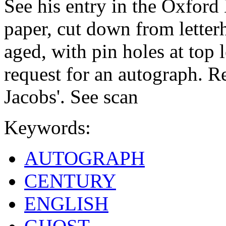
See his entry in the Oxfor
paper, cut down from letter
aged, with pin holes at top l
request for an autograph. Re
Jacobs'. See scan
Keywords:
AUTOGRAPH
CENTURY
ENGLISH