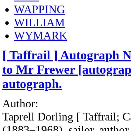
WAPPING
WILLIAM
WYMARK
[ Taffrail ] Autograph 
to Mr Frewer [autograph
autograph.
Author:
Taprell Dorling [ Taffrail; 
(1883–1968), sailor, author,