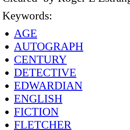
Keywords:
AGE
AUTOGRAPH
CENTURY
DETECTIVE
EDWARDIAN
ENGLISH
FICTION
FLETCHER