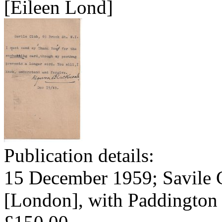
[Eileen Lond]
Publication details:
15 December 1959; Savile 
[London], with Paddington