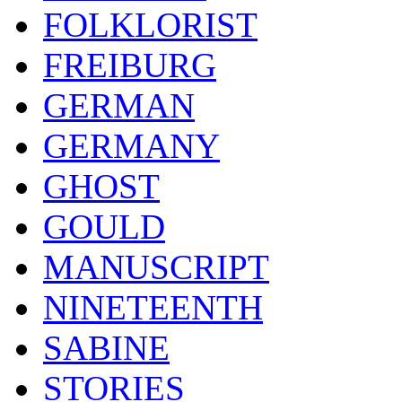
FOLKLORIST
FREIBURG
GERMAN
GERMANY
GHOST
GOULD
MANUSCRIPT
NINETEENTH
SABINE
STORIES