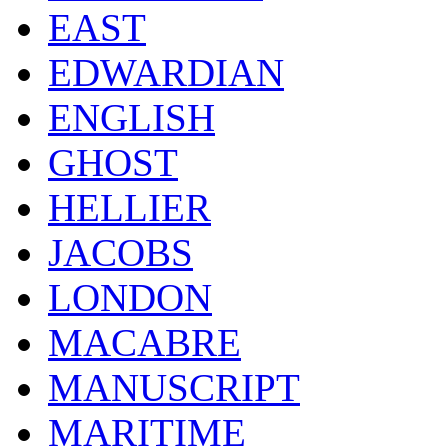
EAST
EDWARDIAN
ENGLISH
GHOST
HELLIER
JACOBS
LONDON
MACABRE
MANUSCRIPT
MARITIME