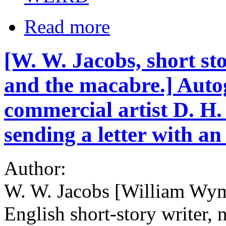
Read more
[W. W. Jacobs, short sto
and the macabre.] Auto
commercial artist D. H.
sending a letter with an 
Author:
W. W. Jacobs [William Wym
English short-story writer, n