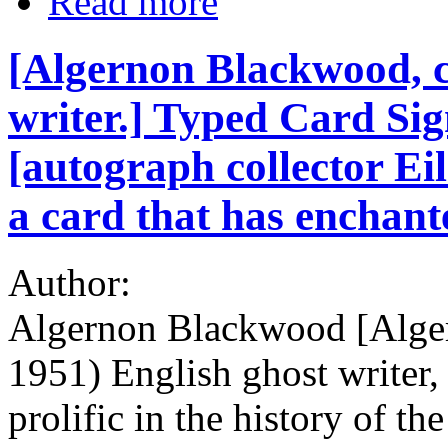
Read more
[Algernon Blackwood, c
writer.] Typed Card Si
[autograph collector Ei
a card that has enchant
Author:
Algernon Blackwood [Alge
1951) English ghost writer,
prolific in the history of th