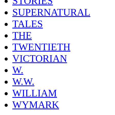
STORIES
SUPERNATURAL
TALES
THE
TWENTIETH
VICTORIAN
W.
W.W.
WILLIAM
WYMARK