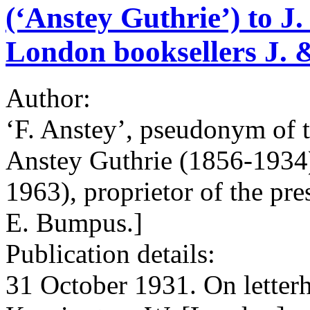
(‘Anstey Guthrie’) to J.
London booksellers J.
Author:
‘F. Anstey’, pseudonym of 
Anstey Guthrie (1856-1934
1963), proprietor of the pr
E. Bumpus.]
Publication details:
31 October 1931. On letter