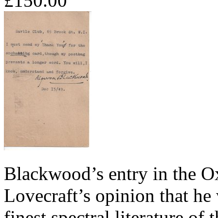
£150.00
Blackwood’s entry in the O
Lovecraft’s opinion that he
finest spectral literature of