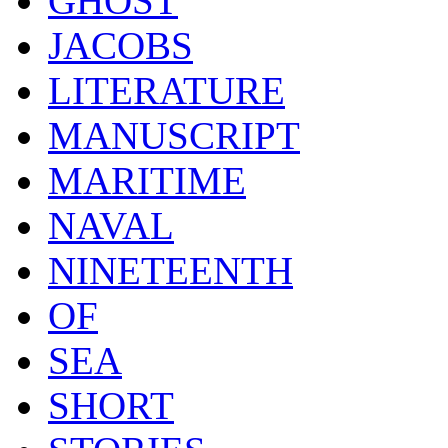
GHOST
JACOBS
LITERATURE
MANUSCRIPT
MARITIME
NAVAL
NINETEENTH
OF
SEA
SHORT