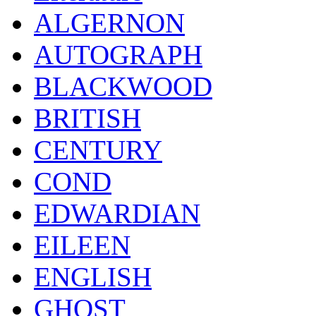
ALGERNON
AUTOGRAPH
BLACKWOOD
BRITISH
CENTURY
COND
EDWARDIAN
EILEEN
ENGLISH
GHOST