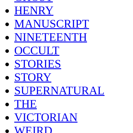
HENRY
MANUSCRIPT
NINETEENTH
OCCULT
STORIES
STORY
SUPERNATURAL
THE
VICTORIAN
WEIRD