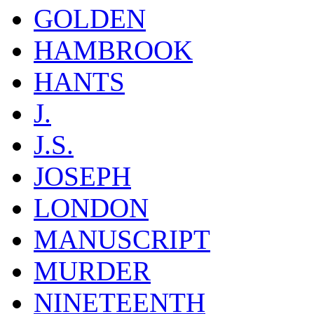
GOLDEN
HAMBROOK
HANTS
J.
J.S.
JOSEPH
LONDON
MANUSCRIPT
MURDER
NINETEENTH