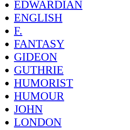
EDWARDIAN
ENGLISH
F.
FANTASY
GIDEON
GUTHRIE
HUMORIST
HUMOUR
JOHN
LONDON