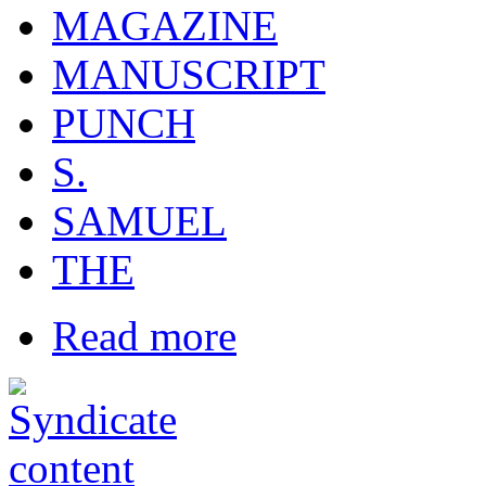
MAGAZINE
MANUSCRIPT
PUNCH
S.
SAMUEL
THE
Read more