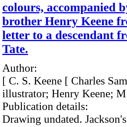
colours, accompanied by
brother Henry Keene fr
letter to a descendant f
Tate.
Author:
[ C. S. Keene [ Charles Sa
illustrator; Henry Keene; M
Publication details:
Drawing undated. Jackson's 