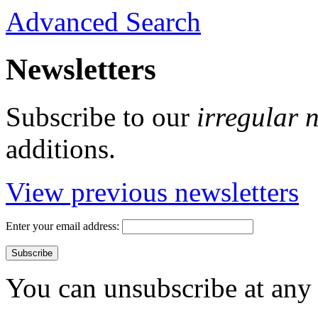
Advanced Search
Newsletters
Subscribe to our
irregular 
additions.
View previous newsletters
Enter your email address:
You can unsubscribe at any 