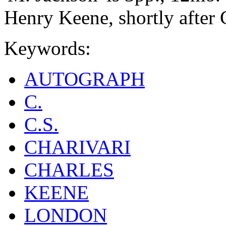
Henry Keene, shortly after 
Keywords:
AUTOGRAPH
C.
C.S.
CHARIVARI
CHARLES
KEENE
LONDON