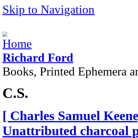
Skip to Navigation
Richard Ford
Books, Printed Ephemera a
C.S.
[ Charles Samuel Keene,
Unattributed charcoal po