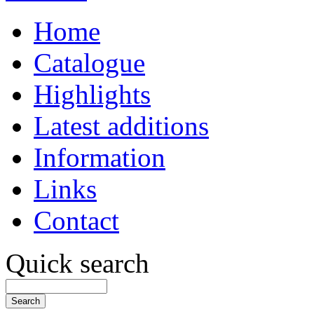
Home
Catalogue
Highlights
Latest additions
Information
Links
Contact
Quick search