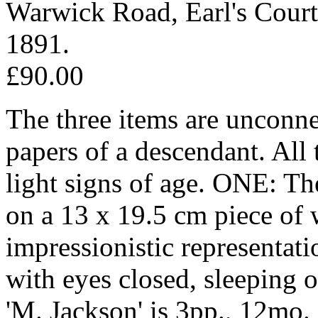
Warwick Road, Earl's Court
1891.
£90.00
The three items are unconne
papers of a descendant. All 
light signs of age. ONE: The
on a 13 x 19.5 cm piece of 
impressionistic representati
with eyes closed, sleeping 
'M. Jackson' is 3pp., 12mo. 