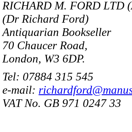
RICHARD M. FORD LTD (
(Dr Richard Ford)
Antiquarian Bookseller
70 Chaucer Road,
London, W3 6DP.
Tel: 07884 315 545
e-mail:
richardford@manus
VAT No. GB 971 0247 33