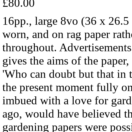
£80.00
16pp., large 8vo (36 x 26.5 
worn, and on rag paper rathe
throughout. Advertisements 
gives the aims of the paper,
'Who can doubt but that in 
the present moment fully on
imbued with a love for gard
ago, would have believed th
gardening papers were poss