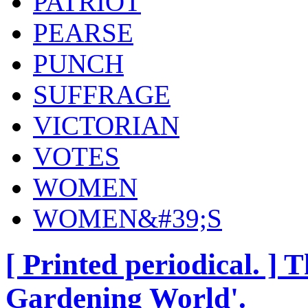
PATRIOT
PEARSE
PUNCH
SUFFRAGE
VICTORIAN
VOTES
WOMEN
WOMEN&#39;S
[ Printed periodical. ] 
Gardening World'.