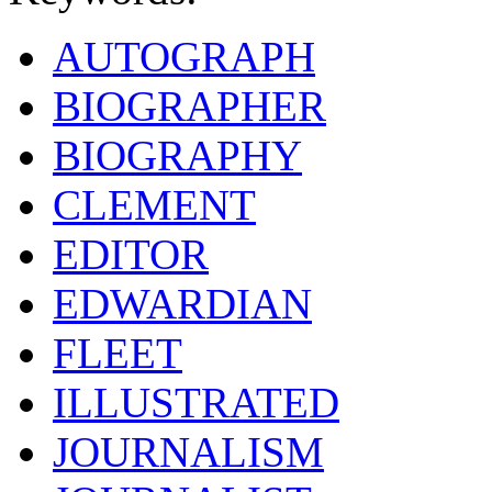
AUTOGRAPH
BIOGRAPHER
BIOGRAPHY
CLEMENT
EDITOR
EDWARDIAN
FLEET
ILLUSTRATED
JOURNALISM