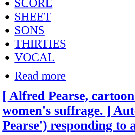
SCORE
SHEET
SONS
THIRTIES
VOCAL
Read more
[ Alfred Pearse, cartoo
women's suffrage. ] Au
Pearse') responding to 