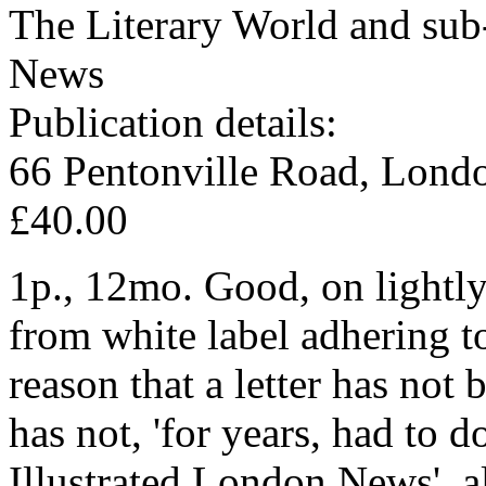
The Literary World and sub-
News
Publication details:
66 Pentonville Road, Lond
£40.00
1p., 12mo. Good, on lightly
from white label adhering t
reason that a letter has not
has not, 'for years, had to 
Illustrated London News', al