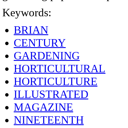
Keywords:
BRIAN
CENTURY
GARDENING
HORTICULTURAL
HORTICULTURE
ILLUSTRATED
MAGAZINE
NINETEENTH