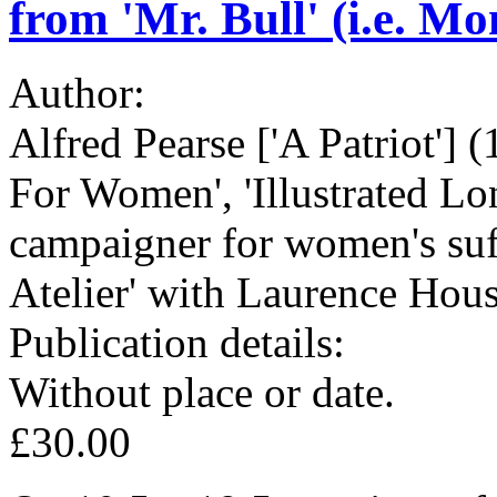
from 'Mr. Bull' (i.e. Mo
Author:
Alfred Pearse ['A Patriot'] 
For Women', 'Illustrated Lo
campaigner for women's suff
Atelier' with Laurence Ho
Publication details:
Without place or date.
£30.00