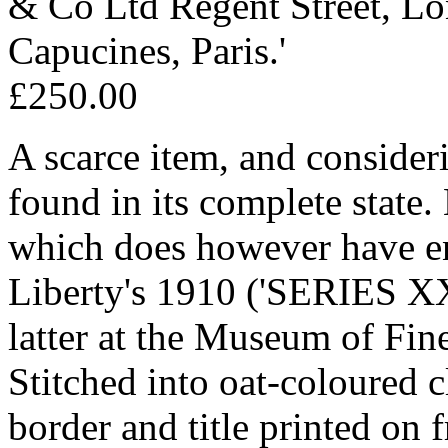
& Co Ltd Regent Street, L
Capucines, Paris.'
£250.00
A scarce item, and consideri
found in its complete stat
which does however have ent
Liberty's 1910 ('SERIES XX
latter at the Museum of Fin
Stitched into oat-coloured c
border and title printed on f