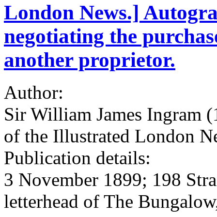
London News.] Autogra
negotiating the purcha
another proprietor.
Author:
Sir William James Ingram 
of the Illustrated London N
Publication details:
3 November 1899; 198 Stra
letterhead of The Bungalow