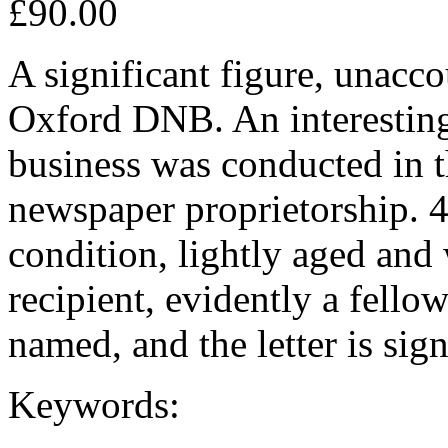
£90.00
A significant figure, unacc
Oxford DNB. An interesting 
business was conducted in t
newspaper proprietorship. 4
condition, lightly aged and
recipient, evidently a fello
named, and the letter is si
Keywords: