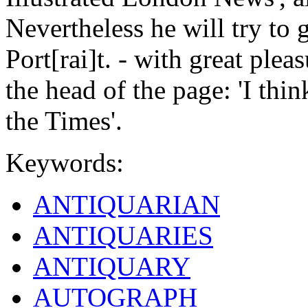
Nevertheless he will try to g
Port[rai]t. - with great pleas
the head of the page: 'I th
the Times'.
Keywords:
ANTIQUARIAN
ANTIQUARIES
ANTIQUARY
AUTOGRAPH