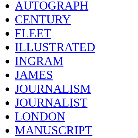
AUTOGRAPH
CENTURY
FLEET
ILLUSTRATED
INGRAM
JAMES
JOURNALISM
JOURNALIST
LONDON
MANUSCRIPT