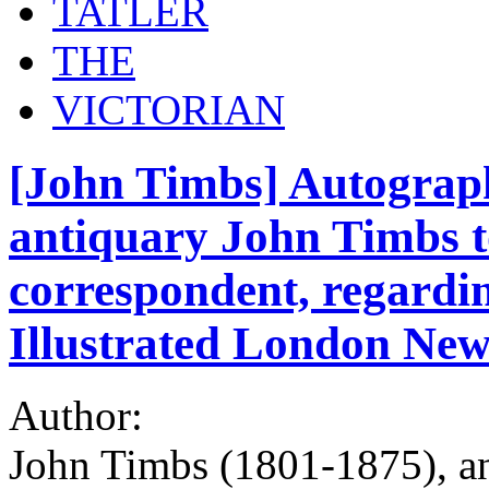
TATLER
THE
VICTORIAN
[John Timbs] Autograph
antiquary John Timbs 
correspondent, regardin
Illustrated London New
Author:
John Timbs (1801-1875), ant