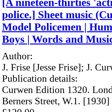
[A nineteen-thirties 'ac
police.] Sheet music (C
Model Policemen | Hum
Boys | Words and Music 
Author:
J. Frise [Jesse Frise]; J. 
Publication details:
Curwen Edition 1320. Lond
Berners Street, W.1. [1930]