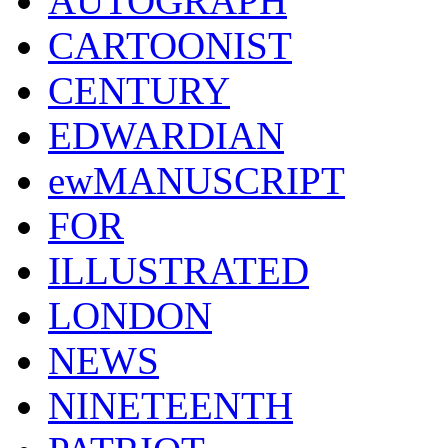
AUTOGRAPH
CARTOONIST
CENTURY
EDWARDIAN
ewMANUSCRIPT
FOR
ILLUSTRATED
LONDON
NEWS
NINETEENTH