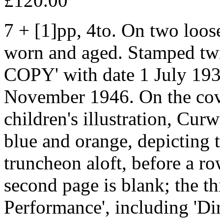
£120.00
7 + [1]pp, 4to. On two loose
worn and aged. Stamped t
COPY' with date 1 July 193
November 1946. On the cover
children's illustration, Cur
blue and orange, depicting 
truncheon aloft, before a r
second page is blank; the thi
Performance', including 'Di