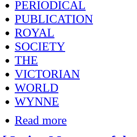
PERIODICAL
PUBLICATION
ROYAL
SOCIETY
THE
VICTORIAN
WORLD
WYNNE
Read more