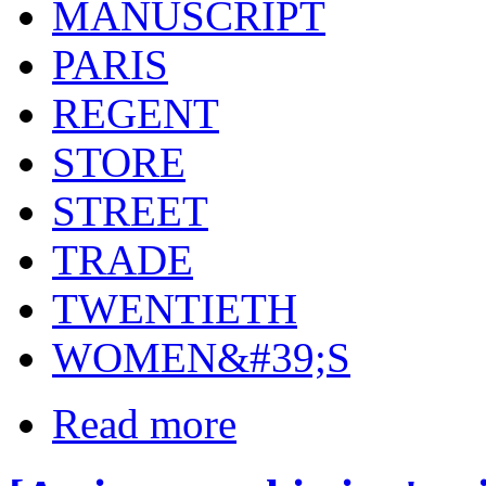
MANUSCRIPT
PARIS
REGENT
STORE
STREET
TRADE
TWENTIETH
WOMEN&#39;S
Read more