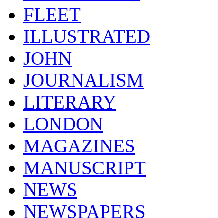
FLEET
ILLUSTRATED
JOHN
JOURNALISM
LITERARY
LONDON
MAGAZINES
MANUSCRIPT
NEWS
NEWSPAPERS