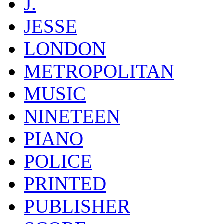
J.
JESSE
LONDON
METROPOLITAN
MUSIC
NINETEEN
PIANO
POLICE
PRINTED
PUBLISHER