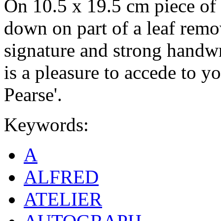
On 10.5 x 19.5 cm piece of 
down on part of a leaf rem
signature and strong handwri
is a pleasure to accede to yo
Pearse'.
Keywords:
A
ALFRED
ATELIER