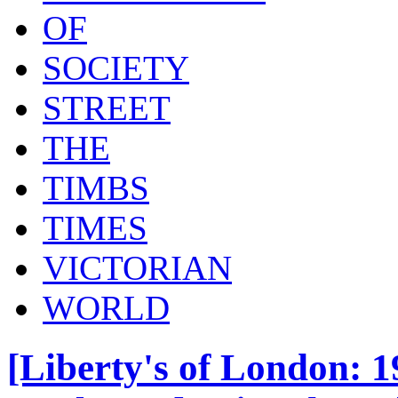
OF
SOCIETY
STREET
THE
TIMBS
TIMES
VICTORIAN
WORLD
[Liberty's of London: 