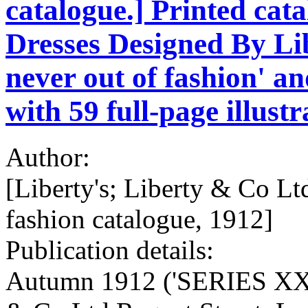
catalogue.] Printed cata
Dresses Designed By Li
never out of fashion' an
with 59 full-page illust
Author:
[Liberty's; Liberty & Co L
fashion catalogue, 1912]
Publication details:
Autumn 1912 ('SERIES XXXV