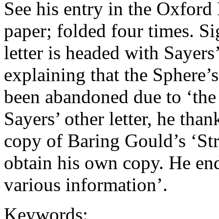
See his entry in the Oxfor
paper; folded four times. S
letter is headed with Sayers
explaining that the Sphere’
been abandoned due to ‘the 
Sayers’ other letter, he tha
copy of Baring Gould’s ‘Str
obtain his own copy. He end
various information’.
Keywords: