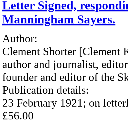
Letter Signed, respondi
Manningham Sayers.
Author:
Clement Shorter [Clement K
author and journalist, edito
founder and editor of the Sk
Publication details:
23 February 1921; on lette
£56.00