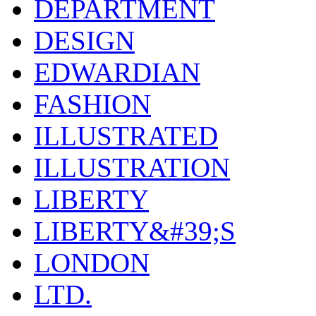
DEPARTMENT
DESIGN
EDWARDIAN
FASHION
ILLUSTRATED
ILLUSTRATION
LIBERTY
LIBERTY&#39;S
LONDON
LTD.