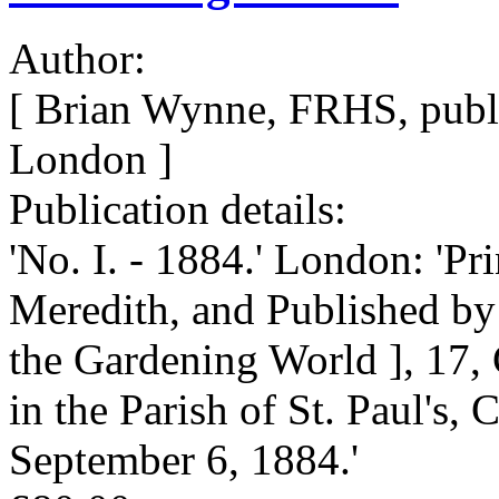
Author:
[ Brian Wynne, FRHS, publi
London ]
Publication details:
'No. I. - 1884.' London: 'P
Meredith, and Published by 
the Gardening World ], 17, 
in the Parish of St. Paul's,
September 6, 1884.'