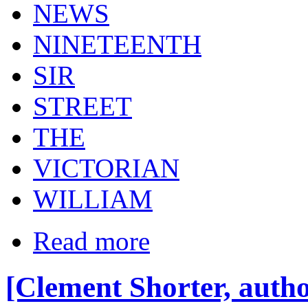
NEWS
NINETEENTH
SIR
STREET
THE
VICTORIAN
WILLIAM
Read more
[Clement Shorter, autho