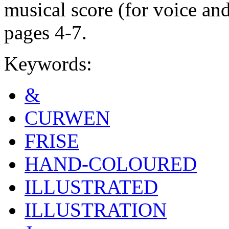
musical score (for voice an
pages 4-7.
Keywords:
&
CURWEN
FRISE
HAND-COLOURED
ILLUSTRATED
ILLUSTRATION