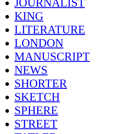
JOURNALIST
KING
LITERATURE
LONDON
MANUSCRIPT
NEWS
SHORTER
SKETCH
SPHERE
STREET