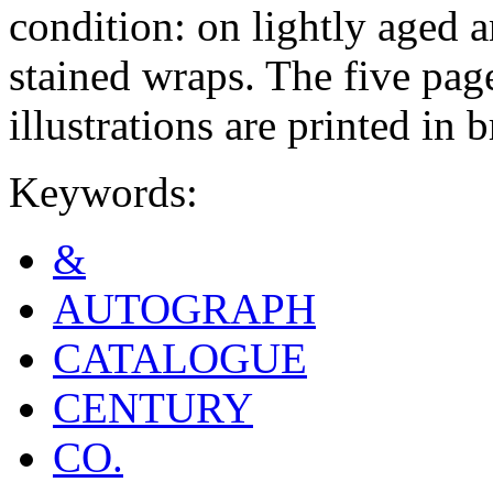
condition: on lightly aged 
stained wraps. The five page
illustrations are printed in
Keywords:
&
AUTOGRAPH
CATALOGUE
CENTURY
CO.