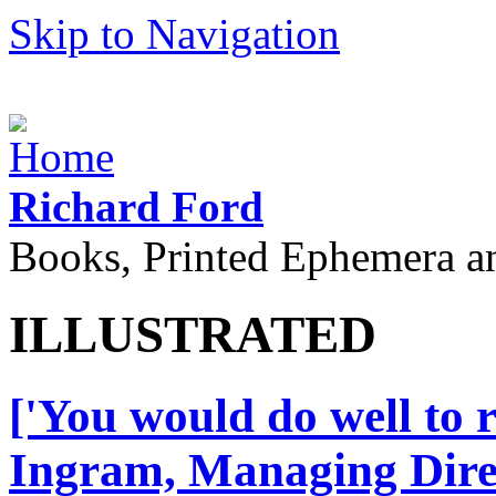
Skip to Navigation
Richard Ford
Books, Printed Ephemera a
ILLUSTRATED
['You would do well to 
Ingram, Managing Direct