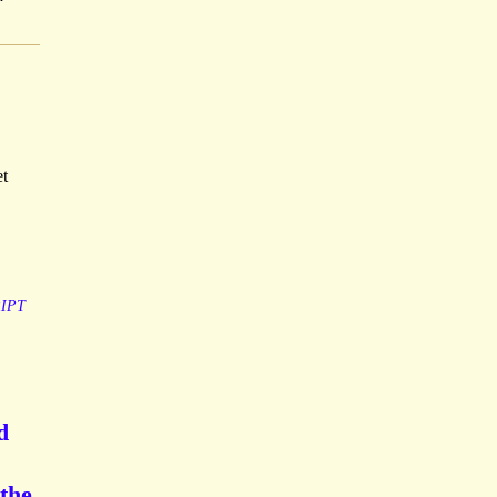
et
IPT
d
the