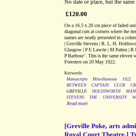
No date or place, but the same
£120.00
On a 16.5 x 20 cm piece of faded and 
diagonal cuts at corners where the i
names are neatly presented in a colum
| Greville Stevens | R. L. H. Holdswor
Glasgow | P E Lawrie | M Patten | R 
P Barbour’. This is the same eleven 
Foresters on 20 May 1922.
Keywords:
Manuscripts
Miscellaneous
1922
BETWEEN
CAPTAIN
CLUB
CR
GREVILLE
HOLDSWORTH
MAN
STEVENS
THE
UNIVERSITY
W
Read more
[Greville Poke, arts adm
Royal Court Theatre.] Tw