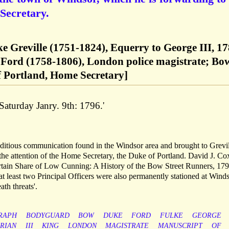
Secretary.
ke Greville (1751-1824), Equerry to George III, 17
Ford (1758-1806), London police magistrate; Bo
f Portland, Home Secretary]
aturday Janry. 9th: 1796.'
 seditious communication found in the Windsor area and brought to Grevil
 the attention of the Home Secretary, the Duke of Portland. David J. Co
 Certain Share of Low Cunning: A History of the Bow Street Runners, 17
'at least two Principal Officers were also permanently stationed at Wind
ath threats'.
RAPH
BODYGUARD
BOW
DUKE
FORD
FULKE
GEORGE
RIAN
III
KING
LONDON
MAGISTRATE
MANUSCRIPT
OF