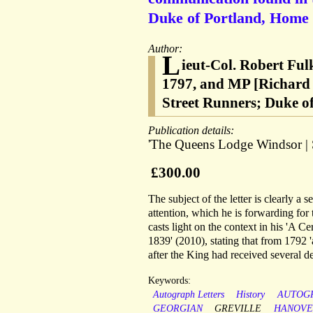
Duke of Portland, Home 
Author:
L
ieut-Col. Robert Ful
1797, and MP [Richard 
Street Runners; Duke o
Publication details:
'The Queens Lodge Windsor | S
£300.00
The subject of the letter is clearly a
attention, which he is forwarding for
casts light on the context in his 'A
1839' (2010), stating that from 1792 
after the King had received several de
Keywords:
Autograph Letters
History
AUTOG
GEORGIAN
GREVILLE
HANOVE