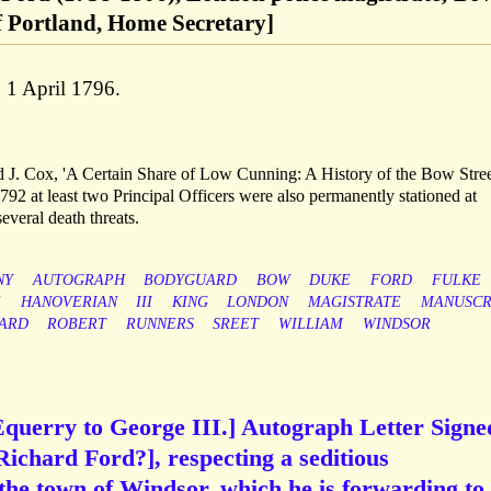
f Portland, Home Secretary]
 1 April 1796.
vid J. Cox, 'A Certain Share of Low Cunning: A History of the Bow Stre
92 at least two Principal Officers were also permanently stationed at
everal death threats.
NY
AUTOGRAPH
BODYGUARD
BOW
DUKE
FORD
FULKE
E
HANOVERIAN
III
KING
LONDON
MAGISTRATE
MANUSCR
ARD
ROBERT
RUNNERS
SREET
WILLIAM
WINDSOR
Equerry to George III.] Autograph Letter Signe
o Richard Ford?], respecting a seditious
he town of Windsor, which he is forwarding to 