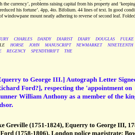
h the currency’, problems raising capital from his property and ‘keepin
 reduced his fortune’. 4pp, 4to. Bifolium. 44 lines of text. In good condi
s of windowpane mount neatly adhering to reverse of second leaf. Folde
TURY
CHARLES
DANDY
DIARIST
DIARY
DOUGLAS
FULKE
LE
HORSE
JOHN
MANUSCRIPT
NEWMARKET
NINETEENTH
E
REGENCY
SPENDTHRIFT
THE
Equerry to George III.] Autograph Letter Signe
 Richard Ford?], respecting the 'appointment on
 Runner William Anthony as a member of the kin
dsor.
ke Greville (1751-1824), Equerry to George III, 17
Ford (1758-1806), London police magistrate; Bo