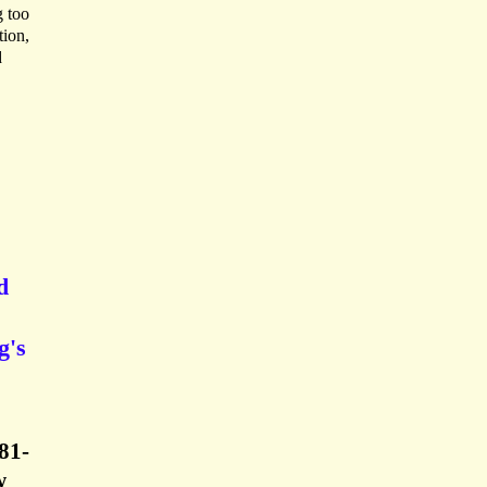
g too
tion,
d
d
g's
81-
w