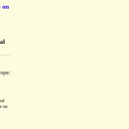
e on
al
Pope:
ood
ke on