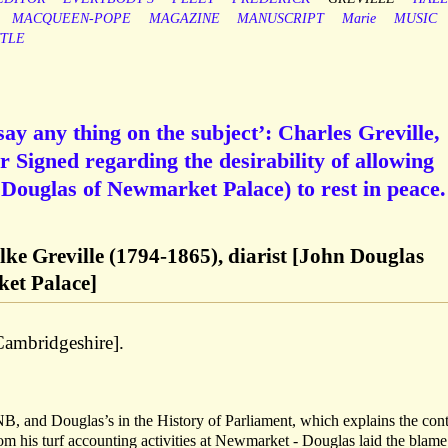
MACQUEEN-POPE
MAGAZINE
MANUSCRIPT
Marie
MUSIC
TLE
 say any thing on the subject’: Charles Greville,
r Signed regarding the desirability of allowing
n Douglas of Newmarket Palace) to rest in peace.
ke Greville (1794-1865), diarist [John Douglas
et Palace]
ambridgeshire].
B, and Douglas’s in the History of Parliament, which explains the cont
om his turf accounting activities at Newmarket - Douglas laid the blame