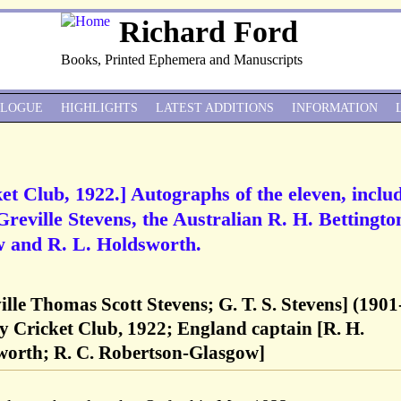
Richard Ford
Books, Printed Ephemera and Manuscripts
ALOGUE
HIGHLIGHTS
LATEST ADDITIONS
INFORMATION
et Club, 1922.] Autographs of the eleven, inclu
reville Stevens, the Australian R. H. Bettingto
 and R. L. Holdsworth.
ville Thomas Scott Stevens; G. T. S. Stevens] (1901
y Cricket Club, 1922; England captain [R. H.
sworth; R. C. Robertson-Glasgow]