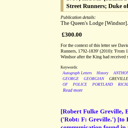
Street Runners; Duke o
Publication details:
The Queen's Lodge [Windsor].
£300.00
For the context of this letter see Da
Runners, 1792-1839' (2010): 'From 17
Windsor after the King had received s
Keywords:
Autograph Letters
History
ANTHO
GEORGE
GEORGIAN
GREVILL
OF
POLICE
PORTLAND
RICH
Read more
[Robert Fulke Greville, 
('Robt: F: Greville.') [t
communication found in t