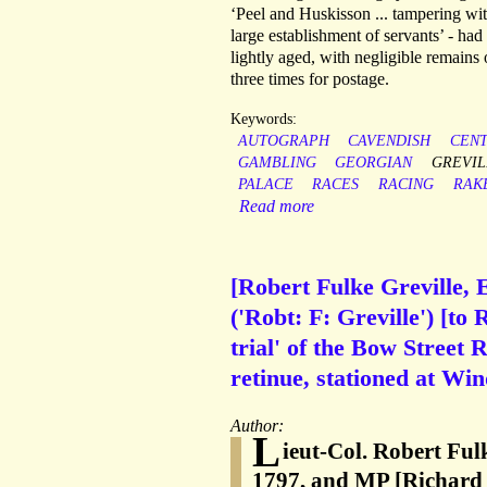
‘Peel and Huskisson ... tampering wit
large establishment of servants’ - had
lightly aged, with negligible remain
three times for postage.
Keywords:
AUTOGRAPH
CAVENDISH
CEN
GAMBLING
GEORGIAN
GREVIL
PALACE
RACES
RACING
RAK
Read more
[Robert Fulke Greville, 
('Robt: F: Greville') [to
trial' of the Bow Street
retinue, stationed at Win
Author:
L
ieut-Col. Robert Ful
1797, and MP [Richard 