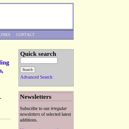
Skip to Navigation
LINKS
CONTACT
Quick search
ding
n,
Advanced Search
Newsletters
-
Subscribe to our
irregular
newsletters
of selected latest
additions.