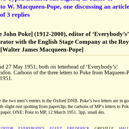
to W. Macqueen-Pope, one discussing an articl
of 3 replies
le John Poke] (1912-2000), editor of ‘Everybody’s’
trator with the English Stage Company at the Roy
 [Walter James Macqueen-Pope]
and 27 May 1951; both on letterhead of ‘Everybody’s’
ondon. Carbons of the three letters to Poke from Maqueen-
 1951.
the two men’s entries in the Oxford DNB. Poke’s two letters are in g
th slight rust spotting from paperclip; the carbons of MP’s letters to Po
e paper. ONE: Poke to MP, 12 March 1951. 3pp, small 4to.
EDITOR
EVERYBODY'S
FLEET
FREDERICK
GREVILLE
HALL