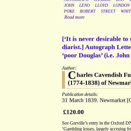
JOHN
LENO
LLOYD
LONDON
POKE
ROBERT
STREET
WHIT
Read more
[‘It is never desirable to
diarist.] Autograph Lette
‘poor Douglas’ (i.e. Joh
Author:
C
harles Cavendish Ful
(1774-1838) of Newmark
Publication details:
31 March 1839. Newmarket [C
£120.00
See Greville’s entry in the Oxford DN
‘Gambling losses, largely accruing fr