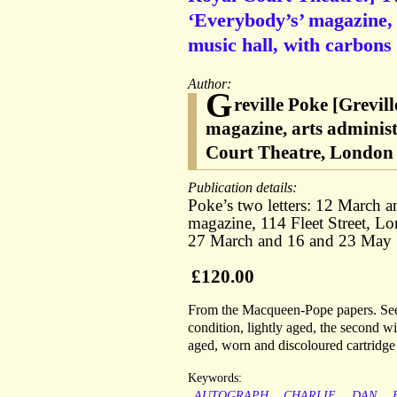
‘Everybody’s’ magazine, 
music hall, with carbons 
Author:
G
reville Poke [Grevil
magazine, arts adminis
Court Theatre, London
Publication details:
Poke’s two letters: 12 March 
magazine, 114 Fleet Street, L
27 March and 16 and 23 May
£120.00
From the Macqueen-Pope papers. See 
condition, lightly aged, the second wi
aged, worn and discoloured cartridg
Keywords:
AUTOGRAPH
CHARLIE
DAN