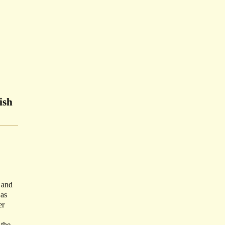
ish
 and
 as
er
 the