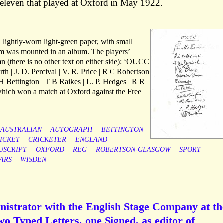
 eleven that played at Oxford in May 1922.
lightly-worn light-green paper, with small
tem was mounted in an album. The players’
n (there is no other text on either side): ‘OUCC
th | J. D. Percival | V. R. Price | R C Robertson
H Bettington | T B Raikes | L. P. Hedges | R R
which won a match at Oxford against the Free
AUSTRALIAN
AUTOGRAPH
BETTINGTON
ICKET
CRICKETER
ENGLAND
USCRIPT
OXFORD
REG
ROBERTSON-GLASGOW
SPORT
ARS
WISDEN
inistrator with the English Stage Company at th
o Typed Letters, one Signed, as editor of