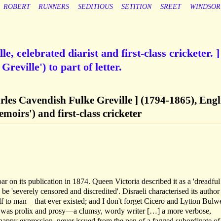
ROBERT
RUNNERS
SEDITIOUS
SETITION
SREET
WINDSOR
e, celebrated diarist and first-class cricketer. ]
reville') to part of letter.
arles Cavendish Fulke Greville ] (1794-1865), Engl
emoirs') and first-class cricketer
 on its publication in 1874. Queen Victoria described it as a 'dreadful
e 'severely censored and discredited'. Disraeli characterised its author
lf to man—that ever existed; and I don't forget Cicero and Lytton Bulw
 was prolix and prosy—a clumsy, wordy writer […] a more verbose,
a happy expression, never issued from the pen of a fagged subordinate of