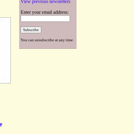
View previous newsletters
Enter your email address:
You can unsubscribe at any time.
e