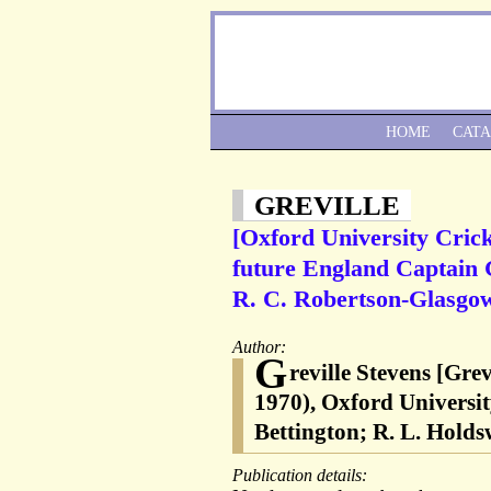
HOME
CAT
GREVILLE
[Oxford University Crick
future England Captain G
R. C. Robertson-Glasgow
Author:
G
reville Stevens [Gre
1970), Oxford Universit
Bettington; R. L. Hold
Publication details: