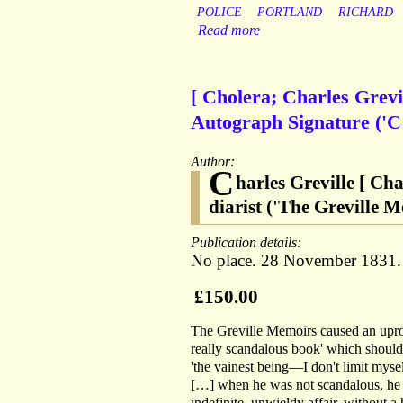
POLICE
PORTLAND
RICHARD
Read more
[ Cholera; Charles Grevill
Autograph Signature ('C G
Author:
C
harles Greville [ Ch
diarist ('The Greville M
Publication details:
No place. 28 November 1831.
£150.00
The Greville Memoirs caused an uproar
really scandalous book' which should b
'the vainest being—I don't limit myse
[…] when he was not scandalous, he
indefinite, unwieldy affair, without 