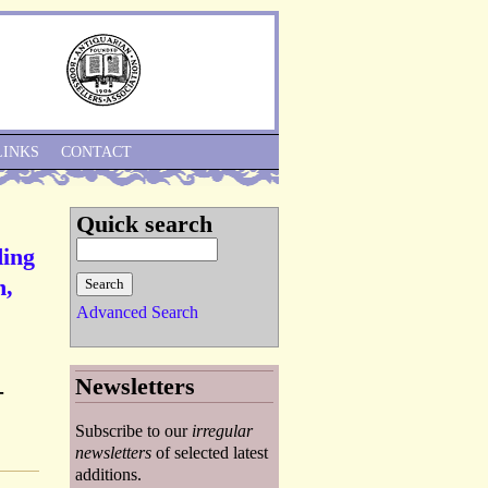
Skip to Navigation
LINKS
CONTACT
Quick search
ding
n,
Advanced Search
Newsletters
-
Subscribe to our
irregular
newsletters
of selected latest
additions.