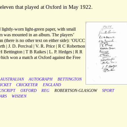
 eleven that played at Oxford in May 1922.
lightly-worn light-green paper, with small
tem was mounted in an album. The players’
n (there is no other text on either side): ‘OUCC
th | J. D. Percival | V. R. Price | R C Robertson
H Bettington | T B Raikes | L. P. Hedges | R R
which won a match at Oxford against the Free
AUSTRALIAN
AUTOGRAPH
BETTINGTON
ICKET
CRICKETER
ENGLAND
USCRIPT
OXFORD
REG
ROBERTSON-GLASGOW
SPORT
ARS
WISDEN