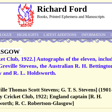
Richard Ford
Books, Printed Ephemera and Manuscripts
ALOGUE
HIGHLIGHTS
LATEST ADDITIONS
INFORMATION
ASGOW
et Club, 1922.] Autographs of the eleven, inclu
reville Stevens, the Australian R. H. Bettingto
 and R. L. Holdsworth.
ville Thomas Scott Stevens; G. T. S. Stevens] (1901
y Cricket Club, 1922; England captain [R. H.
sworth; R. C. Robertson-Glasgow]