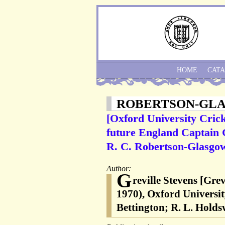
HOME
CAT
ROBERTSON-GL
[Oxford University Crick
future England Captain G
R. C. Robertson-Glasgow
Author:
G
reville Stevens [Gre
1970), Oxford Universit
Bettington; R. L. Hold