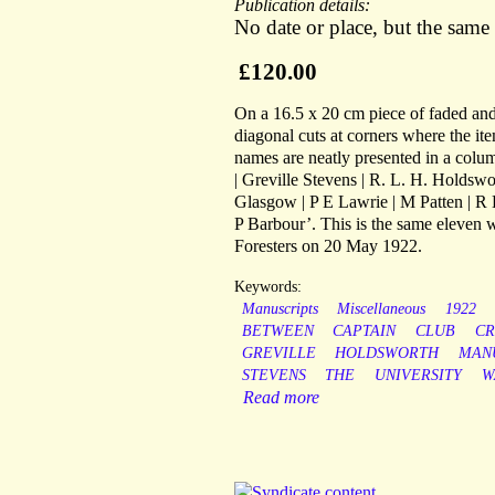
Publication details:
No date or place, but the same
£120.00
On a 16.5 x 20 cm piece of faded and 
diagonal cuts at corners where the i
names are neatly presented in a colum
| Greville Stevens | R. L. H. Holdswor
Glasgow | P E Lawrie | M Patten | R 
P Barbour’. This is the same eleven 
Foresters on 20 May 1922.
Keywords:
Manuscripts
Miscellaneous
1922
BETWEEN
CAPTAIN
CLUB
CR
GREVILLE
HOLDSWORTH
MAN
STEVENS
THE
UNIVERSITY
W
Read more