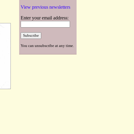
View previous newsletters
Enter your email address:
You can unsubscribe at any time.