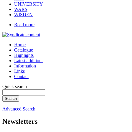
UNIVERSITY
WARS
WISDEN
Read more
Home
Catalogue
Highlights
Latest additions
Information
Links
Contact
Quick search
Advanced Search
Newsletters