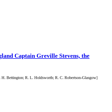
gland Captain Greville Stevens, the
R. H. Bettington; R. L. Holdsworth; R. C. Robertson-Glasgow]