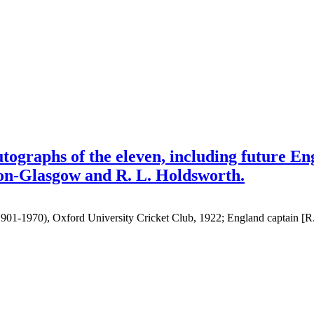
tographs of the eleven, including future En
son-Glasgow and R. L. Holdsworth.
(1901-1970), Oxford University Cricket Club, 1922; England captain [