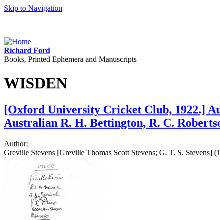
Skip to Navigation
Richard Ford
Books, Printed Ephemera and Manuscripts
WISDEN
[Oxford University Cricket Club, 1922.] Au
Australian R. H. Bettington, R. C. Robert
Author:
Greville Stevens [Greville Thomas Scott Stevens; G. T. S. Stevens] 