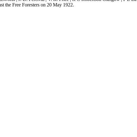
st the Free Foresters on 20 May 1922.