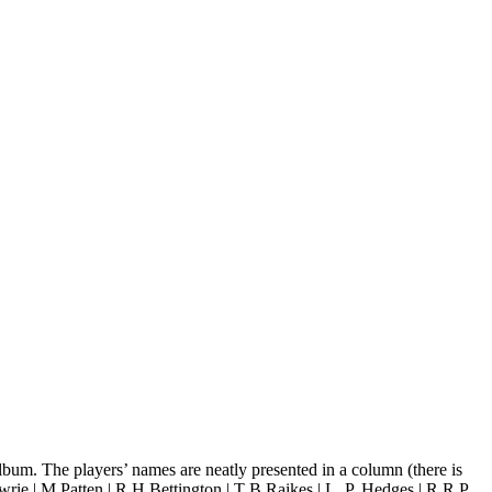
lbum. The players’ names are neatly presented in a column (there is
wrie | M Patten | R H Bettington | T B Raikes | L. P. Hedges | R R P