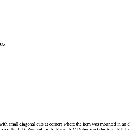
922.
with small diagonal cuts at corners where the item was mounted in an a
ldsworth | J. D. Percival | V. R. Price | R C Robertson Glasgow | P E La