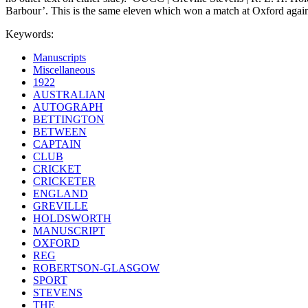
Barbour’. This is the same eleven which won a match at Oxford again
Keywords:
Manuscripts
Miscellaneous
1922
AUSTRALIAN
AUTOGRAPH
BETTINGTON
BETWEEN
CAPTAIN
CLUB
CRICKET
CRICKETER
ENGLAND
GREVILLE
HOLDSWORTH
MANUSCRIPT
OXFORD
REG
ROBERTSON-GLASGOW
SPORT
STEVENS
THE