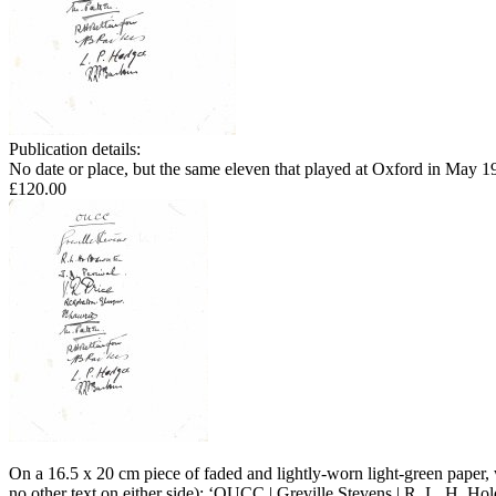
Publication details:
No date or place, but the same eleven that played at Oxford in May 1
£120.00
On a 16.5 x 20 cm piece of faded and lightly-worn light-green paper, 
no other text on either side): ‘OUCC | Greville Stevens | R. L. H. Ho