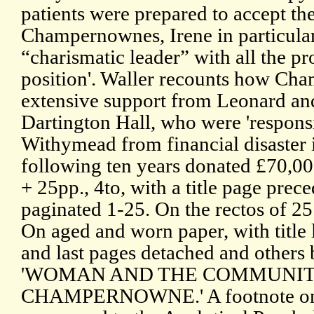
patients were prepared to accept the
Champernownes, Irene in particula
“charismatic leader” with all the pr
position'. Waller recounts how Ch
extensive support from Leonard an
Dartington Hall, who were 'respons
Withymead from financial disaster 
following ten years donated £70,000
+ 25pp., 4to, with a title page prece
paginated 1-25. On the rectos of 25 
On aged and worn paper, with title l
and last pages detached and others 
'WOMAN AND THE COMMUNITY 
CHAMPERNOWNE.' A footnote on the