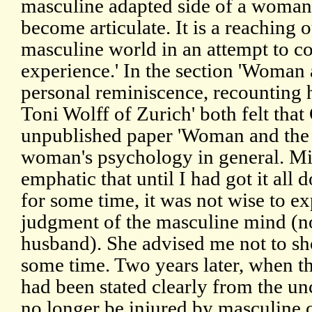
masculine adapted side of a woman 
become articulate. It is a reaching o
masculine world in an attempt to 
experience.' In the section 'Woman
personal reminiscence, recounting
Toni Wolff of Zurich' both felt th
unpublished paper 'Woman and the f
woman's psychology in general. Mi
emphatic that until I had got it al
for some time, it was not wise to exp
judgment of the masculine mind (no
husband). She advised me not to sho
some time. Two years later, when t
had been stated clearly from the un
no longer be injured by masculine c