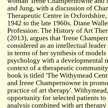
woman' Irene Champernowne and he
and Jung, with a discussion of C
Therapeutic Centre in Oxfordshire
1942 to the late 1960s. Diane Walle
Profession: The History of Art The
(2013), argues that 'Irene Champe
considered as an intellectual leader i
in terms of her synthesis of models
psychology with a developmental mo
context of a therapeutic community'
book is titled 'The Withymead Centr
and Irene Champernowne in promot
practice of art therapy'. Withymead
opportunity for selected patients t
analysis combined with art therapy