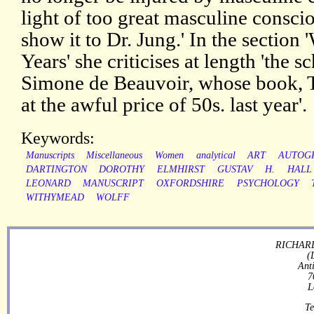
light of too great masculine conscio
show it to Dr. Jung.' In the section 
Years' she criticises at length 'the
Simone de Beauvoir, whose book, 
at the awful price of 50s. last year'.
Keywords:
Manuscripts
Miscellaneous
Women
analytical
ART
AUTOG
DARTINGTON
DOROTHY
ELMHIRST
GUSTAV
H.
HALL
LEONARD
MANUSCRIPT
OXFORDSHIRE
PSYCHOLOGY
WITHYMEAD
WOLFF
RICHARD
(
Ant
7
L
Te