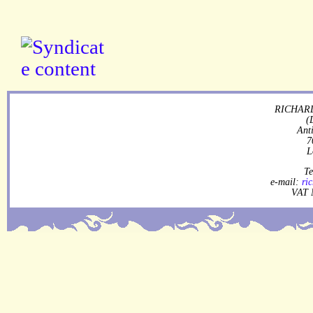
RICHARD
(
Ant
7
L
Te
e-mail:
ri
VAT 