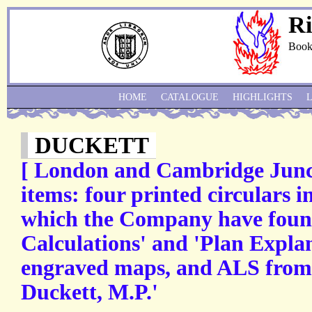
Ri
Book
HOME
CATALOGUE
HIGHLIGHTS
DUCKETT
[ London and Cambridge Junct
items: four printed circulars 
which the Company have foun
Calculations' and 'Plan Expla
engraved maps, and ALS from d
Duckett, M.P.'