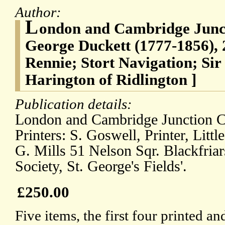
Author:
L
ondon and Cambridge Junct
George Duckett (1777-1856),
Rennie; Stort Navigation; Si
Harington of Ridlington ]
Publication details:
London and Cambridge Junction Ca
Printers: S. Goswell, Printer, Litt
G. Mills 51 Nelson Sqr. Blackfriar
Society, St. George's Fields'.
£250.00
Five items, the first four printed a