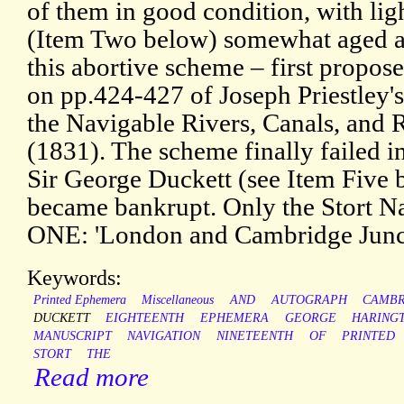
of them in good condition, with ligh
(Item Two below) somewhat aged a
this abortive scheme – first propos
on pp.424-427 of Joseph Priestley's
the Navigable Rivers, Canals, and R
(1831). The scheme finally failed 
Sir George Duckett (see Item Five b
became bankrupt. Only the Stort N
ONE: 'London and Cambridge Junc
Keywords:
Printed Ephemera
Miscellaneous
AND
AUTOGRAPH
CAMBR
DUCKETT
EIGHTEENTH
EPHEMERA
GEORGE
HARING
MANUSCRIPT
NAVIGATION
NINETEENTH
OF
PRINTED
STORT
THE
Read more