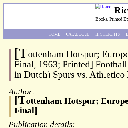
Ri
Books, Printed E
HOME
CATALOGUE
HIGHLIGHTS
[T
ottenham Hotspur; Europ
Final, 1963; Printed] Footba
in Dutch) Spurs vs. Athletico
Author:
[T
ottenham Hotspur; Europ
Final]
Publication details: