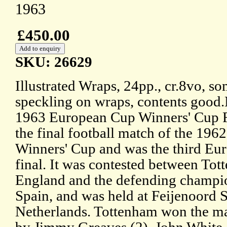
1963
£450.00
SKU: 26629
Illustrated Wraps, 24pp., cr.8vo, s
speckling on wraps, contents good
1963 European Cup Winners' Cup F
the final football match of the 19
Winners' Cup and was the third Eu
final. It was contested between To
England and the defending champio
Spain, and was held at Feijenoord 
Netherlands. Tottenham won the ma