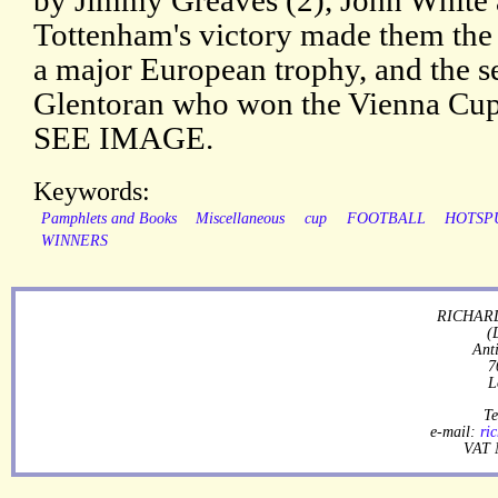
by Jimmy Greaves (2), John White 
Tottenham's victory made them the 
a major European trophy, and the s
Glentoran who won the Vienna Cup
SEE IMAGE.
Keywords:
Pamphlets and Books
Miscellaneous
cup
FOOTBALL
HOTSP
WINNERS
RICHARD
(
Ant
7
L
Te
e-mail:
ri
VAT 