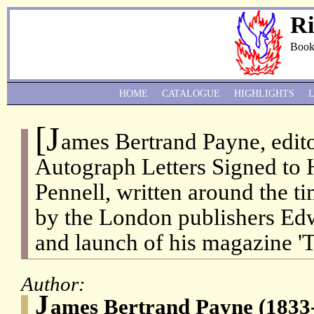
Ri
Book
HOME
CATALOGUE
HIGHLIGHTS
[J
ames Bertrand Payne, edito
Autograph Letters Signed to
Pennell, written around the ti
by the London publishers E
and launch of his magazine '
Author:
J
ames Bertrand Payne (1833-1