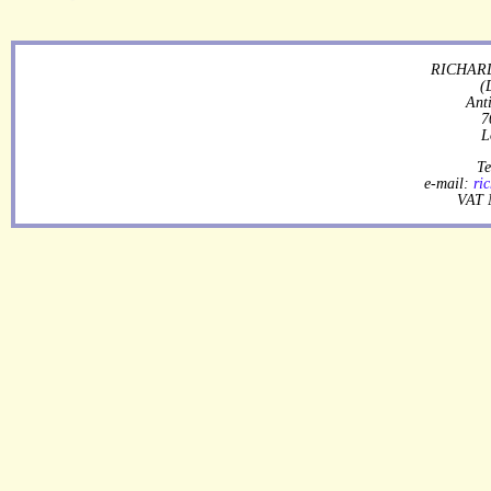
RICHARD
(
Ant
7
L
Te
e-mail:
ri
VAT 