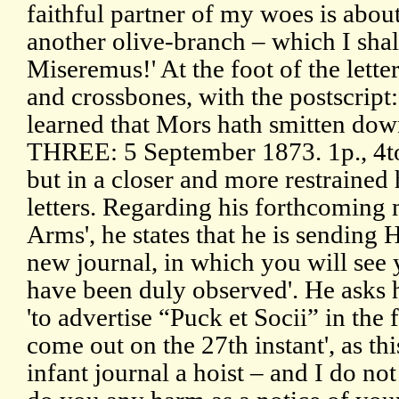
faithful partner of my woes is abou
another olive-branch – which I shal
Miseremus!' At the foot of the lett
and crossbones, with the postscript
learned that Mors hath smitten down 
THREE: 5 September 1873. 1p., 4to.
but in a closer and more restrained
letters. Regarding his forthcoming
Arms', he states that he is sending 
new journal, in which you will see 
have been duly observed'. He asks h
'to advertise “Puck et Socii” in the
come out on the 27th instant', as thi
infant journal a hoist – and I do no