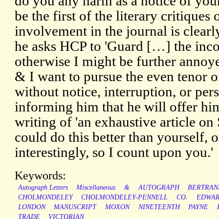
do you any harm as a notice of your
be the first of the literary critiques 
involvement in the journal is clearly
he asks HCP to 'Guard […] the incog
otherwise I might be further annoyed
& I want to pursue the even tenor o
without notice, interruption, or per
informing him that he will offer hi
writing of 'an exhaustive article o
could do this better than yourself, o
interestingly, so I count upon you.'
Keywords:
Autograph Letters
Miscellaneous
&
AUTOGRAPH
BERTRAN
CHOLMONDELEY
CHOLMONDELEY-PENNELL
CO.
EDWA
LONDON
MANUSCRIPT
MOXON
NINETEENTH
PAYNE
TRADE
VICTORIAN