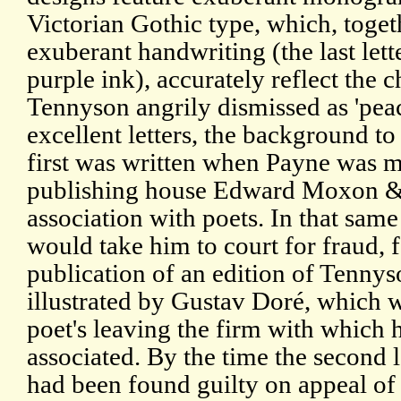
Victorian Gothic type, which, toget
exuberant handwriting (the last lett
purple ink), accurately reflect the 
Tennyson angrily dismissed as 'pea
excellent letters, the background to
first was written when Payne was 
publishing house Edward Moxon & C
association with poets. In that sa
would take him to court for fraud, 
publication of an edition of Tennyso
illustrated by Gustav Doré, which w
poet's leaving the firm with which 
associated. By the time the second 
had been found guilty on appeal of 