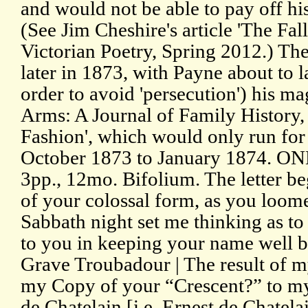
and would not be able to pay off his
(See Jim Cheshire's article 'The Fa
Victorian Poetry, Spring 2012.) The t
later in 1873, with Payne about to l
order to avoid 'persecution') his m
Arms: A Journal of Family History, 
Fashion', which would only run fo
October 1873 to January 1874. O
3pp., 12mo. Bifolium. The letter b
of your colossal form, as you loome
Sabbath night set me thinking as to
to you in keeping your name well be
Grave Troubadour | The result of my
my Copy of your “Crescent?” to my 
de Chatelain [i.e. Ernest de Chatel