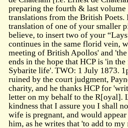
preparing the fourth & last volume 
translations from the British Poets.
translation of one of your smaller p
believe, to insert two of your “Lays”
continues in the same florid vein, wi
meeting of British Apollos' and 'the
ends in the hope that HCP is 'in th
Sybarite life'. TWO: 1 July 1873. 1
ruined by the court judgment, Payne
charity, and he thanks HCP for 'wri
letter on my behalf to the R[oyal]. 
kindness that I assure you I shall no
wife is pregnant, and would appear
him, as he writes that 'to add to my