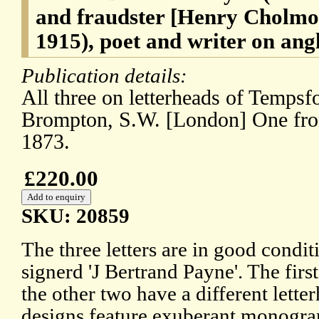
and fraudster [Henry Cholmo
1915), poet and writer on ang
Publication details:
All three on letterheads of Temps
Brompton, S.W. [London] One fr
1873.
£220.00
SKU: 20859
The three letters are in good conditi
signerd 'J Bertrand Payne'. The first
the other two have a different lette
designs feature exuberant monogram