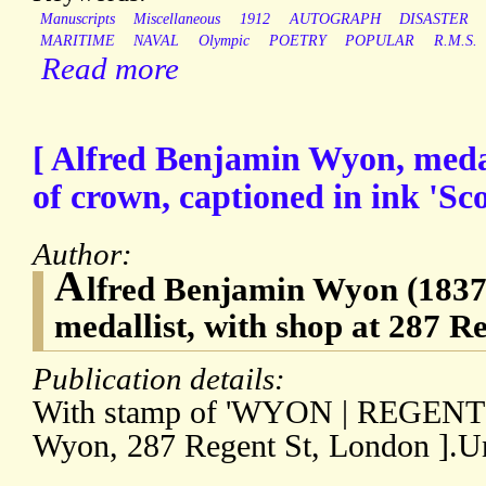
Manuscripts
Miscellaneous
1912
AUTOGRAPH
DISASTER
MARITIME
NAVAL
Olympic
POETRY
POPULAR
R.M.S.
Read more
[ Alfred Benjamin Wyon, medal
of crown, captioned in ink 'Sc
Author:
A
lfred Benjamin Wyon (1837-
medallist, with shop at 287 R
Publication details:
With stamp of 'WYON | REGENT S
Wyon, 287 Regent St, London ].U