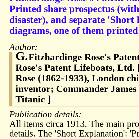
Printed share prospectus (with
disaster), and separate 'Short
diagrams, one of them printed 
Author:
G.
Fitzhardinge Rose's Paten
Rose's Patent Lifeboats, Ltd.
Rose (1862-1933), London chi
inventor; Commander James
Titanic ]
Publication details:
All items circa 1913. The main pro
details. The 'Short Explanation': '