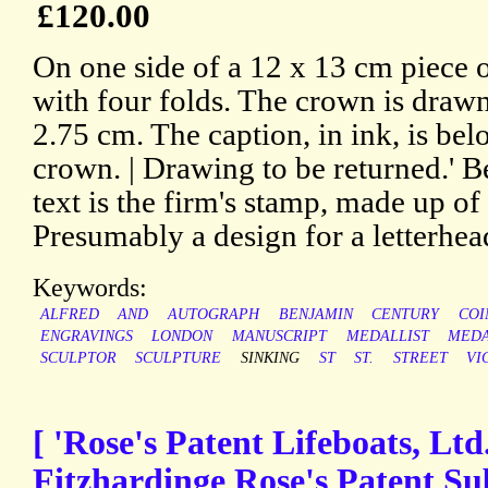
£120.00
On one side of a 12 x 13 cm piece 
with four folds. The crown is drawn 
2.75 cm. The caption, in ink, is bel
crown. | Drawing to be returned.' B
text is the firm's stamp, made up of 
Presumably a design for a letterhea
Keywords:
ALFRED
AND
AUTOGRAPH
BENJAMIN
CENTURY
COI
ENGRAVINGS
LONDON
MANUSCRIPT
MEDALLIST
MEDA
SCULPTOR
SCULPTURE
SINKING
ST
ST.
STREET
VI
[ 'Rose's Patent Lifeboats, Ltd
Fitzhardinge Rose's Patent Su