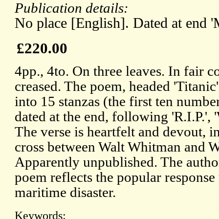
Publication details:
No place [English]. Dated at end 
£220.00
4pp., 4to. On three leaves. In fair 
creased. The poem, headed 'Titanic',
into 15 stanzas (the first ten numbe
dated at the end, following 'R.I.P.',
The verse is heartfelt and devout, i
cross between Walt Whitman and W
Apparently unpublished. The autho
poem reflects the popular response 
maritime disaster.
Keywords: