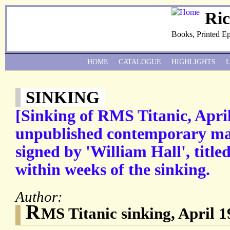
Ri
Books, Printed E
HOME
CATALOGUE
HIGHLIGHTS
SINKING
[Sinking of RMS Titanic, Apri
unpublished contemporary ma
signed by 'William Hall', titled
within weeks of the sinking.
Author:
R
MS Titanic sinking, April 1