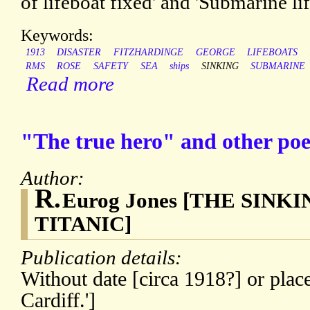
of lifeboat fixed' and 'Submarine li
Keywords:
1913
DISASTER
FITZHARDINGE
GEORGE
LIFEBOATS
RMS
ROSE
SAFETY
SEA
ships
SINKING
SUBMARINE
Read more
"The true hero" and other po
Author:
R.
Eurog Jones [THE SINK
TITANIC]
Publication details:
Without date [circa 1918?] or place
Cardiff.']