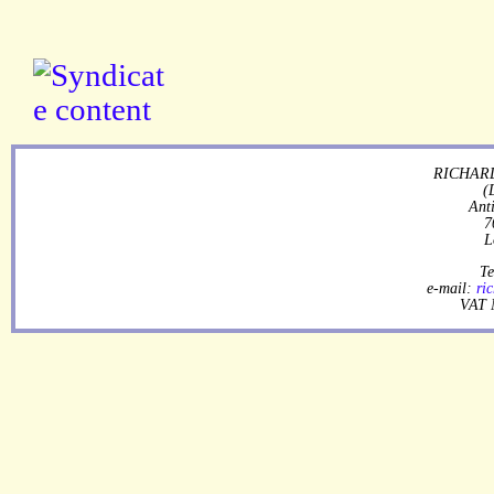
RICHARD
(
Ant
7
L
Te
e-mail:
ri
VAT 