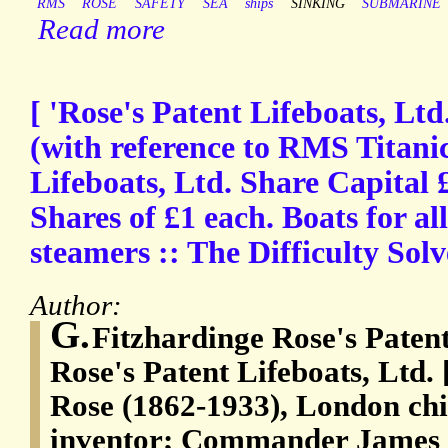
RMS
ROSE
SAFETY
SEA
ships
SINKING
SUBMARINE
Read more
[ 'Rose's Patent Lifeboats, Ltd
(with reference to RMS Titanic
Lifeboats, Ltd. Share Capital 
Shares of £1 each. Boats for al
steamers :: The Difficulty Sol
Author:
G.
Fitzhardinge Rose's Paten
Rose's Patent Lifeboats, Ltd.
Rose (1862-1933), London chi
inventor; Commander James