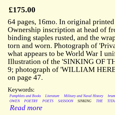
£175.00
64 pages, 16mo. In original printed
Ownership inscription at head of f
binding staples rusted, and the wrap
torn and worn. Photograph of 'Pr
what appears to be World War I uni
Illustration of the 'SINKING OF T
9; photograph of 'WILLIAM HER
on page 47.
Keywords:
Pamphlets and Books
Literature
Military and Naval History
bru
OWEN
POETRY
POETS
SASSOON
SINKING
THE
TIT
Read more