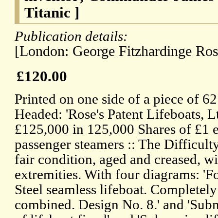
Titanic ]
Publication details:
[London: George Fitzhardinge Ros
£120.00
Printed on one side of a piece of 6
Headed: 'Rose's Patent Lifeboats, Lt
£125,000 in 125,000 Shares of £1 ea
passenger steamers :: The Difficulty
fair condition, aged and creased, w
extremities. With four diagrams: 'F
Steel seamless lifeboat. Completely 
combined. Design No. 8.' and 'Sub