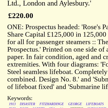
Ltd., London and Aylesbury.'
£220.00
ONE: Prospectus headed: 'Rose's Pat
Share Capital £125,000 in 125,000 
for all for passenger steamers :: Th
Prospectus.' Printed on one side of 
paper. In fair condition, aged and 
extremities. With four diagrams: 'F
Steel seamless lifeboat. Completely 
combined. Design No. 8.' and 'Sub
of lifeboat fixed' and 'Submarine li
Keywords:
1913
DISASTER
FITZHARDINGE
GEORGE
LIFEBOATS