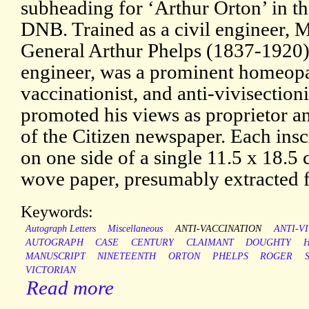
subheading for ‘Arthur Orton’ in t
DNB. Trained as a civil engineer, 
General Arthur Phelps (1837-1920),
engineer, was a prominent homeopat
vaccinationist, and anti-vivisection
promoted his views as proprietor an
of the Citizen newspaper. Each inscr
on one side of a single 11.5 x 18.5 
wove paper, presumably extracted 
Keywords:
Autograph Letters
Miscellaneous
ANTI-VACCINATION
ANTI-V
AUTOGRAPH
CASE
CENTURY
CLAIMANT
DOUGHTY
MANUSCRIPT
NINETEENTH
ORTON
PHELPS
ROGER
VICTORIAN
Read more