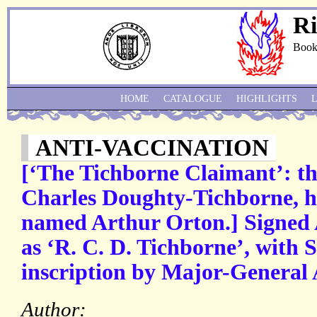
Ri
Book
HOME
CATALOGUE
HIGHLIGHTS
ANTI-VACCINATION
[‘The Tichborne Claimant’: th
Charles Doughty-Tichborne, he
named Arthur Orton.] Signed 
as ‘R. C. D. Tichborne’, with
inscription by Major-General 
Author: