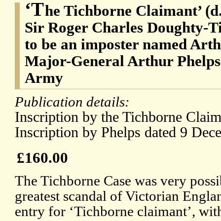
‘T
he Tichborne Claimant’ (d.
Sir Roger Charles Doughty-Ti
to be an imposter named Arth
Major-General Arthur Phelps 
Army
Publication details:
Inscription by the Tichborne Clai
Inscription by Phelps dated 9 Dec
£160.00
The Tichborne Case was very possi
greatest scandal of Victorian Engla
entry for ‘Tichborne claimant’, wit