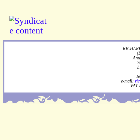
RICHARD
(
Ant
7
L
Te
e-mail:
ri
VAT 