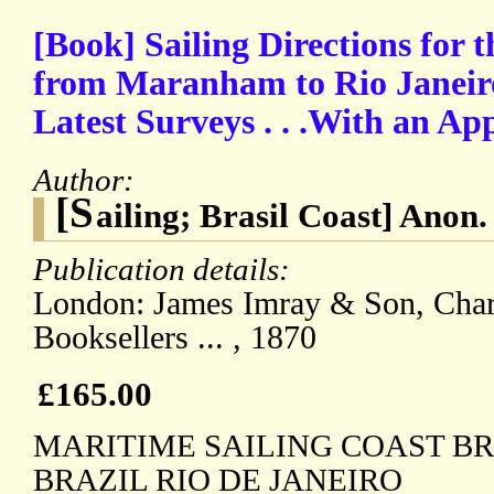
[Book] Sailing Directions for t
from Maranham to Rio Janeir
Latest Surveys . . .With an Ap
Author:
[S
ailing; Brasil Coast] Anon.
Publication details:
London: James Imray & Son, Chart
Booksellers ... , 1870
£165.00
MARITIME SAILING COAST BR
BRAZIL RIO DE JANEIRO