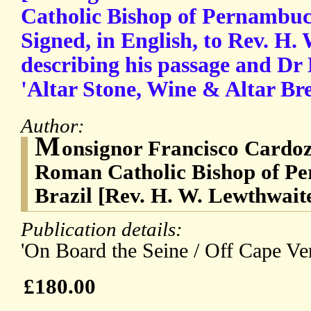
Catholic Bishop of Pernambuc
Signed, in English, to Rev. H.
describing his passage and Dr 
'Altar Stone, Wine & Altar Bre
Author:
M
onsignor Francisco Cardoz
Roman Catholic Bishop of Pe
Brazil [Rev. H. W. Lewthwait
Publication details:
'On Board the Seine / Off Cape Ver
£180.00