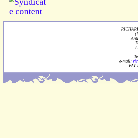
RICHARD
(
Ant
7
L
Te
e-mail:
ri
VAT 