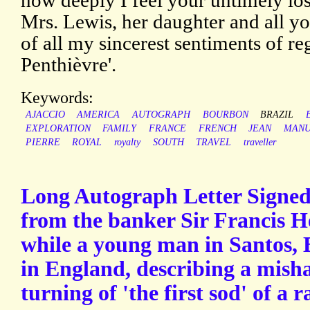
how deeply I feel your untimely los
Mrs. Lewis, her daughter and all yo
of all my sincerest sentiments of reg
Penthièvre'.
Keywords:
AJACCIO
AMERICA
AUTOGRAPH
BOURBON
BRAZIL
EXPLORATION
FAMILY
FRANCE
FRENCH
JEAN
MANU
PIERRE
ROYAL
royalty
SOUTH
TRAVEL
traveller
Long Autograph Letter Signed
from the banker Sir Francis H
while a young man in Santos, B
in England, describing a misha
turning of 'the first sod' of a r