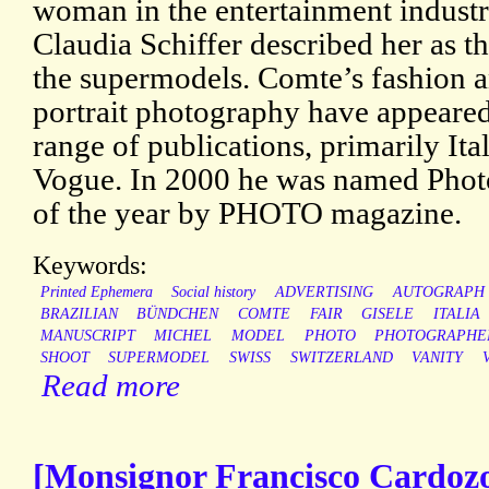
woman in the entertainment industr
Claudia Schiffer described her as th
the supermodels. Comte’s fashion 
portrait photography have appeared
range of publications, primarily Ita
Vogue. In 2000 he was named Phot
of the year by PHOTO magazine.
Keywords:
Printed Ephemera
Social history
ADVERTISING
AUTOGRAPH
BRAZILIAN
BÜNDCHEN
COMTE
FAIR
GISELE
ITALIA
MANUSCRIPT
MICHEL
MODEL
PHOTO
PHOTOGRAPHE
SHOOT
SUPERMODEL
SWISS
SWITZERLAND
VANITY
Read more
[Monsignor Francisco Cardoz