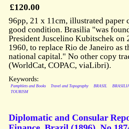
£120.00
96pp, 21 x 11cm, illustrated paper 
good condition. Brasilia "was foun
President Juscelino Kubitschek on 
1960, to replace Rio de Janeiro as t
national capital." No other copy tr
(WorldCat, COPAC, viaLibri).
Keywords:
Pamphlets and Books
Travel and Topography
BRASIL
BRASILI
TOURISM
Diplomatic and Consular Repo
Finance. Brazil (1896). No.187