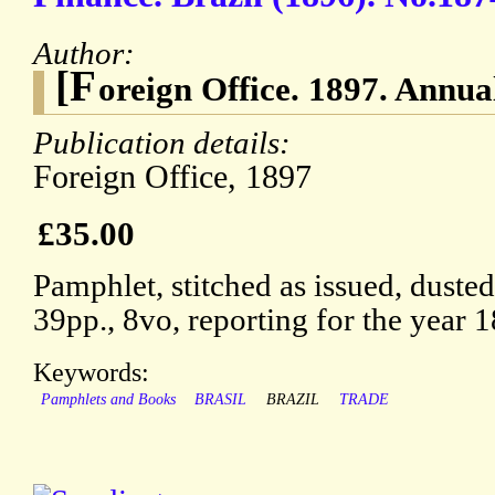
Author:
[F
oreign Office. 1897. Annual
Publication details:
Foreign Office, 1897
£35.00
Pamphlet, stitched as issued, duste
39pp., 8vo, reporting for the year 
Keywords:
Pamphlets and Books
BRASIL
BRAZIL
TRADE