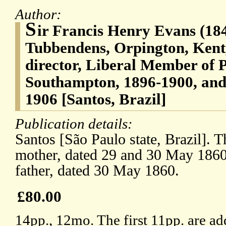
Author:
S
ir Francis Henry Evans (18
Tubbendens, Orpington, Ken
director, Liberal Member of 
Southampton, 1896-1900, and
1906 [Santos, Brazil]
Publication details:
Santos [São Paulo state, Brazil]. The
mother, dated 29 and 30 May 1860; 
father, dated 30 May 1860.
£80.00
14pp., 12mo. The first 11pp. are ad