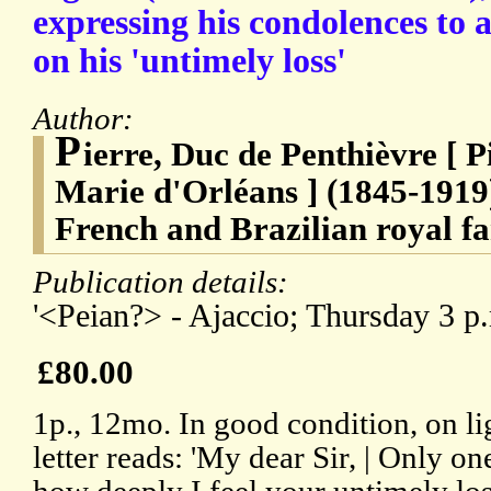
expressing his condolences to 
on his 'untimely loss'
Author:
P
ierre, Duc de Penthièvre [ P
Marie d'Orléans ] (1845-1919
French and Brazilian royal fa
Publication details:
'<Peian?> - Ajaccio; Thursday 3 p.m
£80.00
1p., 12mo. In good condition, on li
letter reads: 'My dear Sir, | Only 