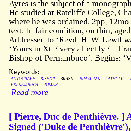
Ayres is the subject of a monogra
He studied at Ratcliffe College, Ch
where he was ordained. 2pp, 12mo. 
text. In fair condition, on thin, ag
Addressed to ‘Revd. H. W. Lewthwa
‘Yours in Xt. / very affect.ly / + Fr
Bishop of Pernambuco’. Begins: ‘V
Keywords:
AUTOGRAPH
BISHOP
BRAZIL
BRAZILIAN
CATHOLIC
PERNAMBUCA
ROMAN
Read more
[ Pierre, Duc de Penthièvre. ]
Signed ('Duke de Penthièvre'),