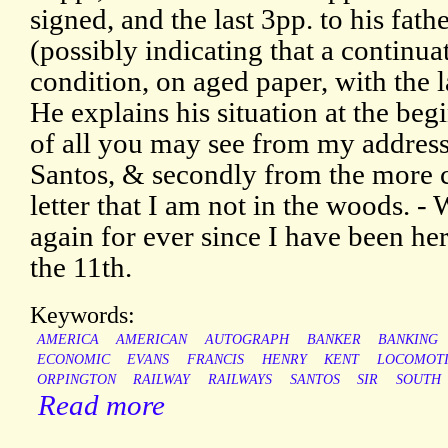
signed, and the last 3pp. to his fath
(possibly indicating that a continuat
condition, on aged paper, with the l
He explains his situation at the begin
of all you may see from my address
Santos, & secondly from the more c
letter that I am not in the woods. -
again for ever since I have been here
the 11th.
Keywords:
AMERICA
AMERICAN
AUTOGRAPH
BANKER
BANKING
ECONOMIC
EVANS
FRANCIS
HENRY
KENT
LOCOMOT
ORPINGTON
RAILWAY
RAILWAYS
SANTOS
SIR
SOUTH
Read more