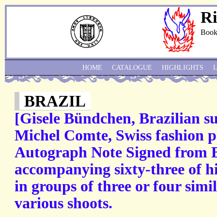
Ri
Book
HOME
CATALOGUE
HIGHLIGHTS
BRAZIL
[Gisele Bündchen, Brazilian s
Michel Comte, Swiss fashion p
Autograph Note Signed from 
accompanying sixty-three of hi
in groups of three or four simi
various shoots.