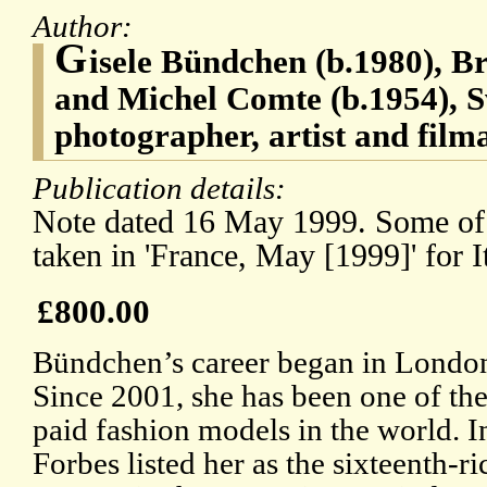
Author:
G
isele Bündchen (b.1980), B
and Michel Comte (b.1954), S
photographer, artist and film
Publication details:
Note dated 16 May 1999. Some of
taken in 'France, May [1999]' for I
£800.00
Bündchen’s career began in London
Since 2001, she has been one of the
paid fashion models in the world. I
Forbes listed her as the sixteenth-ri