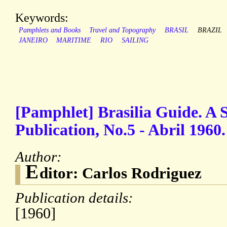
Keywords:
Pamphlets and Books
Travel and Topography
BRASIL
BRAZIL
JANEIRO
MARITIME
RIO
SAILING
[Pamphlet] Brasilia Guide. A S
Publication, No.5 - Abril 1960.
Author:
E
ditor: Carlos Rodriguez
Publication details:
[1960]