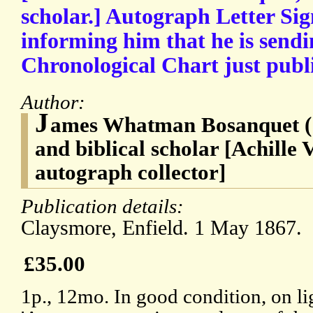
scholar.] Autograph Letter Sig
informing him that he is sendi
Chronological Chart just publ
Author:
J
ames Whatman Bosanquet (
and biblical scholar [Achille
autograph collector]
Publication details:
Claysmore, Enfield. 1 May 1867.
£35.00
1p., 12mo. In good condition, on li