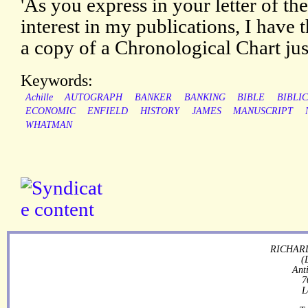
'As you express in your letter of th
interest in my publications, I have 
a copy of a Chronological Chart jus
Keywords:
Achille
AUTOGRAPH
BANKER
BANKING
BIBLE
BIBLI
ECONOMIC
ENFIELD
HISTORY
JAMES
MANUSCRIPT
WHATMAN
RICHARD
(
Ant
7
L