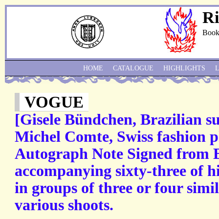
Ri
Book
HOME
CATALOGUE
HIGHLIGHTS
VOGUE
[Gisele Bündchen, Brazilian s
Michel Comte, Swiss fashion p
Autograph Note Signed from 
accompanying sixty-three of hi
in groups of three or four simi
various shoots.