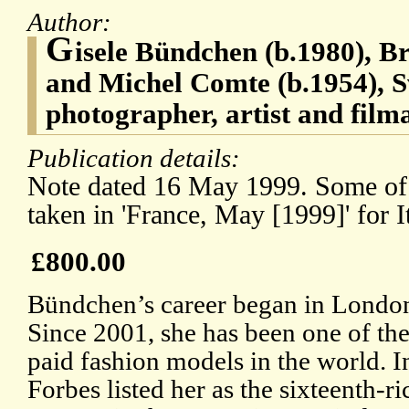
Author:
G
isele Bündchen (b.1980), B
and Michel Comte (b.1954), S
photographer, artist and film
Publication details:
Note dated 16 May 1999. Some of
taken in 'France, May [1999]' for I
£800.00
Bündchen’s career began in London
Since 2001, she has been one of the
paid fashion models in the world. I
Forbes listed her as the sixteenth-ri