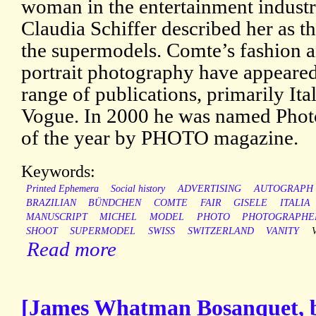
woman in the entertainment industr
Claudia Schiffer described her as th
the supermodels. Comte’s fashion 
portrait photography have appeared
range of publications, primarily Ita
Vogue. In 2000 he was named Phot
of the year by PHOTO magazine.
Keywords:
Printed Ephemera
Social history
ADVERTISING
AUTOGRAPH
BRAZILIAN
BÜNDCHEN
COMTE
FAIR
GISELE
ITALIA
MANUSCRIPT
MICHEL
MODEL
PHOTO
PHOTOGRAPHE
SHOOT
SUPERMODEL
SWISS
SWITZERLAND
VANITY
Read more
[James Whatman Bosanquet, b