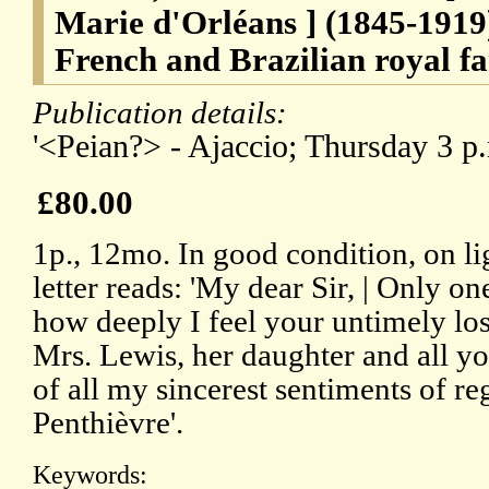
Marie d'Orléans ] (1845-1919
French and Brazilian royal fa
Publication details:
'<Peian?> - Ajaccio; Thursday 3 p.m
£80.00
1p., 12mo. In good condition, on li
letter reads: 'My dear Sir, | Only 
how deeply I feel your untimely los
Mrs. Lewis, her daughter and all yo
of all my sincerest sentiments of reg
Penthièvre'.
Keywords: