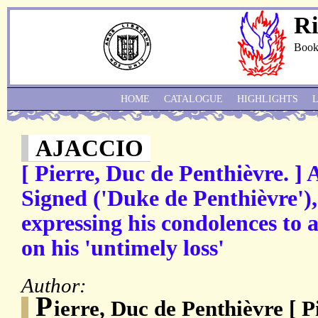
Ri
Book
HOME
CATALOGUE
HIGHLIGHTS
AJACCIO
[ Pierre, Duc de Penthièvre. ]
Signed ('Duke de Penthièvre'),
expressing his condolences to 
on his 'untimely loss'
Author:
P
ierre, Duc de Penthièvre [ P