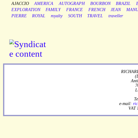
AJACCIO
AMERICA
AUTOGRAPH
BOURBON
BRAZIL
EXPLORATION
FAMILY
FRANCE
FRENCH
JEAN
MANU
PIERRE
ROYAL
royalty
SOUTH
TRAVEL
traveller
RICHARD
(
Ant
7
L
Te
e-mail:
ri
VAT 