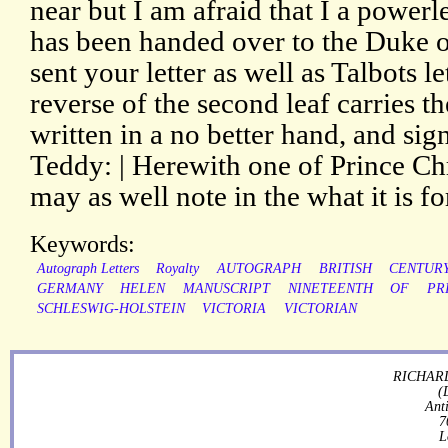
near but I am afraid that I a powerle
has been handed over to the Duke 
sent your letter as well as Talbots l
reverse of the second leaf carries t
written in a no better hand, and sign
Teddy: | Herewith one of Prince Chr
may as well note in the what it is fo
Keywords:
Autograph Letters
Royalty
AUTOGRAPH
BRITISH
CENTUR
GERMANY
HELEN
MANUSCRIPT
NINETEENTH
OF
PR
SCHLESWIG-HOLSTEIN
VICTORIA
VICTORIAN
RICHARD
(
Ant
7
L