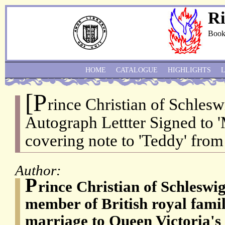
Ri
Book
HOME
CATALOGUE
HIGHLIGHTS
[P
rince Christian of Schlesw
Autograph Lettter Signed to '
covering note to 'Teddy' from 
Author:
P
rince Christian of Schleswi
member of British royal famil
marriage to Queen Victoria's f