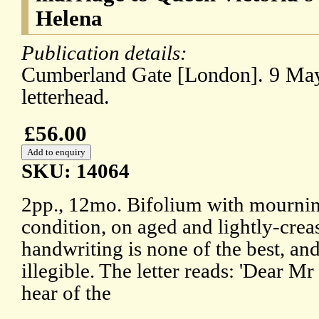
Helena
Publication details:
Cumberland Gate [London]. 9 May
letterhead.
£56.00
SKU: 14064
2pp., 12mo. Bifolium with mourning
condition, on aged and lightly-crea
handwriting is none of the best, and
illegible. The letter reads: 'Dear Mr
hear of the