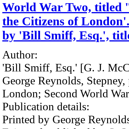
World War Two, titled 
the Citizens of London'
by 'Bill Smiff, Esq.', tit
Author:
'Bill Smiff, Esq.' [G. J. Mc
George Reynolds, Stepney, pr
London; Second World War;
Publication details:
Printed by George Reynolds