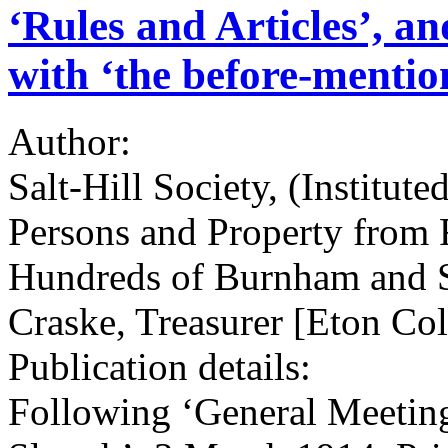
‘Rules and Articles’, an
with ‘the before-mention
Author:
Salt-Hill Society, (Institute
Persons and Property from 
Hundreds of Burnham and 
Craske, Treasurer [Eton Col
Publication details:
Following ‘General Meeting,