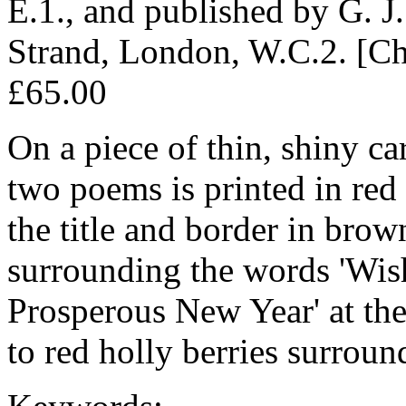
E.1., and published by G. J
Strand, London, W.C.2. [Ch
£65.00
On a piece of thin, shiny ca
two poems is printed in red
the title and border in brow
surrounding the words 'Wi
Prosperous New Year' at the
to red holly berries surround