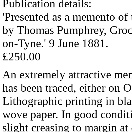
Publication details:
'Presented as a memento o
by Thomas Pumphrey, Groce
on-Tyne.' 9 June 1881.
£250.00
An extremely attractive me
has been traced, either o
Lithographic printing in bl
wove paper. In good conditi
slight creasing to margin at