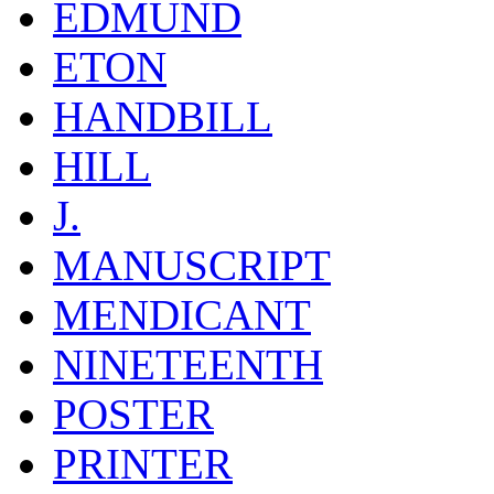
EDMUND
ETON
HANDBILL
HILL
J.
MANUSCRIPT
MENDICANT
NINETEENTH
POSTER
PRINTER