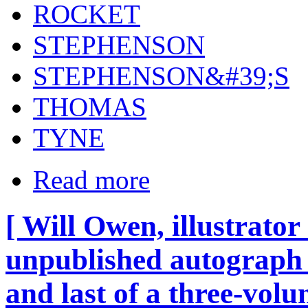
ROCKET
STEPHENSON
STEPHENSON&#39;S
THOMAS
TYNE
Read more
[ Will Owen, illustrator
unpublished autograph 
and last of a three-vol