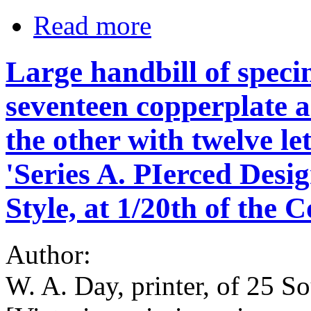
Read more
Large handbill of speci
seventeen copperplate 
the other with twelve l
'Series A. PIerced Des
Style, at 1/20th of the C
Author:
W. A. Day, printer, of 25 So