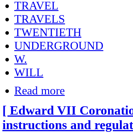
TRAVEL
TRAVELS
TWENTIETH
UNDERGROUND
W.
WILL
Read more
[ Edward VII Coronatio
instructions and regula