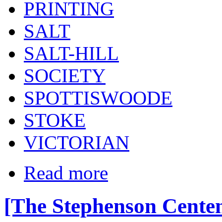
PRINTING
SALT
SALT-HILL
SOCIETY
SPOTTISWOODE
STOKE
VICTORIAN
Read more
[The Stephenson Centen