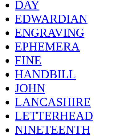
DAY
EDWARDIAN
ENGRAVING
EPHEMERA
FINE
HANDBILL
JOHN
LANCASHIRE
LETTERHEAD
NINETEENTH