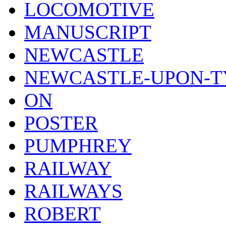
LOCOMOTIVE
MANUSCRIPT
NEWCASTLE
NEWCASTLE-UPON-T
ON
POSTER
PUMPHREY
RAILWAY
RAILWAYS
ROBERT