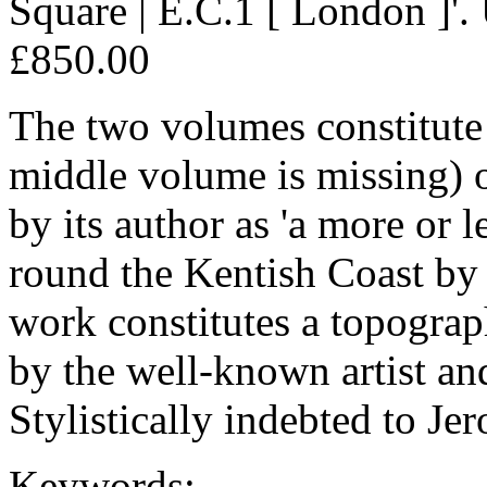
Square | E.C.1 [ London ]'. 
£850.00
The two volumes constitute 
middle volume is missing) 
by its author as 'a more or
round the Kentish Coast by
work constitutes a topograph
by the well-known artist and
Stylistically indebted to Je
Keywords: