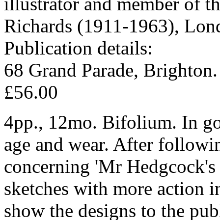
illustrator and member of t
Richards (1911-1963), Lond
Publication details:
68 Grand Parade, Brighton.
£56.00
4pp., 12mo. Bifolium. In go
age and wear. After followi
concerning 'Mr Hedgcock's &
sketches with more action in
show the designs to the pub