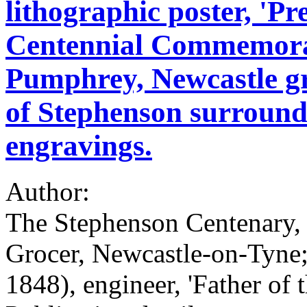
lithographic poster, 'P
Centennial Commemora
Pumphrey, Newcastle gro
of Stephenson surround
engravings.
Author:
The Stephenson Centenary
Grocer, Newcastle-on-Tyne
1848), engineer, 'Father of 