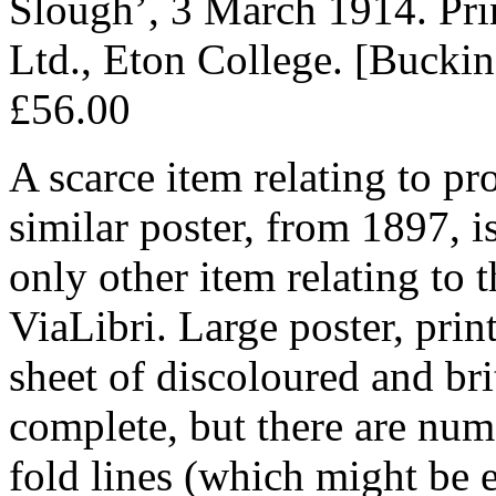
Slough’, 3 March 1914. Pri
Ltd., Eton College. [Bucki
£56.00
A scarce item relating to pr
similar poster, from 1897, is
only other item relating to 
ViaLibri. Large poster, pri
sheet of discoloured and bri
complete, but there are num
fold lines (which might be e