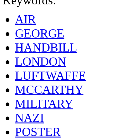
Keywords:
AIR
GEORGE
HANDBILL
LONDON
LUFTWAFFE
MCCARTHY
MILITARY
NAZI
POSTER