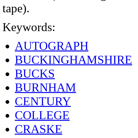
tape).
Keywords:
AUTOGRAPH
BUCKINGHAMSHIRE
BUCKS
BURNHAM
CENTURY
COLLEGE
CRASKE