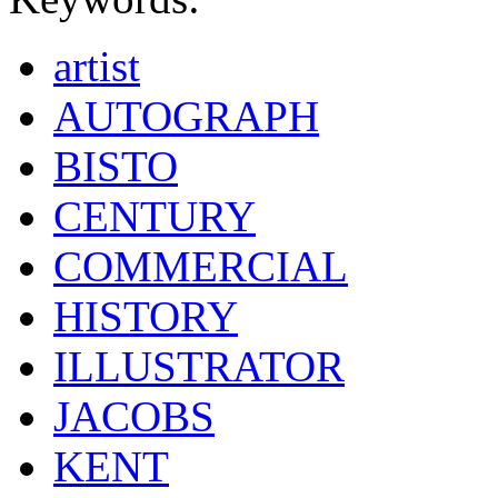
artist
AUTOGRAPH
BISTO
CENTURY
COMMERCIAL
HISTORY
ILLUSTRATOR
JACOBS
KENT