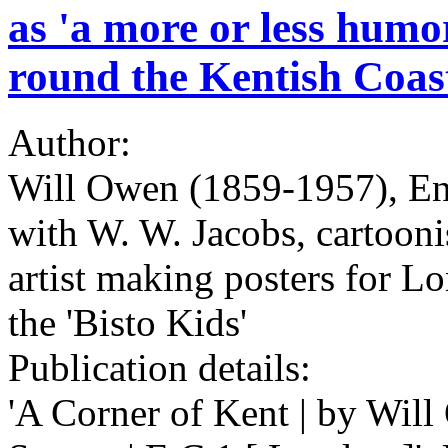
as 'a more or less humo
round the Kentish Coas
Author:
Will Owen (1859-1957), Engl
with W. W. Jacobs, cartooni
artist making posters for L
the 'Bisto Kids'
Publication details:
'A Corner of Kent | by Will