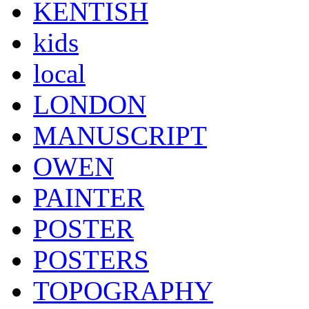
KENTISH
kids
local
LONDON
MANUSCRIPT
OWEN
PAINTER
POSTER
POSTERS
TOPOGRAPHY