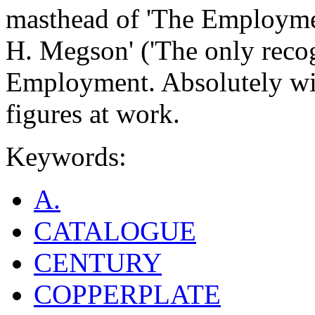
masthead of 'The Employme
H. Megson' ('The only rec
Employment. Absolutely witho
figures at work.
Keywords:
A.
CATALOGUE
CENTURY
COPPERPLATE