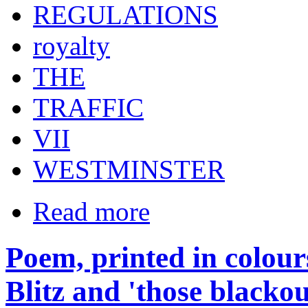
REGULATIONS
royalty
THE
TRAFFIC
VII
WESTMINSTER
Read more
Poem, printed in colours
Blitz and 'those blacko