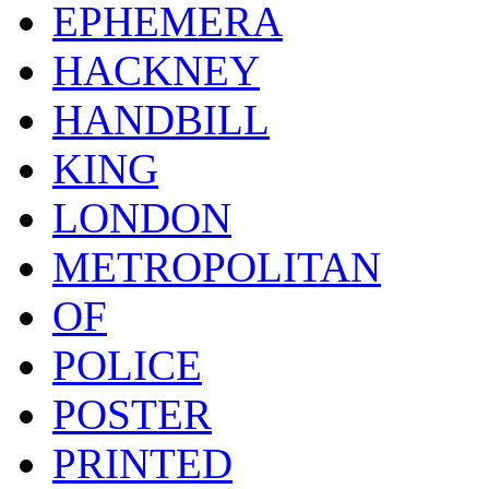
EPHEMERA
HACKNEY
HANDBILL
KING
LONDON
METROPOLITAN
OF
POLICE
POSTER
PRINTED