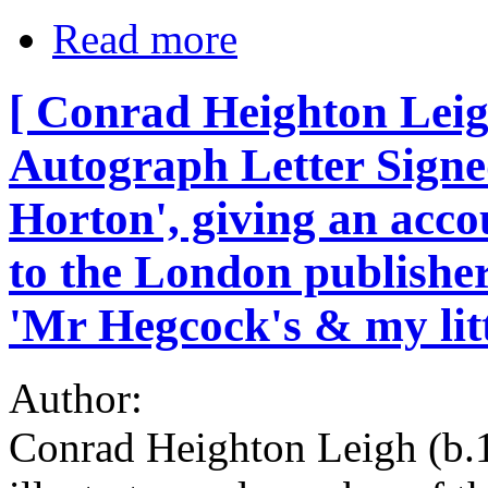
Read more
[ Conrad Heighton Leigh
Autograph Letter Signe
Horton', giving an accoun
to the London publishe
'Mr Hegcock's & my litt
Author:
Conrad Heighton Leigh (b.1