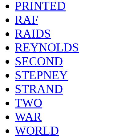
PRINTED
RAF
RAIDS
REYNOLDS
SECOND
STEPNEY
STRAND
TWO
WAR
WORLD