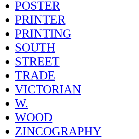
POSTER
PRINTER
PRINTING
SOUTH
STREET
TRADE
VICTORIAN
W.
WOOD
ZINCOGRAPHY