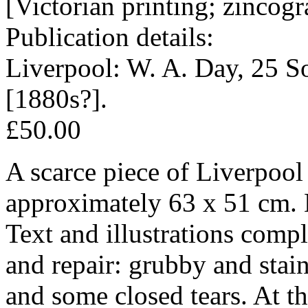
[Victorian printing; zincog
Publication details:
Liverpool: W. A. Day, 25 S
[1880s?].
£50.00
A scarce piece of Liverpoo
approximately 63 x 51 cm. B
Text and illustrations compl
and repair: grubby and stai
and some closed tears. At th