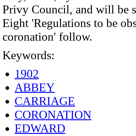
Privy Council, and will be st
Eight 'Regulations to be ob
coronation' follow.
Keywords:
1902
ABBEY
CARRIAGE
CORONATION
EDWARD