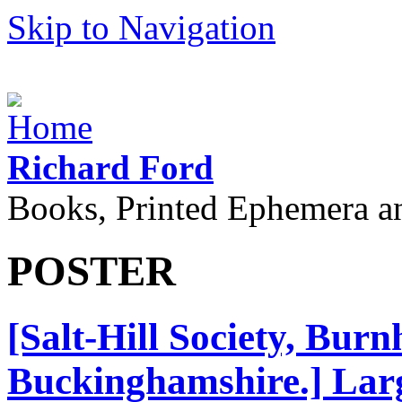
Skip to Navigation
Richard Ford
Books, Printed Ephemera a
POSTER
[Salt-Hill Society, Bur
Buckinghamshire.] Larg