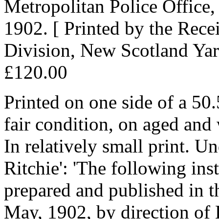
Metropolitan Police Office
1902. [ Printed by the Rece
Division, New Scotland Yar
£120.00
Printed on one side of a 50
fair condition, on aged and 
In relatively small print. Un
Ritchie': 'The following ins
prepared and published in 
May, 1902, by direction of