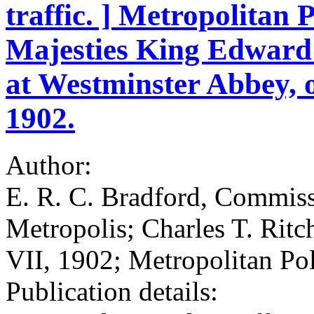
traffic. ] Metropolitan 
Majesties King Edward
at Westminster Abbey, 
1902.
Author:
E. R. C. Bradford, Commissi
Metropolis; Charles T. Rit
VII, 1902; Metropolitan Po
Publication details: