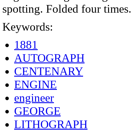
spotting. Folded four times.
Keywords:
1881
AUTOGRAPH
CENTENARY
ENGINE
engineer
GEORGE
LITHOGRAPH