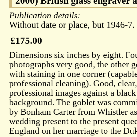
2000) British glass engraver a
Publication details:
Without date or place, but 1946-7.
£175.00
Dimensions six inches by eight. Fou
photographs very good, the other g
with staining in one corner (capabl
professional cleaning). Good, clear,
professional images against a black
background. The goblet was comm
by Bonham Carter from Whistler as
wedding present to the present que
England on her marriage to the Du