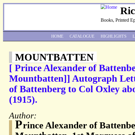
Ri
Books, Printed E
HOME
CATALOGUE
HIGHLIGHTS
MOUNTBATTEN
[ Prince Alexander of Battenbe
Mountbatten]] Autograph Lett
of Battenberg to Col Oxley abo
(1915).
Author:
P
rince Alexander of Battenbe