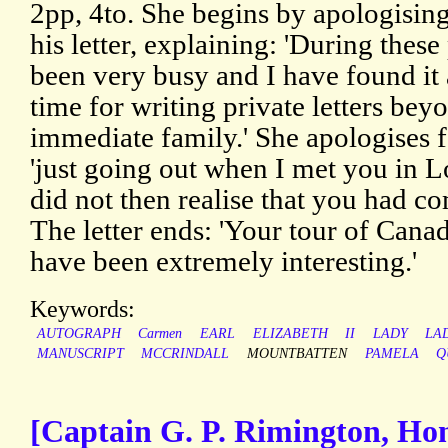
2pp, 4to. She begins by apologising
his letter, explaining: 'During the
been very busy and I have found it 
time for writing private letters bey
immediate family.' She apologises fo
'just going out when I met you in 
did not then realise that you had co
The letter ends: 'Your tour of Cana
have been extremely interesting.'
Keywords:
AUTOGRAPH
Carmen
EARL
ELIZABETH
II
LADY
LA
MANUSCRIPT
MCCRINDALL
MOUNTBATTEN
PAMELA
Q
[Captain G. P. Rimington, Hon