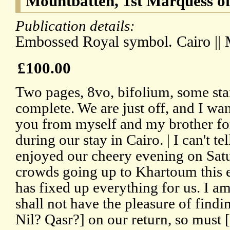
Mountbatten, 1st Marquess of
Publication details:
Embossed Royal symbol. Cairo || 
£100.00
Two pages, 8vo, bifolium, some stai
complete. We are just off, and I wa
you from myself and my brother for
during our stay in Cairo. | I can't 
enjoyed our cheery evening on Satur
crowds going up to Khartoum this 
has fixed up everything for us. I am
shall not have the pleasure of findin
Nil? Qasr?] on our return, so must 