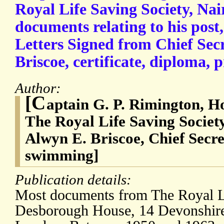
Royal Life Saving Society, Nai
documents relating to his post
Letters Signed from Chief Sec
Briscoe, certificate, diploma,
Author:
[C
aptain G. P. Rimington, H
The Royal Life Saving Societ
Alwyn E. Briscoe, Chief Secre
swimming]
Publication details:
Most documents from The Royal Li
Desborough House, 14 Devonshire 