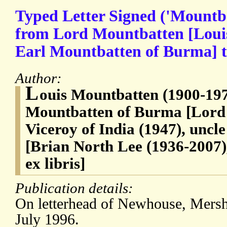
Typed Letter Signed ('Mountb
from Lord Mountbatten [Loui
Earl Mountbatten of Burma] 
Author:
L
ouis Mountbatten (1900-197
Mountbatten of Burma [Lord 
Viceroy of India (1947), uncl
[Brian North Lee (1936-2007),
ex libris]
Publication details:
On letterhead of Newhouse, Mersh
July 1996.