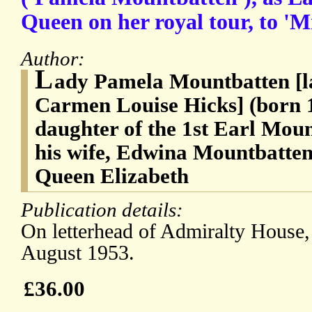
Queen on her royal tour, to 'M
Author:
L
ady Pamela Mountbatten [l
Carmen Louise Hicks] (born 
daughter of the 1st Earl Mou
his wife, Edwina Mountbatten
Queen Elizabeth
Publication details:
On letterhead of Admiralty House, 
August 1953.
£36.00