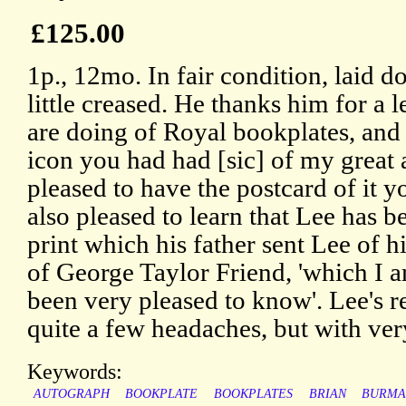
£125.00
1p., 12mo. In fair condition, laid 
little creased. He thanks him for a l
are doing of Royal bookplates, and
icon you had had [sic] of my great 
pleased to have the postcard of it y
also pleased to learn that Lee has be
print which his father sent Lee of h
of George Taylor Friend, 'which I 
been very pleased to know'. Lee's 
quite a few headaches, but with very 
Keywords:
AUTOGRAPH
BOOKPLATE
BOOKPLATES
BRIAN
BURM