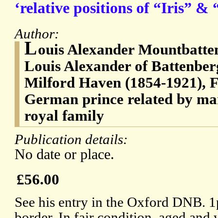
‘relative positions of “Iris” &
Author:
L
ouis Alexander Mountbatten
Louis Alexander of Battenber
Milford Haven (1854-1921), F
German prince related by mar
royal family
Publication details:
No date or place.
£56.00
See his entry in the Oxford DNB. 
border. In fair condition, aged and