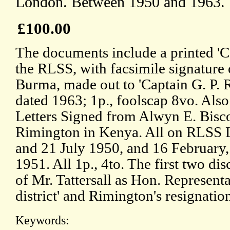
London. Between 1950 and 1963.
£100.00
The documents include a printed 'Ce
the RLSS, with facsimile signature
Burma, made out to 'Captain G. P. R
dated 1963; 1p., foolscap 8vo. Also
Letters Signed from Alwyn E. Bisco
Rimington in Kenya. All on RLSS 
and 21 July 1950, and 16 February
1951. All 1p., 4to. The first two di
of Mr. Tattersall as Hon. Represent
district' and Rimington's resignatio
Keywords: