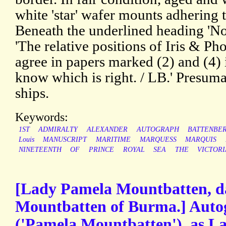
white 'star' wafer mounts adhering t
Beneath the underlined heading 'Not
'The relative positions of Iris & Ph
agree in papers marked (2) and (4) i
know which is right. / LB.' Presum
ships.
Keywords:
1ST
ADMIRALTY
ALEXANDER
AUTOGRAPH
BATTENBE
Louis
MANUSCRIPT
MARITIME
MARQUESS
MARQUIS
NINETEENTH
OF
PRINCE
ROYAL
SEA
THE
VICTOR
[Lady Pamela Mountbatten, da
Mountbatten of Burma.] Auto
('Pamela Mountbatten'), as La