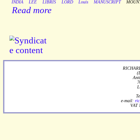
INDIA
LEE
LIBRIS
LORD
Louis
MANUSCRIPT
MOUN
Read more
RICHARD
(
Ant
7
L
Te
e-mail:
ri
VAT 