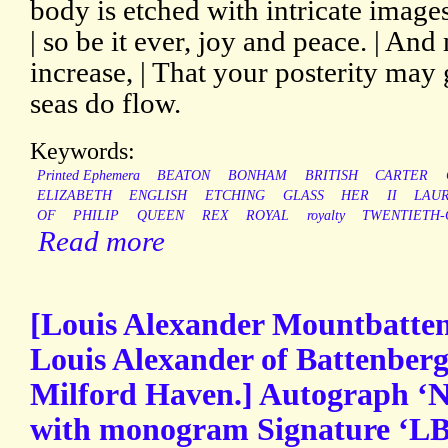
body is etched with intricate image
| so be it ever, joy and peace. | An
increase, | That your posterity may 
seas do flow.
Keywords:
Printed Ephemera
BEATON
BONHAM
BRITISH
CARTER
ELIZABETH
ENGLISH
ETCHING
GLASS
HER
II
LAU
OF
PHILIP
QUEEN
REX
ROYAL
royalty
TWENTIETH-
Read more
[Louis Alexander Mountbatten
Louis Alexander of Battenberg
Milford Haven.] Autograph ‘No
with monogram Signature ‘LB’