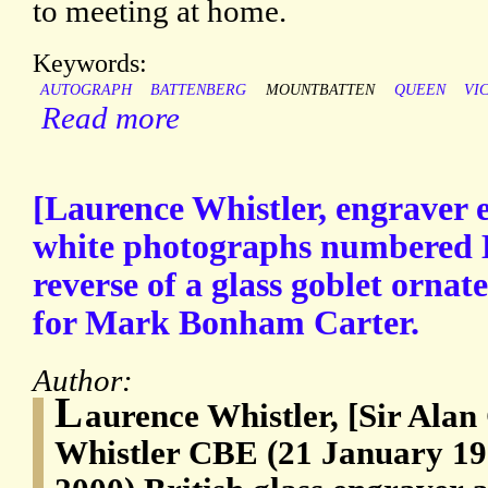
to meeting at home.
Keywords:
AUTOGRAPH
BATTENBERG
MOUNTBATTEN
QUEEN
VI
Read more
[Laurence Whistler, engraver e
white photographs numbered L
reverse of a glass goblet ornat
for Mark Bonham Carter.
Author:
L
aurence Whistler, [Sir Ala
Whistler CBE (21 January 1