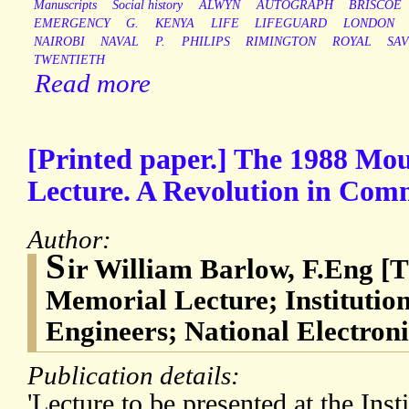
Manuscripts
Social history
ALWYN
AUTOGRAPH
BRISCOE
EMERGENCY
G.
KENYA
LIFE
LIFEGUARD
LONDON
NAIROBI
NAVAL
P.
PHILIPS
RIMINGTON
ROYAL
SA
TWENTIETH
Read more
[Printed paper.] The 1988 Mo
Lecture. A Revolution in Com
Author:
S
ir William Barlow, F.Eng [
Memorial Lecture; Institution
Engineers; National Electron
Publication details:
'Lecture to be presented at the Insti