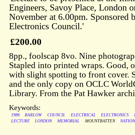
Engineers, Savoy Place, London 
November at 6.00pm. Sponsored b
Electronics Council.'
£200.00
8pp., foolscap 8vo. Nine photographi
Stapled into printed wraps. Good, o
with slight spotting to front cove
and the only copy on OCLC WorldC
Library. From the Pat Hawker archi
Keywords:
1988
BARLOW
COUNCIL
ELECTRICAL
ELECTRONICS
LECTURE
LONDON
MEMORIAL
MOUNTBATTEN
NATIO