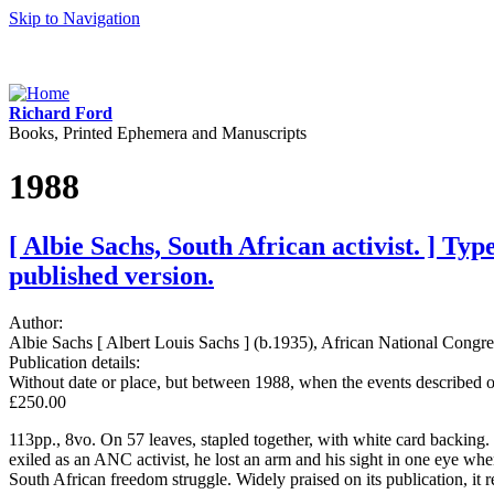
Skip to Navigation
Richard Ford
Books, Printed Ephemera and Manuscripts
1988
[ Albie Sachs, South African activist. ] Ty
published version.
Author:
Albie Sachs [ Albert Louis Sachs ] (b.1935), African National Congres
Publication details:
Without date or place, but between 1988, when the events described oc
£250.00
113pp., 8vo. On 57 leaves, stapled together, with white card backing.
exiled as an ANC activist, he lost an arm and his sight in one eye wh
South African freedom struggle. Widely praised on its publication, it