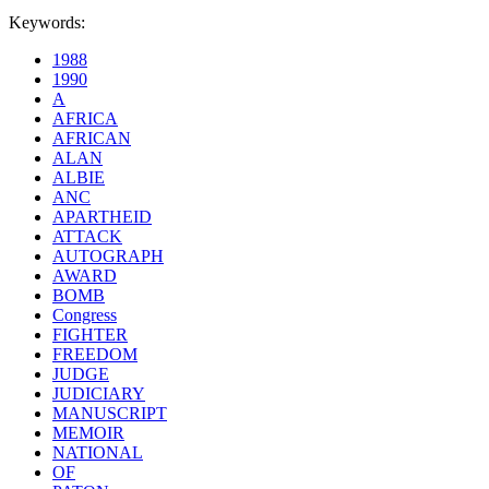
Keywords:
1988
1990
A
AFRICA
AFRICAN
ALAN
ALBIE
ANC
APARTHEID
ATTACK
AUTOGRAPH
AWARD
BOMB
Congress
FIGHTER
FREEDOM
JUDGE
JUDICIARY
MANUSCRIPT
MEMOIR
NATIONAL
OF