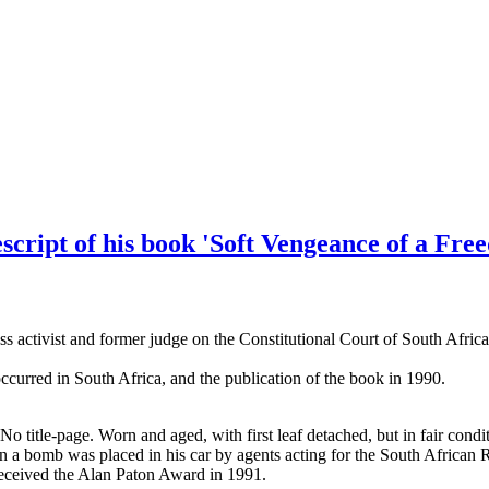
pescript of his book 'Soft Vengeance of a Fr
s activist and former judge on the Constitutional Court of South Africa
curred in South Africa, and the publication of the book in 1990.
 No title-page. Worn and aged, with first leaf detached, but in fair c
en a bomb was placed in his car by agents acting for the South African 
 received the Alan Paton Award in 1991.