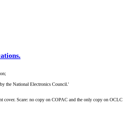
ations.
don;
y the National Electronics Council.'
to front cover. Scare: no copy on COPAC and the only copy on OCLC