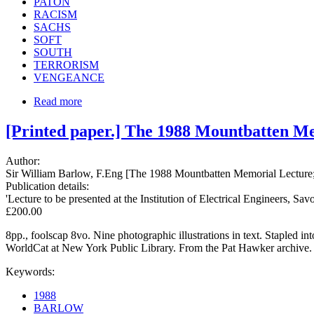
PATON
RACISM
SACHS
SOFT
SOUTH
TERRORISM
VENGEANCE
Read more
[Printed paper.] The 1988 Mountbatten Me
Author:
Sir William Barlow, F.Eng [The 1988 Mountbatten Memorial Lecture; I
Publication details:
'Lecture to be presented at the Institution of Electrical Engineers
£200.00
8pp., foolscap 8vo. Nine photographic illustrations in text. Stapled
WorldCat at New York Public Library. From the Pat Hawker archive.
Keywords:
1988
BARLOW