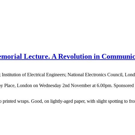
morial Lecture. A Revolution in Communic
nstitution of Electrical Engineers; National Electronics Council, Lon
, Savoy Place, London on Wednesday 2nd November at 6.00pm. Sponsored b
 into printed wraps. Good, on lightly-aged paper, with slight spotting 