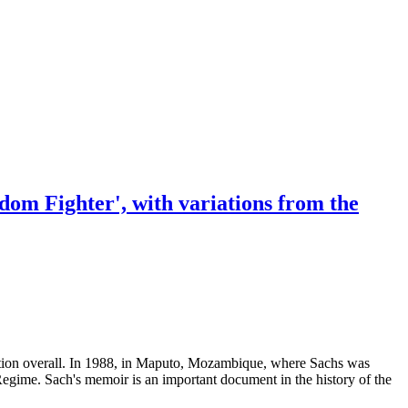
eedom Fighter', with variations from the
ondition overall. In 1988, in Maputo, Mozambique, where Sachs was
Regime. Sach's memoir is an important document in the history of the