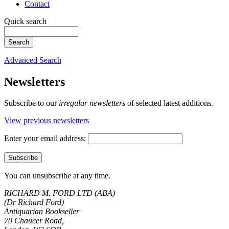
Contact
Quick search
Advanced Search
Newsletters
Subscribe to our
irregular newsletters
of selected latest additions.
View previous newsletters
Enter your email address:
You can unsubscribe at any time.
RICHARD M. FORD LTD (ABA)
(Dr Richard Ford)
Antiquarian Bookseller
70 Chaucer Road,