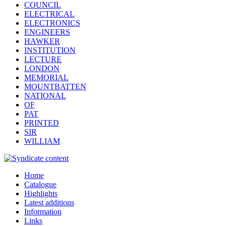
COUNCIL
ELECTRICAL
ELECTRONICS
ENGINEERS
HAWKER
INSTITUTION
LECTURE
LONDON
MEMORIAL
MOUNTBATTEN
NATIONAL
OF
PAT
PRINTED
SIR
WILLIAM
Home
Catalogue
Highlights
Latest additions
Information
Links