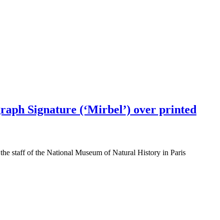
graph Signature (‘Mirbel’) over printed
the staff of the National Museum of Natural History in Paris