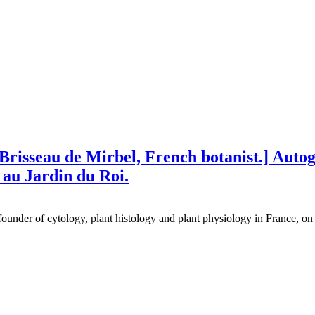
 Brisseau de Mirbel, French botanist.] Auto
 au Jardin du Roi.
ounder of cytology, plant histology and plant physiology in France, on 