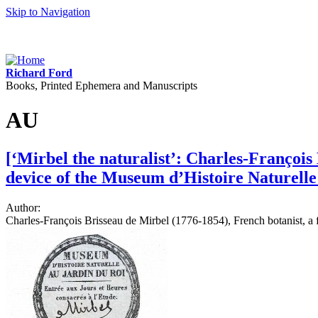
Skip to Navigation
Richard Ford
Books, Printed Ephemera and Manuscripts
AU
[‘Mirbel the naturalist’: Charles-François
device of the Museum d’Histoire Naturelle
Author:
Charles-François Brisseau de Mirbel (1776-1854), French botanist, a f