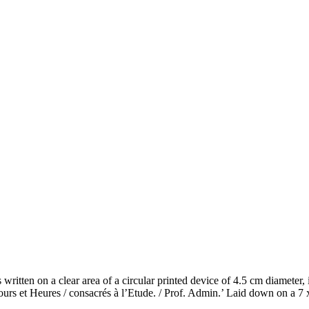
s written on a clear area of a circular printed device of 4.5 cm diamete
res / consacrés à l’Etude. / Prof. Admin.’ Laid down on a 7 x 7.5 