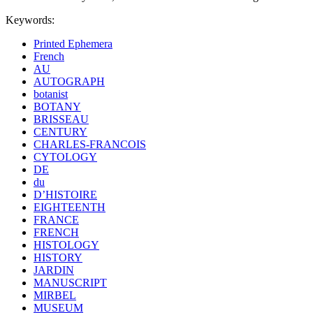
Keywords:
Printed Ephemera
French
AU
AUTOGRAPH
botanist
BOTANY
BRISSEAU
CENTURY
CHARLES-FRANCOIS
CYTOLOGY
DE
du
D’HISTOIRE
EIGHTEENTH
FRANCE
FRENCH
HISTOLOGY
HISTORY
JARDIN
MANUSCRIPT
MIRBEL
MUSEUM