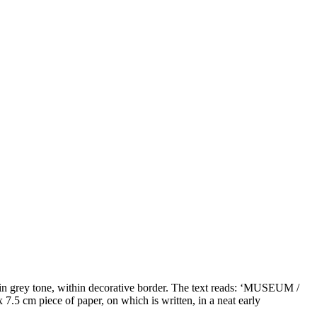
r, in grey tone, within decorative border. The text reads: ‘MUSEUM /
cm piece of paper, on which is written, in a neat early