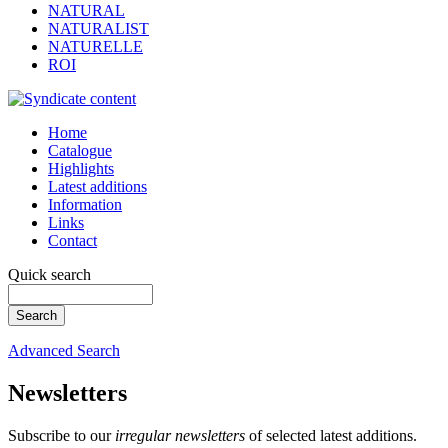
NATURAL
NATURALIST
NATURELLE
ROI
Home
Catalogue
Highlights
Latest additions
Information
Links
Contact
Quick search
Advanced Search
Newsletters
Subscribe to our
irregular newsletters
of selected latest additions.