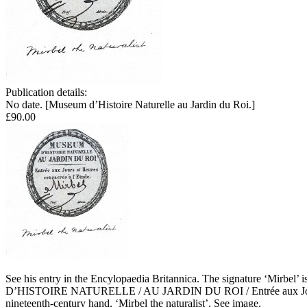
Publication details:
No date. [Museum d’Histoire Naturelle au Jardin du Roi.]
£90.00
See his entry in the Encylopaedia Britannica. The signature ‘Mirbel’ i
D’HISTOIRE NATURELLE / AU JARDIN DU ROI / Entrée aux Jours et Heu
nineteenth-century hand, ‘Mirbel the naturalist’. See image.