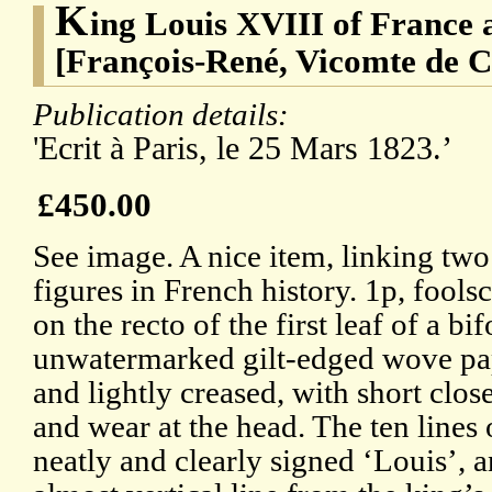
K
ing Louis XVIII of France
[François-René, Vicomte de 
Publication details:
'Ecrit à Paris, le 25 Mars 1823.’
£450.00
See image. A nice item, linking tw
figures in French history. 1p, fools
on the recto of the first leaf of a bi
unwatermarked gilt-edged wove pa
and lightly creased, with short clos
and wear at the head. The ten lines o
neatly and clearly signed ‘Louis’, 