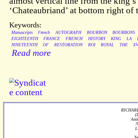
almost vertical line from the king’s 
‘Chateaubriand’ at bottom right of 
Keywords:
Manuscripts
French
AUTOGRAPH
BOURBON
BOURBONS
EIGHTEENTH
FRANCE
FRENCH
HISTORY
KING
LA
NINETEENTH
OF
RESTORATION
ROI
ROYAL
THE
XV
Read more
RICHARD
(
Ant
7
L
Te