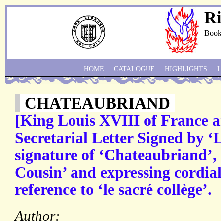
Ri
Book
HOME
CATALOGUE
HIGHLIGHTS
CHATEAUBRIAND
[King Louis XVIII of France 
Secretarial Letter Signed by ‘
signature of ‘Chateaubriand’,
Cousin’ and expressing cordial
reference to ‘le sacré collège’.
Author: