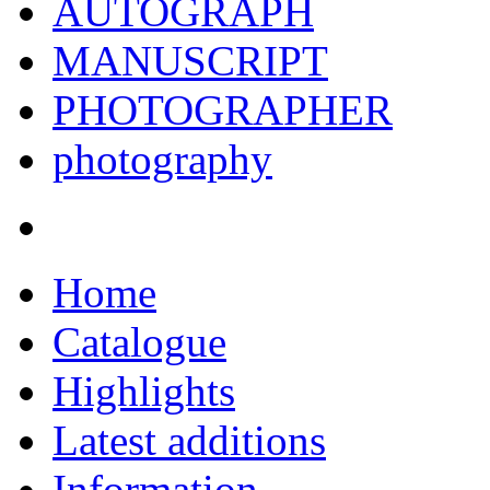
AUTOGRAPH
MANUSCRIPT
PHOTOGRAPHER
photography
Home
Catalogue
Highlights
Latest additions
Information