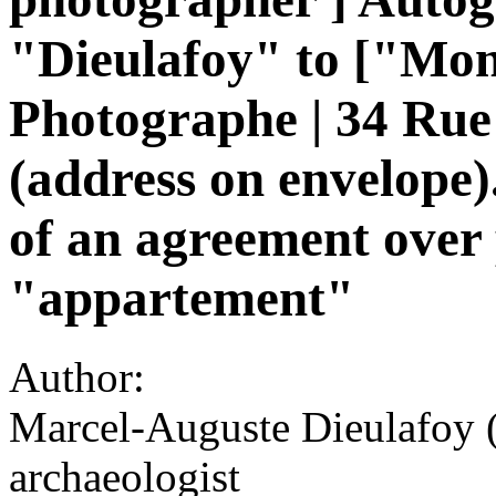
"Dieulafoy" to ["Mon
Photographe | 34 Rue 
(address on envelope)
of an agreement over 
"appartement"
Author:
Marcel-Auguste Dieulafoy 
archaeologist