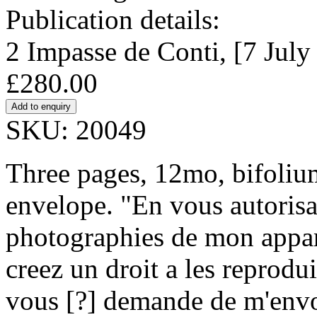
Publication details:
2 Impasse de Conti, [7 July
£280.00
SKU: 20049
Three pages, 12mo, bifoliu
envelope. "En vous autorisa
photographies de mon appar
creez un droit a les reprodui
vous [?] demande de m'envoy