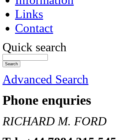
Links
Contact
Quick search
Advanced Search
Phone enquries
RICHARD M. FORD