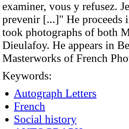
examiner, vous y refusez. J
prevenir [...]" He proceeds
took photographs of both M
Dieulafoy. He appears in B
Masterworks of French Pho
Keywords:
Autograph Letters
French
Social history