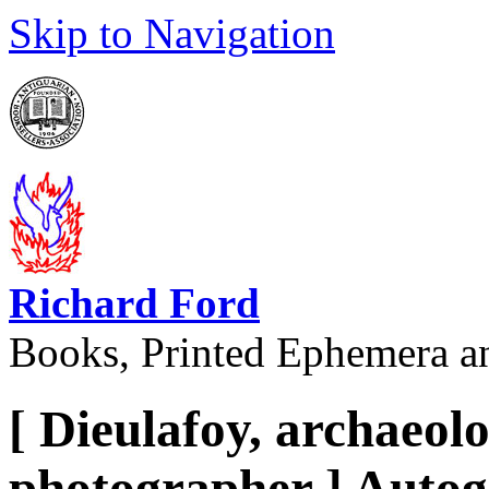
Skip to Navigation
Richard Ford
Books, Printed Ephemera a
[ Dieulafoy, archaeol
photographer ] Autog