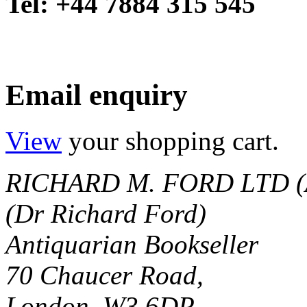
Tel: +44 7884 315 545
Email enquiry
View
your shopping cart.
RICHARD M. FORD LTD (
(Dr Richard Ford)
Antiquarian Bookseller
70 Chaucer Road,
London, W3 6DP.