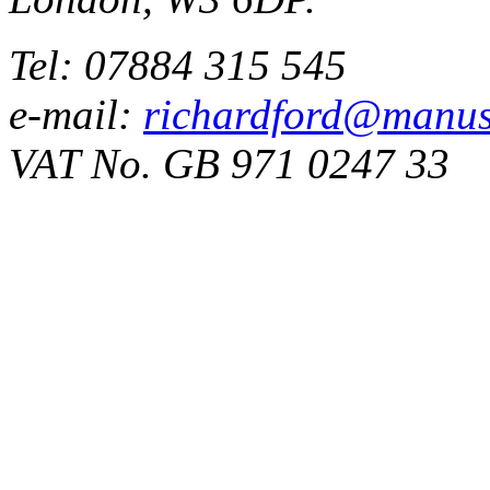
Tel: 07884 315 545
e-mail:
richardford@manus
VAT No. GB 971 0247 33