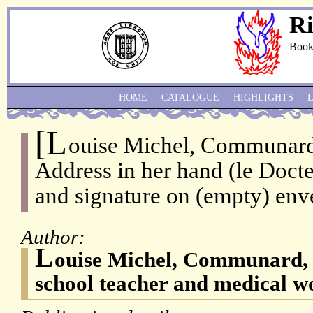
Ri
Book
HOME
CATALOGUE
HIGHLIGHTS
[L
ouise Michel, Communard,
Address in her hand (le Docte
and signature on (empty) env
Author:
L
ouise Michel, Communard, 
school teacher and medical w