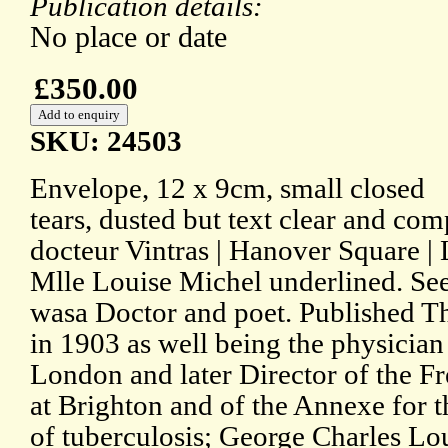
Publication details:
No place or date
£350.00
SKU: 24503
Envelope, 12 x 9cm, small closed
tears, dusted but text clear and com
docteur Vintras | Hanover Square |
Mlle Louise Michel underlined. See
wasa Doctor and poet. Published T
in 1903 as well being the physician
London and later Director of the 
at Brighton and of the Annexe for 
of tuberculosis; George Charles Lou