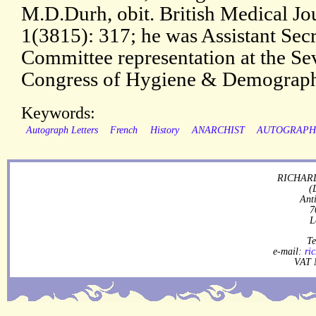
M.D.Durh, obit. British Medical Jo
1(3815): 317; he was Assistant Secr
Committee representation at the Se
Congress of Hygiene & Demograph
Keywords:
Autograph Letters
French
History
ANARCHIST
AUTOGRAP
RICHARD
(
Ant
7
L
Te
e-mail:
ri
VAT 