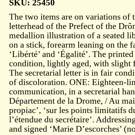
SKU: 25450
The two items are on variations of 
letterhead of the Prefect of the Dr
medallion illustration of a seated l
on a stick, forearm leaning on the 
‘Libérté’ and ‘Égalité’. The printed
condition, lightly aged, with slight
The secretarial letter is in fair con
of discoloration. ONE: Eighteen-lin
communication, in a secretarial han
Département de la Drome, / Au ma
propiac’, ‘sur les points limitatifs du
l’étendue du secrétaire’. Addressin
and signed ‘Marie D’escorches’ (no