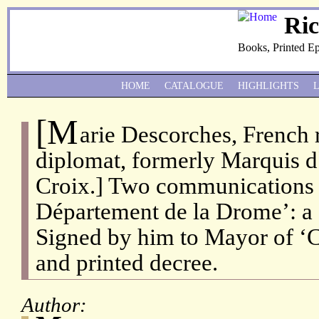
Ri
Books, Printed E
HOME
CATALOGUE
HIGHLIGHTS
[M
arie Descorches, French 
diplomat, formerly Marquis d
Croix.] Two communications a
Département de la Drome’: a S
Signed by him to Mayor of ‘
and printed decree.
Author: