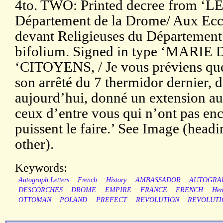
4to. TWO: Printed decree from ‘
Département de la Drome/ Aux Ecclé
devant Religieuses du Département’. 
bifolium. Signed in type ‘MARI
‘CITOYENS, / Je vous préviens que
son arrêté du 7 thermidor dernier, 
aujourd’hui, donné un extension au
ceux d’entre vous qui n’ont pas enco
puissent le faire.’ See Image (headi
other).
Keywords:
Autograph Letters
French
History
AMBASSADOR
AUTOGRA
DESCORCHES
DROME
EMPIRE
FRANCE
FRENCH
Hen
OTTOMAN
POLAND
PREFECT
REVOLUTION
REVOLUTI