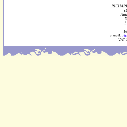
RICHARD
(
Ant
7
L
Te
e-mail:
ri
VAT 