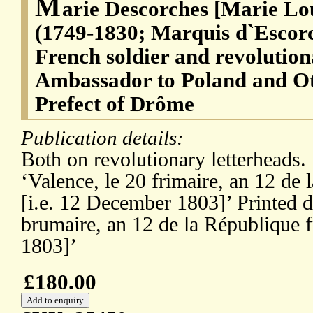
M
arie Descorches [Marie Lo
(1749-1830; Marquis d`Escorc
French soldier and revolutio
Ambassador to Poland and O
Prefect of Drôme
Publication details:
Both on revolutionary letterheads. S
‘Valence, le 20 frimaire, an 12 de 
[i.e. 12 December 1803]’ Printed d
brumaire, an 12 de la République f
1803]’
£180.00