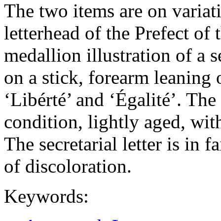
The two items are on variat
letterhead of the Prefect o
medallion illustration of a 
on a stick, forearm leaning 
‘Libérté’ and ‘Égalité’. The
condition, lightly aged, wit
The secretarial letter is in 
of discoloration.
Keywords: