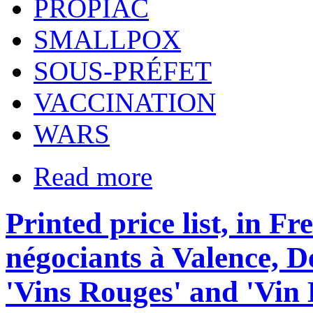
PROPIAC
SMALLPOX
SOUS-PRÉFET
VACCINATION
WARS
Read more
Printed price list, in F
négociants à Valence, 
'Vins Rouges' and 'Vin 