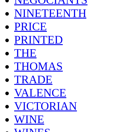
NINETEENTH
PRICE
PRINTED
THE
THOMAS
TRADE
VALENCE
VICTORIAN
WINE