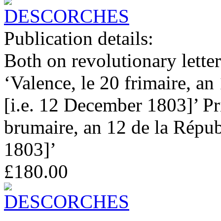
Publication details:
Both on revolutionary letterh
‘Valence, le 20 frimaire, an
[i.e. 12 December 1803]’ Pri
brumaire, an 12 de la Républ
1803]’
£180.00