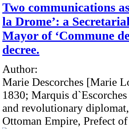
Two communications as
la Drome’: a Secretaria
Mayor of ‘Commune de 
decree.
Author:
Marie Descorches [Marie L
1830; Marquis d`Escorches 
and revolutionary diplomat
Ottoman Empire, Prefect o