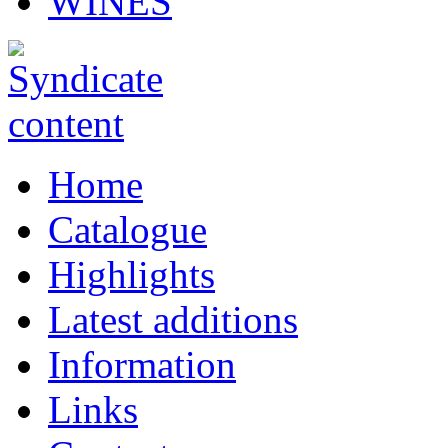
WINES
Home
Catalogue
Highlights
Latest additions
Information
Links