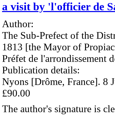
a visit by 'l'officier de
Author:
The Sub-Prefect of the Dist
1813 [the Mayor of Propiac
Préfet de l'arrondissement 
Publication details:
Nyons [Drôme, France]. 8 
£90.00
The author's signature is clea