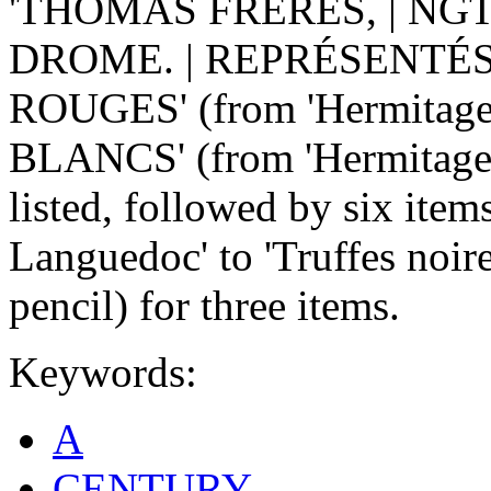
'THOMAS FRÈRES, | NGT
DROME. | REPRÉSENTÉS
ROUGES' (from 'Hermitage'
BLANCS' (from 'Hermitage' 
listed, followed by six item
Languedoc' to 'Truffes noire
pencil) for three items.
Keywords:
A
CENTURY