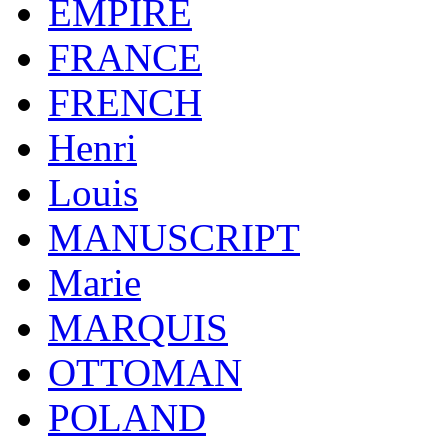
EMPIRE
FRANCE
FRENCH
Henri
Louis
MANUSCRIPT
Marie
MARQUIS
OTTOMAN
POLAND