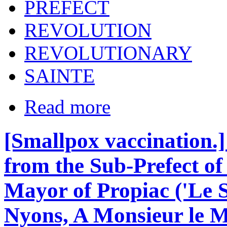
PREFECT
REVOLUTION
REVOLUTIONARY
SAINTE
Read more
[Smallpox vaccination.
from the Sub-Prefect of 
Mayor of Propiac ('Le S
Nyons, A Monsieur le Ma