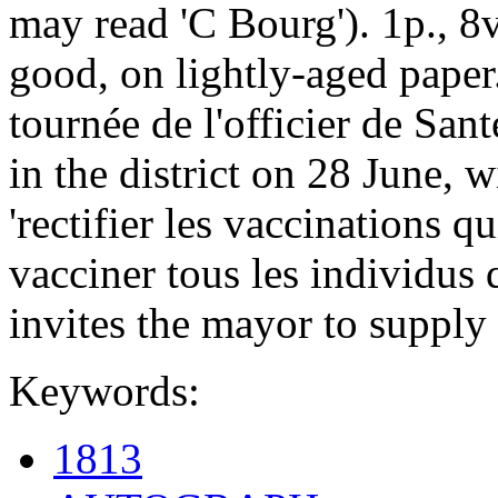
may read 'C Bourg'). 1p., 8v
good, on lightly-aged paper.
tournée de l'officier de San
in the district on 28 June, 
'rectifier les vaccinations q
vacciner tous les individus 
invites the mayor to supply
Keywords:
1813