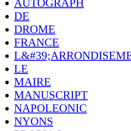
AUTOGRAPH
DE
DROME
FRANCE
L&#39;ARRONDISEM
LE
MAIRE
MANUSCRIPT
NAPOLEONIC
NYONS