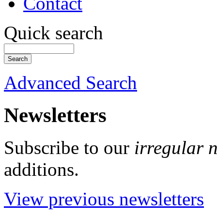
Contact
Quick search
Advanced Search
Newsletters
Subscribe to our
irregular 
additions.
View previous newsletters