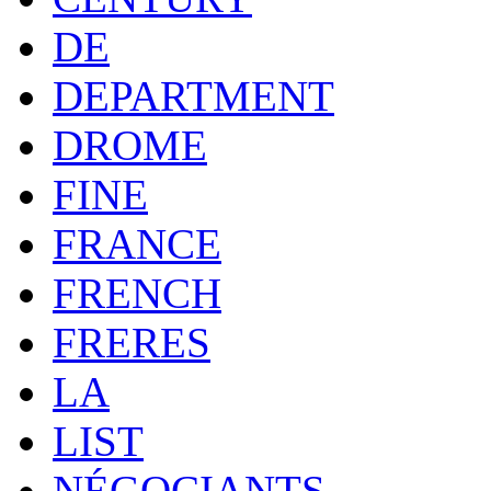
DE
DEPARTMENT
DROME
FINE
FRANCE
FRENCH
FRERES
LA
LIST
NÉGOCIANTS