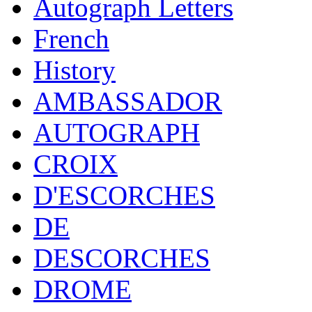
Autograph Letters
French
History
AMBASSADOR
AUTOGRAPH
CROIX
D'ESCORCHES
DE
DESCORCHES
DROME