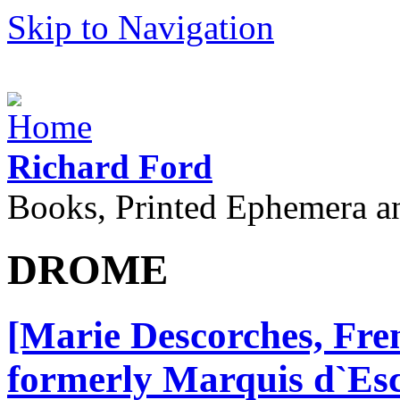
Skip to Navigation
Richard Ford
Books, Printed Ephemera a
DROME
[Marie Descorches, Fre
formerly Marquis d`Esc