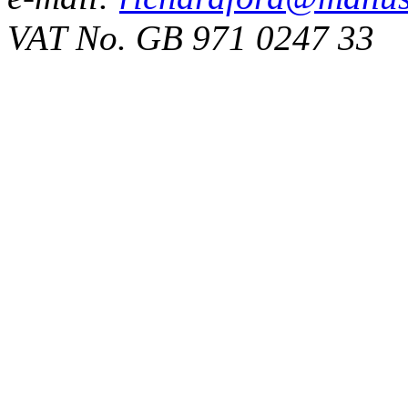
VAT No. GB 971 0247 33