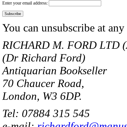
Enter your email address:
You can unsubscribe at any 
RICHARD M. FORD LTD (
(Dr Richard Ford)
Antiquarian Bookseller
70 Chaucer Road,
London, W3 6DP.
Tel: 07884 315 545
e-mail:
richardford@manus