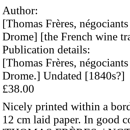
Author:
[Thomas Frères, négociants
Drome] [the French wine tra
Publication details:
[Thomas Frères, négociants
Drome.] Undated [1840s?]
£38.00
Nicely printed within a bord
12 cm laid paper. In good c