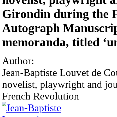
Girondin during the 
Autograph Manuscript 
memoranda, titled ‘un
Author:
Jean-Baptiste Louvet de Co
novelist, playwright and jo
French Revolution