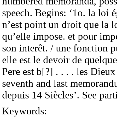
numbered memoranda, possi
speech. Begins: ‘1o. la loi 
n’est point un droit que la l
qu’elle impose. et pour impo
son interêt. / une fonction p
elle est le devoir de quelque
Pere est b[?] . . . . les Die
seventh and last memorand
depuis 14 Siècles’. See part
Keywords: