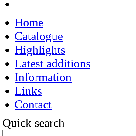
Home
Catalogue
Highlights
Latest additions
Information
Links
Contact
Quick search