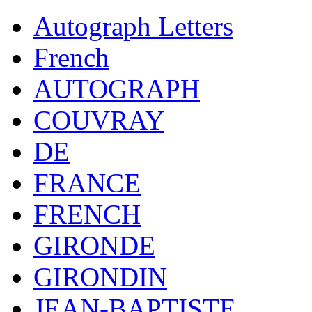
Autograph Letters
French
AUTOGRAPH
COUVRAY
DE
FRANCE
FRENCH
GIRONDE
GIRONDIN
JEAN-BAPTISTE