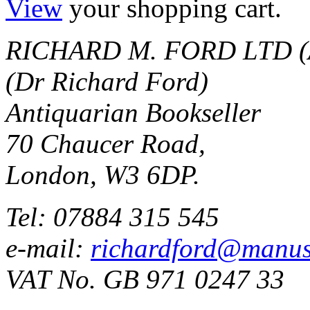
View
your shopping cart.
RICHARD M. FORD LTD (
(Dr Richard Ford)
Antiquarian Bookseller
70 Chaucer Road,
London, W3 6DP.
Tel: 07884 315 545
e-mail:
richardford@manus
VAT No. GB 971 0247 33