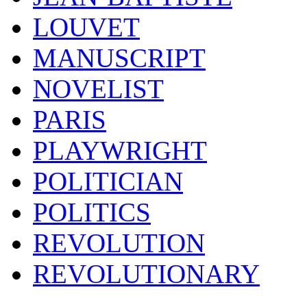
LOUVET
MANUSCRIPT
NOVELIST
PARIS
PLAYWRIGHT
POLITICIAN
POLITICS
REVOLUTION
REVOLUTIONARY