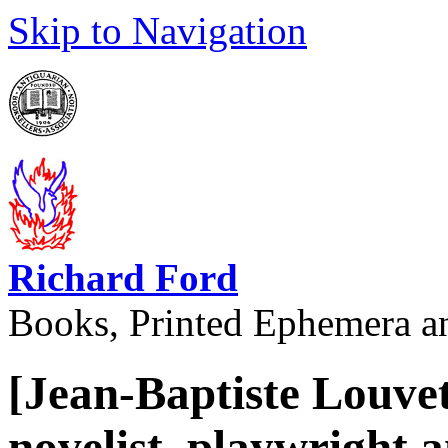
Skip to Navigation
Richard Ford
Books, Printed Ephemera a
[Jean-Baptiste Louve
novelist, playwright 