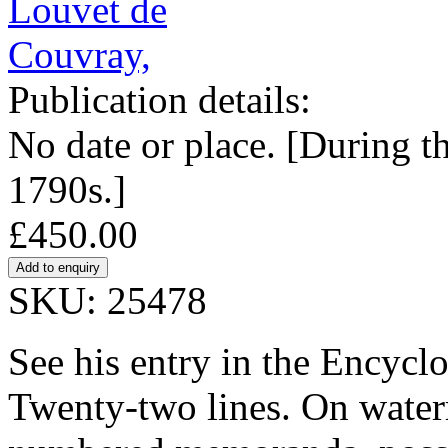
Publication details:
No date or place. [During t
1790s.]
£450.00
SKU: 25478
See his entry in the Encycl
Twenty-two lines. On water