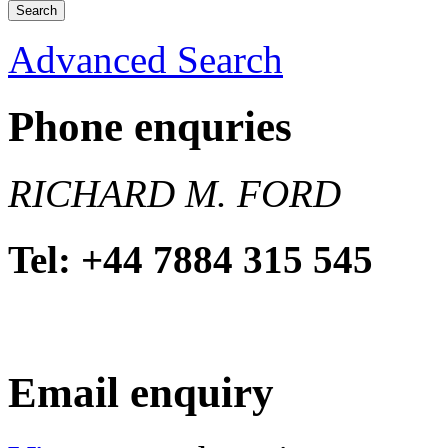
Advanced Search
Phone enquries
RICHARD M. FORD
Tel: +44 7884 315 545
Email enquiry