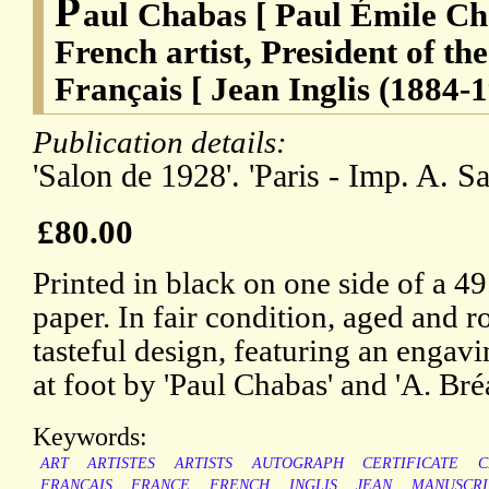
P
aul Chabas [ Paul Émile Ch
French artist, President of the
Français [ Jean Inglis (1884-1
Publication details:
'Salon de 1928'. 'Paris - Imp. A. S
£80.00
Printed in black on one side of a 49
paper. In fair condition, aged and ro
tasteful design, featuring an engavi
at foot by 'Paul Chabas' and 'A. Bré
Keywords:
ART
ARTISTES
ARTISTS
AUTOGRAPH
CERTIFICATE
C
FRANCAIS
FRANCE
FRENCH
INGLIS
JEAN
MANUSCRI