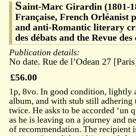
S
aint-Marc Girardin (1801-1
Française, French Orléanist po
and anti-Romantic literary cr
des débats and the Revue des
Publication details:
No date. Rue de l’Odean 27 [Paris
£56.00
1p, 8vo. In good condition, lightl
album, and with stub still adhering
twice. He asks to be accorded ‘un q
as he is leaving on a journey and ne
of recommendation. The recipient i