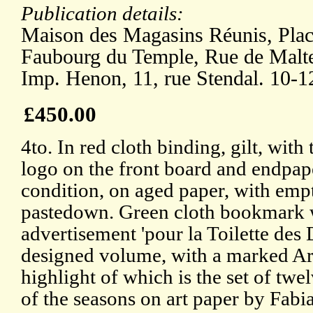
Publication details:
Maison des Magasins Réunis, Plac
Faubourg du Temple, Rue de Malte,
Imp. Henon, 11, rue Stendal. 10-1
£450.00
4to. In red cloth binding, gilt, with
logo on the front board and endpap
condition, on aged paper, with empt
pastedown. Green cloth bookmark w
advertisement 'pour la Toilette des 
designed volume, with a marked Ar
highlight of which is the set of twel
of the seasons on art paper by Fabi