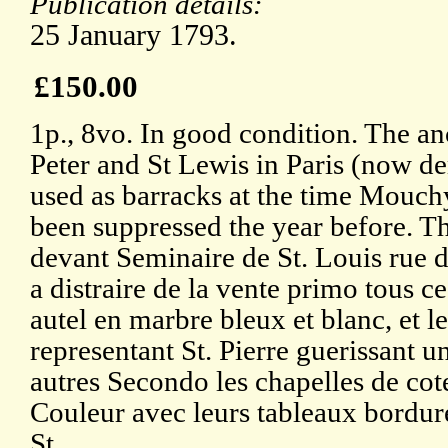
Publication details:
25 January 1793.
£150.00
1p., 8vo. In good condition. The an
Peter and St Lewis in Paris (now d
used as barracks at the time Mouch
been suppressed the year before. T
devant Seminaire de St. Louis rue d
a distraire de la vente primo tous 
autel en marbre bleux et blanc, et l
representant St. Pierre guerissant un 
autres Secondo les chapelles de co
Couleur avec leurs tableaux bordure
St.