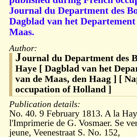
Journal du Department des Bou
Dagblad van het Departement
Maas.
Author:
J
ournal du Department des B
Haye [ Dagblad van het Dep
van de Maas, den Haag ] [ N
occupation of Holland ]
Publication details:
No. 40. 9 February 1813. A la Hay
l'Imprimerie de G. Vosmaer. Se ve
jeune, Veenestraat S. No. 152,