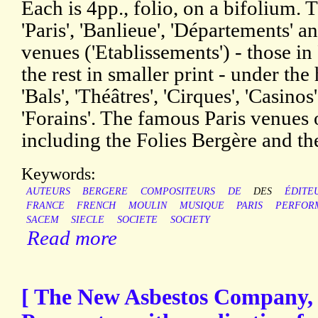
Each is 4pp., folio, on a bifolium. 
'Paris', 'Banlieue', 'Départements' an
venues ('Etablissements') - those in 
the rest in smaller print - under the
'Bals', 'Théâtres', 'Cirques', 'Casinos
'Forains'. The famous Paris venues o
including the Folies Bergère and t
Keywords:
AUTEURS
BERGERE
COMPOSITEURS
DE
DES
ÉDITE
FRANCE
FRENCH
MOULIN
MUSIQUE
PARIS
PERFOR
SACEM
SIECLE
SOCIETE
SOCIETY
Read more
[ The New Asbestos Company, 