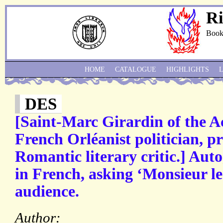
Ri
Book
HOME
CATALOGUE
HIGHLIGHTS
DES
[Saint-Marc Girardin of the A
French Orléanist politician, pr
Romantic literary critic.] Aut
in French, asking ‘Monsieur le
audience.
Author: