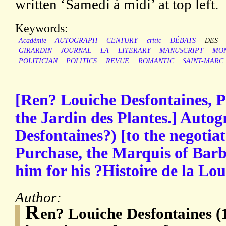
written ‘Samedi à midi’ at top left.
Keywords:
Académie
AUTOGRAPH
CENTURY
critic
DÉBATS
DES
GIRARDIN
JOURNAL
LA
LITERARY
MANUSCRIPT
MO
POLITICIAN
POLITICS
REVUE
ROMANTIC
SAINT-MARC
[Ren? Louiche Desfontaines, P
the Jardin des Plantes.] Autog
Desfontaines?) [to the negotia
Purchase, the Marquis of Bar
him for his ?Histoire de la Lou
Author:
R
en? Louiche Desfontaines (