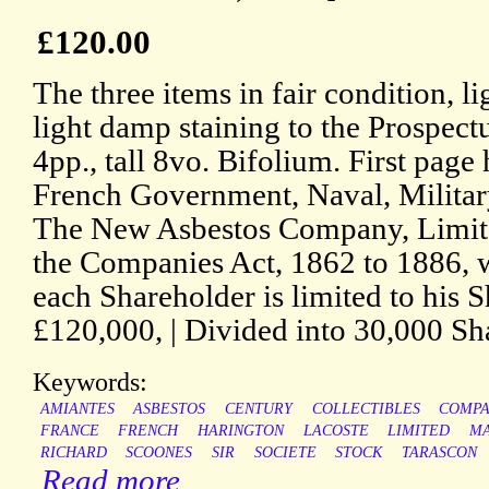
£120.00
The three items in fair condition, l
light damp staining to the Prospec
4pp., tall 8vo. Bifolium. First page
French Government, Naval, Military,
The New Asbestos Company, Limite
the Companies Act, 1862 to 1886, w
each Shareholder is limited to his Sh
£120,000, | Divided into 30,000 Sh
Keywords:
AMIANTES
ASBESTOS
CENTURY
COLLECTIBLES
COMPA
FRANCE
FRENCH
HARINGTON
LACOSTE
LIMITED
M
RICHARD
SCOONES
SIR
SOCIETE
STOCK
TARASCON
Read more