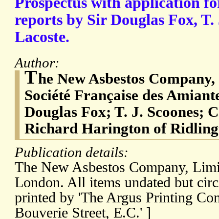
Prospectus with application 
reports by Sir Douglas Fox, T.
Lacoste.
Author:
T
he New Asbestos Company, 
Société Française des Amiante
Douglas Fox; T. J. Scoones; C.
Richard Harington of Ridling
Publication details:
The New Asbestos Company, Limit
London. All items undated but circ
printed by 'The Argus Printing Co
Bouverie Street, E.C.' ]