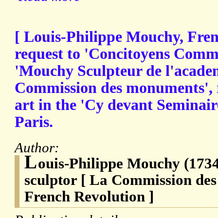
[ Louis-Philippe Mouchy, Frenc
request to 'Concitoyens Commi
'Mouchy Sculpteur de l'academ
Commission des monuments', 
art in the 'Cy devant Seminaire
Paris.
Author:
L
ouis-Philippe Mouchy (1734
sculptor [ La Commission de
French Revolution ]