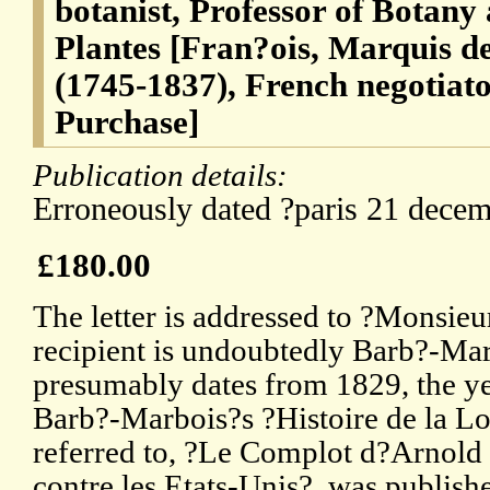
botanist, Professor of Botany 
Plantes [Fran?ois, Marquis 
(1745-1837), French negotiato
Purchase]
Publication details:
Erroneously dated ?paris 21 dece
£180.00
The letter is addressed to ?Monsieu
recipient is undoubtedly Barb?-Marb
presumably dates from 1829, the ye
Barb?-Marbois?s ?Histoire de la Lo
referred to, ?Le Complot d?Arnold 
contre les Etats-Unis?, was publish