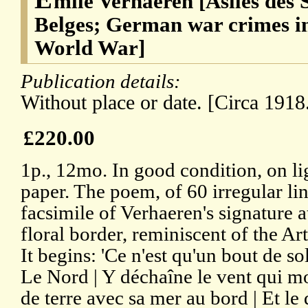
mile Verhaeren [Asiles des 
Belges; German war crimes in
World War]
Publication details:
Without place or date. [Circa 1918
£220.00
1p., 12mo. In good condition, on l
paper. The poem, of 60 irregular lin
facsimile of Verhaeren's signature at
floral border, reminiscent of the A
It begins: 'Ce n'est qu'un bout de so
Le Nord | Y déchaîne le vent qui mo
de terre avec sa mer au bord | Et l