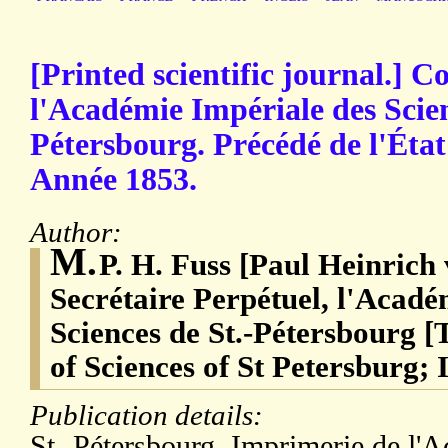
[Printed scientific journal.]
l'Académie Impériale des Scien
Pétersbourg. Précédé de l'État
Année 1853.
Author:
M.
P. H. Fuss [Paul Heinrich
Secrétaire Perpétuel, l'Acadé
Sciences de St.-Pétersbourg 
of Sciences of St Petersburg; 
Publication details:
St.-Pétersbourg. Imprimerie de l'