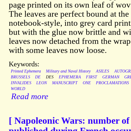
page printed on its own leaf of wov
The leaves are perfect bound at the
notebook-style, into grey card prin
but with the glue now brittle and wi
leaves now detached from the wrap
with some leaves now loose.
Keywords:
Printed Ephemera
Military and Naval History
ASILES
AUTOGR
BRUSSELS
DE
DES
EPHEMERA
FIRST
GERMAN
GR
INVALIDES
LEON
MANUSCRIPT
ONE
PROCLAMATIONS
WORLD
Read more
[ Napoleonic Wars: number o
published during French occup