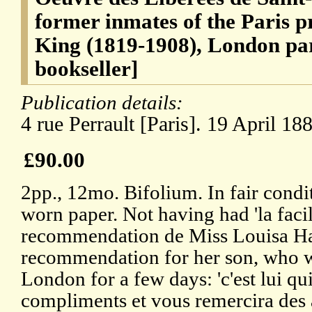
former inmates of the Paris p
King (1819-1908), London pa
bookseller]
Publication details:
4 rue Perrault [Paris]. 19 April 18
£90.00
2pp., 12mo. Bifolium. In fair condi
worn paper. Not having had 'la facil
recommendation de Miss Louisa Hard
recommendation for her son, who w
London for a few days: 'c'est lui qu
compliments et vous remercira des 