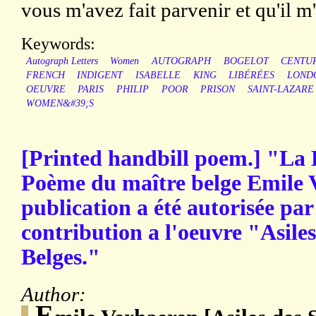
vous m'avez fait parvenir et qu'il m'a
Keywords:
Autograph Letters
Women
AUTOGRAPH
BOGELOT
CENTU
FRENCH
INDIGENT
ISABELLE
KING
LIBÉRÉES
LOND
OEUVRE
PARIS
PHILIP
POOR
PRISON
SAINT-LAZARE
WOMEN&#39;S
[Printed handbill poem.] "La
Poème du maître belge Emile V
publication a été autorisée pa
contribution a l'oeuvre "Asiles
Belges."
Author:
E