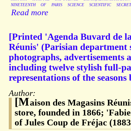
NINETEENTH
OF
PARIS
SCIENCE
SCIENTIFIC
SECRET
Read more
[Printed 'Agenda Buvard de l
Réunis' (Parisian department st
photographs, advertisements an
including twelve stylish full-p
representations of the seasons 
Author:
[M
aison des Magasins Réuni
store, founded in 1866; 'Fab
of Jules Coup de Fréjac (1883