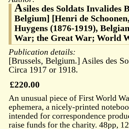
A
siles des Soldats Invalides 
Belgium] [Henri de Schoonen,
Huygens (1876-1919), Belgian 
War; the Great War; World 
Publication details:
[Brussels, Belgium.] Asiles des So
Circa 1917 or 1918.
£220.00
An unusual piece of First World Wa
ephemera, a nicely-printed notebo
intended for correspondence produ
raise funds for the charity. 48pp, 