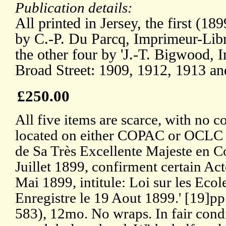
Publication details:
All printed in Jersey, the first (18
by C.-P. Du Parcq, Imprimeur-Libra
the other four by 'J.-T. Bigwood, 
Broad Street: 1909, 1912, 1913 an
£250.00
All five items are scarce, with no c
located on either COPAC or OCLC
de Sa Très Excellente Majeste en C
Juillet 1899, confirment certain Ac
Mai 1899, intitule: Loi sur les Ecol
Enregistre le 19 Aout 1899.' [19]pp
583), 12mo. No wraps. In fair condi