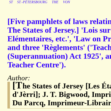
ST
ST.-PÉTERSBOURG
THE
VON
[Five pamphlets of laws relati
The States of Jersey.] 'Lois sur
Elémentaires, etc.', 'Law on P
and three 'Règlements' ('Teach
(Superannuation) Act 1925', a
Teacher Centre').
Author:
[T
he States of Jersey [Les Ét
d'Jèrri]; J. T. Bigwood, Impr
Du Parcq, Imprimeur-Librair