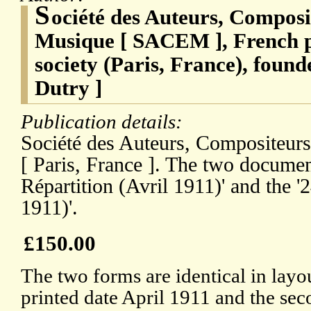
S
ociété des Auteurs, Composi
Musique [ SACEM ], French p
society (Paris, France), fou
Dutry ]
Publication details:
Société des Auteurs, Compositeur
[ Paris, France ]. The two documen
Répartition (Avril 1911)' and the '
1911)'.
£150.00
The two forms are identical in layout
printed date April 1911 and the sec