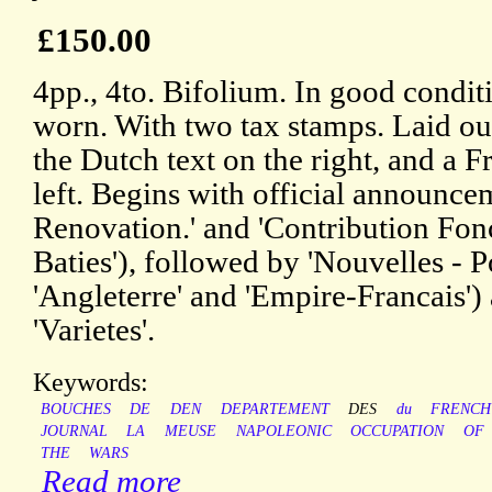
£150.00
4pp., 4to. Bifolium. In good condit
worn. With two tax stamps. Laid ou
the Dutch text on the right, and a F
left. Begins with official announcem
Renovation.' and 'Contribution Fonc
Baties'), followed by 'Nouvelles - Po
'Angleterre' and 'Empire-Francais')
'Varietes'.
Keywords:
BOUCHES
DE
DEN
DEPARTEMENT
DES
du
FRENCH
JOURNAL
LA
MEUSE
NAPOLEONIC
OCCUPATION
OF
THE
WARS
Read more