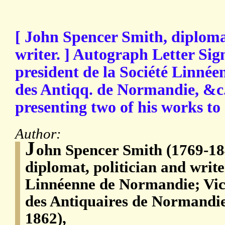
[ John Spencer Smith, diplomat
writer. ] Autograph Letter Sign
president de la Société Linnéen
des Antiqq. de Normandie, &c.'
presenting two of his works to
Author:
J
ohn Spencer Smith (1769-18
diplomat, politician and write
Linnéenne de Normandie; Vice
des Antiquaires de Normandi
1862),