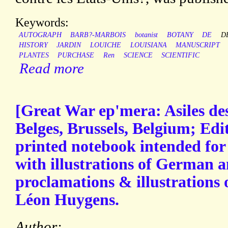
Keywords:
AUTOGRAPH
BARB?-MARBOIS
botanist
BOTANY
DE
D
HISTORY
JARDIN
LOUICHE
LOUISIANA
MANUSCRIPT
PLANTES
PURCHASE
Ren
SCIENCE
SCIENTIFIC
Read more
[Great War ep'mera: Asiles des
Belges, Brussels, Belgium; Edi
printed notebook intended for
with illustrations of German a
proclamations & illustrations 
Léon Huygens.
Author: