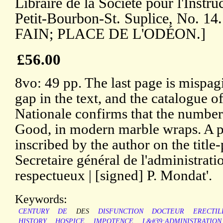
Libraire de la Société pour l'Instr
Petit-Bourbon-St. Suplice, No. 
FAIN; PLACE DE L'ODÉON.]
£56.00
8vo: 49 pp. The last page is mispagi
gap in the text, and the catalogue o
Nationale confirms that the number 
Good, in modern marble wraps. A p
inscribed by the author on the titl
Secretaire général de l'administra
respectueux | [signed] P. Mondat'.
Keywords:
CENTURY
DE
DES
DISFUNCTION
DOCTEUR
ERECTIL
HISTORY
HOSPICE
IMPOTENCE
L&#39;ADMINISTRATION