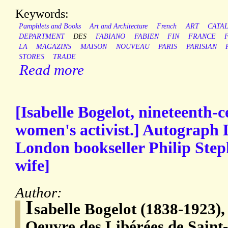
Keywords:
Pamphlets and Books
Art and Architecture
French
ART
CATA
DEPARTMENT
DES
FABIANO
FABIEN
FIN
FRANCE
LA
MAGAZINS
MAISON
NOUVEAU
PARIS
PARISIAN
STORES
TRADE
Read more
[Isabelle Bogelot, nineteenth-
women's activist.] Autograph L
London bookseller Philip Step
wife]
Author:
I
sabelle Bogelot (1838-1923),
Oeuvre des Libérées de Saint-