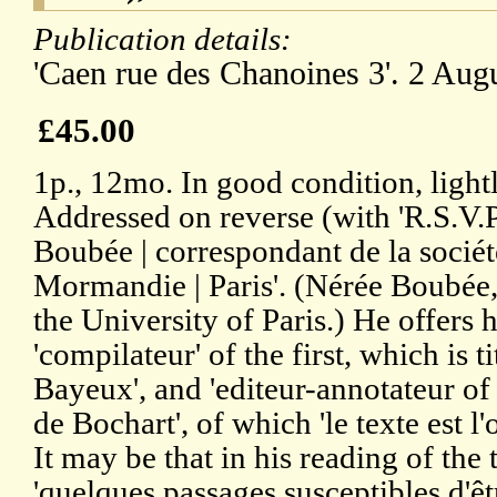
Publication details:
'Caen rue des Chanoines 3'. 2 Aug
£45.00
1p., 12mo. In good condition, ligh
Addressed on reverse (with 'R.S.V.P
Boubée | correspondant de la socié
Mormandie | Paris'. (Nérée Boubée, 
the University of Paris.) He offers 
'compilateur' of the first, which is t
Bayeux', and 'editeur-annotateur of 
de Bochart', of which 'le texte est l'
It may be that in his reading of th
'quelques passages susceptibles d'êt