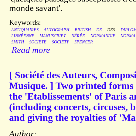
monde savant'.
Keywords:
ANTIQUAIRES
AUTOGRAPH
BRITISH
DE
DES
DIPLO
LINNÉENNE
MANUSCRIPT
NÉRÉE
NORMANDIE
NORMA
SMITH
SOCIETE
SOCIETY
SPENCER
Read more
[ Société des Auteurs, Composi
Musique. ] Two printed forms l
the 'Etablissements' of Paris 
(including concerts, circuses, ba
and giving the royalties of 'M
Author: