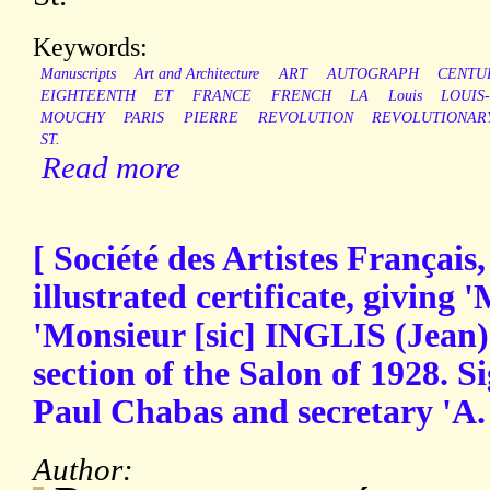
Keywords:
Manuscripts
Art and Architecture
ART
AUTOGRAPH
CENTU
EIGHTEENTH
ET
FRANCE
FRENCH
LA
Louis
LOUIS
MOUCHY
PARIS
PIERRE
REVOLUTION
REVOLUTIONAR
ST.
Read more
[ Société des Artistes Français,
illustrated certificate, giving
'Monsieur [sic] INGLIS (Jean)'
section of the Salon of 1928. S
Paul Chabas and secretary 'A.
Author: