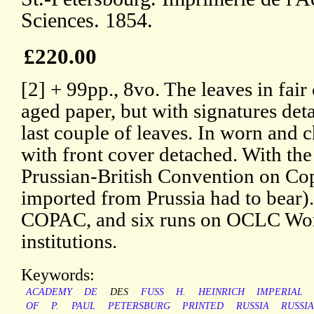
Sciences. 1854.
£220.00
[2] + 99pp., 8vo. The leaves in fair 
aged paper, but with signatures det
last couple of leaves. In worn and 
with front cover detached. With the
Prussian-British Convention on Cop
imported from Prussia had to bear).
COPAC, and six runs on OCLC Worl
institutions.
Keywords:
ACADEMY
DE
DES
FUSS
H.
HEINRICH
IMPERIAL
OF
P.
PAUL
PETERSBURG
PRINTED
RUSSIA
RUSSI