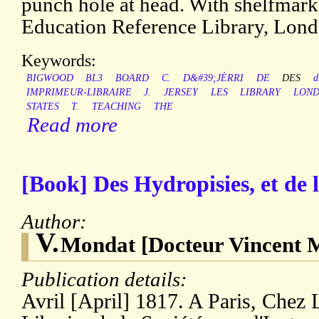
punch hole at head. With shelfmark
Education Reference Library, Lond
Keywords:
BIGWOOD
BL3
BOARD
C.
D&#39;JÈRRI
DE
DES
d
IMPRIMEUR-LIBRAIRE
J.
JERSEY
LES
LIBRARY
LON
STATES
T.
TEACHING
THE
Read more
[Book] Des Hydropisies, et de 
Author:
V.
Mondat [Docteur Vincent 
Publication details:
Avril [April] 1817. A Paris, Chez 