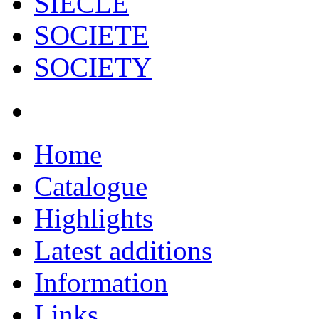
SIECLE
SOCIETE
SOCIETY
Home
Catalogue
Highlights
Latest additions
Information
Links