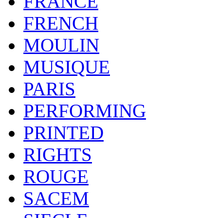
FRANCE
FRENCH
MOULIN
MUSIQUE
PARIS
PERFORMING
PRINTED
RIGHTS
ROUGE
SACEM