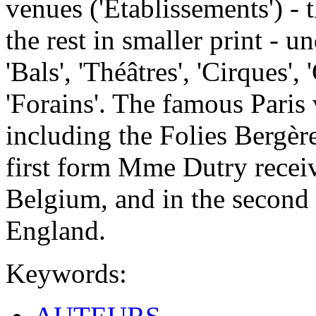
venues ('Etablissements') - t
the rest in smaller print - u
'Bals', 'Théâtres', 'Cirques',
'Forains'. The famous Paris 
including the Folies Bergèr
first form Mme Dutry receiv
Belgium, and in the second
England.
Keywords: