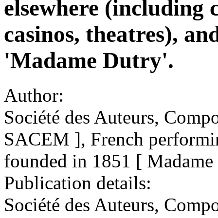
elsewhere (including c
casinos, theatres), and
'Madame Dutry'.
Author:
Société des Auteurs, Compos
SACEM ], French performing
founded in 1851 [ Madame 
Publication details:
Société des Auteurs, Compo