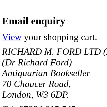
Email enquiry
View
your shopping cart.
RICHARD M. FORD LTD (
(Dr Richard Ford)
Antiquarian Bookseller
70 Chaucer Road,
London, W3 6DP.