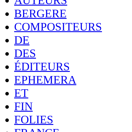
AUTEURS
BERGERE
COMPOSITEURS
DE
DES
ÉDITEURS
EPHEMERA
ET
FIN
FOLIES