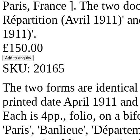
Paris, France ]. The two do
Répartition (Avril 1911)' an
1911)'.
£150.00
SKU: 20165
The two forms are identical i
printed date April 1911 and
Each is 4pp., folio, on a bi
'Paris', 'Banlieue', 'Départem