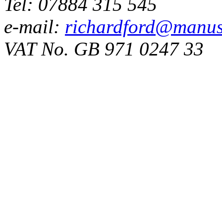
Tel: 07884 315 545
e-mail:
richardford@manus
VAT No. GB 971 0247 33