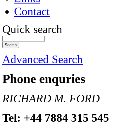
Contact
Quick search
Advanced Search
Phone enquries
RICHARD M. FORD
Tel: +44 7884 315 545