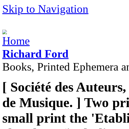
Skip to Navigation
Richard Ford
Books, Printed Ephemera a
[ Société des Auteurs
de Musique. ] Two pri
small print the 'Etabl