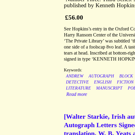
published by Kenneth Hopkin
£56.00
See Hopkins’s entry in the Oxford Co
Harry Ransom Center of the Universi
‘The Private Library’ was subtitled ‘
one side of a foolscap 8vo leaf. A tas
tears at head. Inscribed at bottom-
signed in type ‘KENNETH HOPKIN
Keywords:
ANDREW
AUTOGRAPH
BLOCK
DETECTIVE
ENGLISH
FICTION
LITERATURE
MANUSCRIPT
PO
Read more
[Walter Starkie, Irish a
Autograph Letters Signe
translation, W. B. Yeats