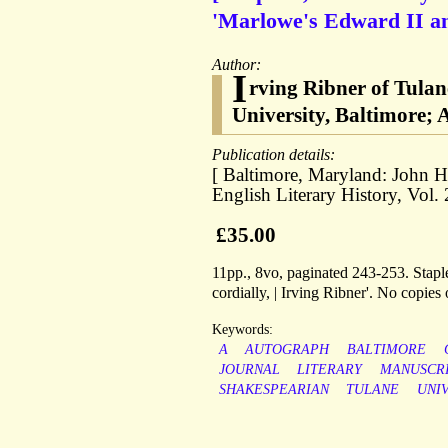
'Marlowe's Edward II an
Author:
I
rving Ribner of Tula
University, Baltimore; A
Publication details:
[ Baltimore, Maryland: John H
English Literary History, Vol.
£35.00
11pp., 8vo, paginated 243-253. Stapled
cordially, | Irving Ribner'. No copie
Keywords:
A
AUTOGRAPH
BALTIMORE
JOURNAL
LITERARY
MANUSCR
SHAKESPEARIAN
TULANE
UNI