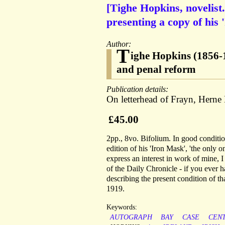
[Tighe Hopkins, novelist
presenting a copy of his 
Author:
T
ighe Hopkins (1856-19
and penal reform
Publication details:
On letterhead of Frayn, Herne
£45.00
2pp., 8vo. Bifolium. In good conditio
edition of his 'Iron Mask', 'the only
express an interest in work of mine, I
of the Daily Chronicle - if you ever ha
describing the present condition of t
1919.
Keywords:
AUTOGRAPH
BAY
CASE
CEN