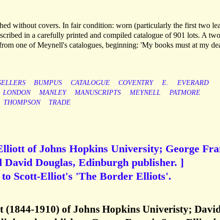
d without covers. In fair condition: worn (particularly the first two le
scribed in a carefully printed and compiled catalogue of 901 lots. A tw
n from one of Meynell's catalogues, beginning: 'My books must at my de
ELLERS
BUMPUS
CATALOGUE
COVENTRY
E.
EVERARD
LONDON
MANLEY
MANUSCRIPTS
MEYNELL
PATMORE
THOMPSON
TRADE
Elliott of Johns Hopkins University; George Fra
nd David Douglas, Edinburgh publisher. ]
o Scott-Elliot's 'The Border Elliots'.
tt (1844-1910) of Johns Hopkins Univeristy; Davi