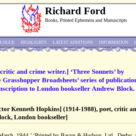
Richard Ford
Books, Printed Ephemera and Manuscripts
ALOGUE
HIGHLIGHTS
LATEST ADDITIONS
INFORMATION
critic and crime writer.] ‘Three Sonnets’ by
Grasshopper Broadsheets’ series of publicatio
nscription to London bookseller Andrew Block.
tor Kenneth Hopkins] (1914-1988), poet, critic a
lock, London bookseller]
March, 1944.’ ‘Printed by Bacon & Hudson, Ltd., Derby, 