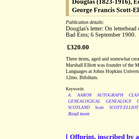
Douglas (1823-1916), Ed
George Francis Scott-Ell
Publication details:
Douglas's letter: On letterhead
Bad Ems; 6 September 1900.
£320.00
Three items, aged and somewhat creas
Marshall Elliott was founder of the
Languages at Johns Hopkins Universi
12mo. Bifolium.
Keywords:
A.
AARON
AUTOGRAPH
CLA
GENEALOGICAL
GENEALOGY
SCOTLAND
Scott
SCOTT-ELLIOT
Read more
[ Offprint, inscribed by 