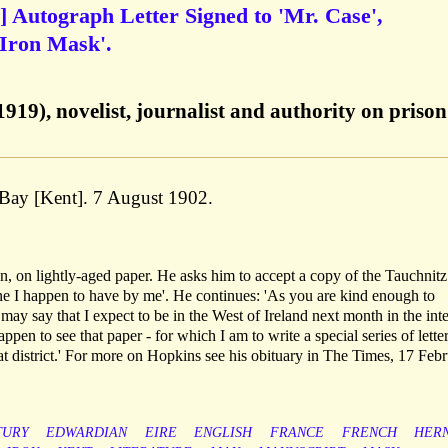
.] Autograph Letter Signed to 'Mr. Case',
'Iron Mask'.
19), novelist, journalist and authority on prison 
 Bay [Kent]. 7 August 1902.
n, on lightly-aged paper. He asks him to accept a copy of the Tauchnitz
 one I happen to have by me'. He continues: 'As you are kind enough to
 may say that I expect to be in the West of Ireland next month in the inte
ppen to see that paper - for which I am to write a special series of lette
hat district.' For more on Hopkins see his obituary in The Times, 17 Feb
TURY
EDWARDIAN
EIRE
ENGLISH
FRANCE
FRENCH
HER