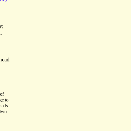
r;
-
rhead
 of
ge to
on is
 two