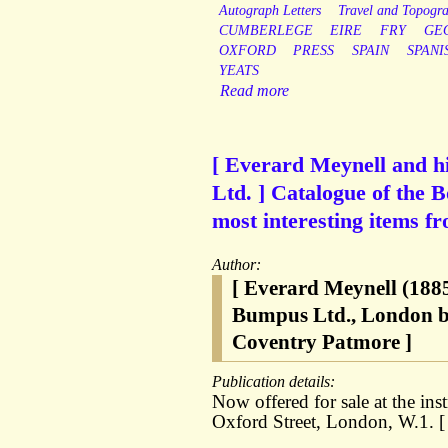
Autograph Letters
Travel and Topogr
CUMBERLEGE
EIRE
FRY
GE
OXFORD
PRESS
SPAIN
SPANI
YEATS
Read more
[ Everard Meynell and hi
Ltd. ] Catalogue of the 
most interesting items f
Author:
[ Everard Meynell (1885
Bumpus Ltd., London bo
Coventry Patmore ]
Publication details:
Now offered for sale at the in
Oxford Street, London, W.1. [