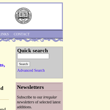
Skip to Navigation
LINKS
CONTACT
Quick search
ns,
Advanced Search
Newsletters
nd
Subscribe to our
irregular
newsletters
of selected latest
additions.
and