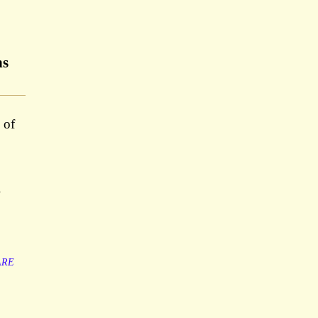
ns
 of
y
ARE