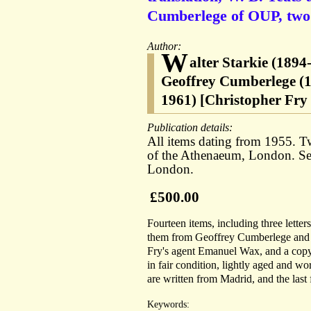
Cumberlege of OUP, two
Author:
W
alter Starkie (189
Geoffrey Cumberlege (1
1961) [Christopher Fry 
Publication details:
All items dating from 1955. Two
of the Athenaeum, London. Seve
London.
£500.00
Fourteen items, including three letter
them from Geoffrey Cumberlege and t
Fry's agent Emanuel Wax, and a copy o
in fair condition, lightly aged and wor
are written from Madrid, and the last
Keywords: