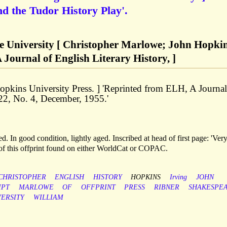
d the Tudor History Play'.
ne University [ Christopher Marlowe; John Hopki
 Journal of English Literary History, ]
opkins University Press. ] 'Reprinted from ELH, A Journal
 22, No. 4, December, 1955.'
. In good condition, lightly aged. Inscribed at head of first page: 'Ver
s of this offprint found on either WorldCat or COPAC.
CHRISTOPHER
ENGLISH
HISTORY
HOPKINS
Irving
JOHN
IPT
MARLOWE
OF
OFFPRINT
PRESS
RIBNER
SHAKESPE
VERSITY
WILLIAM