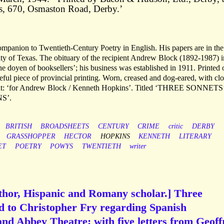
s, 670, Osmaston Road, Derby.’
mpanion to Twentieth-Century Poetry in English. His papers are in the
ty of Texas. The obituary of the recipient Andrew Block (1892-1987) i
the doyen of booksellers’; his business was established in 1911. Printed 
teful piece of provincial printing. Worn, creased and dog-eared, with cl
right: ‘for Andrew Block / Kenneth Hopkins’. Titled ‘THREE SONNETS
S’.
BRITISH
BROADSHEETS
CENTURY
CRIME
critic
DERBY
GRASSHOPPER
HECTOR
HOPKINS
KENNETH
LITERARY
ET
POETRY
POWYS
TWENTIETH
writer
uthor, Hispanic and Romany scholar.] Three
d to Christopher Fry regarding Spanish
 and Abbey Theatre; with five letters from Geoff