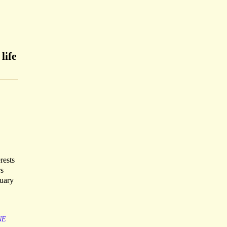
life
rests
rs
ruary
NE