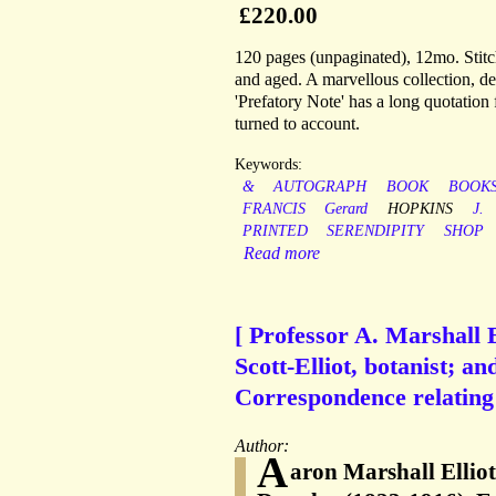
£220.00
120 pages (unpaginated), 12mo. Stitche
and aged. A marvellous collection, de
'Prefatory Note' has a long quotatio
turned to account.
Keywords:
&
AUTOGRAPH
BOOK
BOOKS
FRANCIS
Gerard
HOPKINS
J.
PRINTED
SERENDIPITY
SHOP
Read more
[ Professor A. Marshall 
Scott-Elliot, botanist; a
Correspondence relating t
Author:
A
aron Marshall Ellio