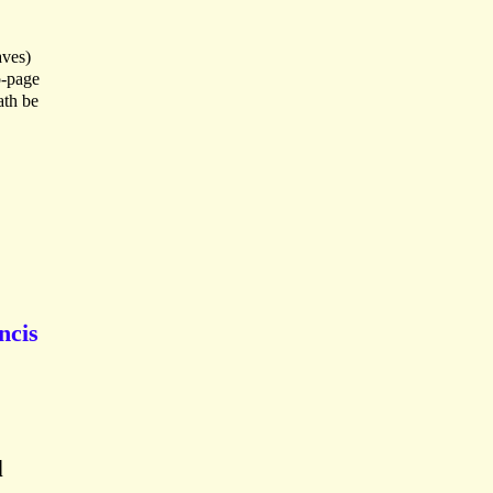
aves)
o-page
ath be
ncis
d