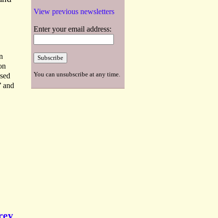
View previous newsletters
Enter your email address:
n
on
You can unsubscribe at any time.
osed
’ and
rey