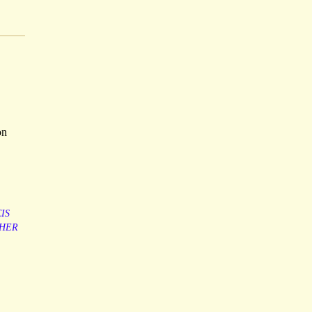
,
on
IS
SHER