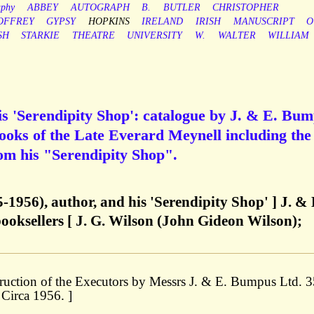
aphy
ABBEY
AUTOGRAPH
B.
BUTLER
CHRISTOPHER
OFFREY
GYPSY
HOPKINS
IRELAND
IRISH
MANUSCRIPT
O
SH
STARKIE
THEATRE
UNIVERSITY
W.
WALTER
WILLIAM
s 'Serendipity Shop': catalogue by J. & E. Bu
Books of the Late Everard Meynell including the
rom his "Serendipity Shop".
-1956), author, and his 'Serendipity Shop' ] J. & 
oksellers [ J. G. Wilson (John Gideon Wilson);
struction of the Executors by Messrs J. & E. Bumpus Ltd. 
 Circa 1956. ]