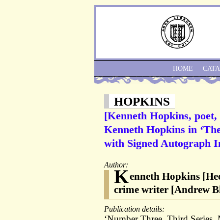
HOME
CAT
HOPKINS
[Kenneth Hopkins, poet, 
Kenneth Hopkins in ‘The 
with Signed Autograph I
Author:
K
enneth Hopkins [Hec
crime writer [Andrew B
Publication details:
‘Number Three. Third Series. 