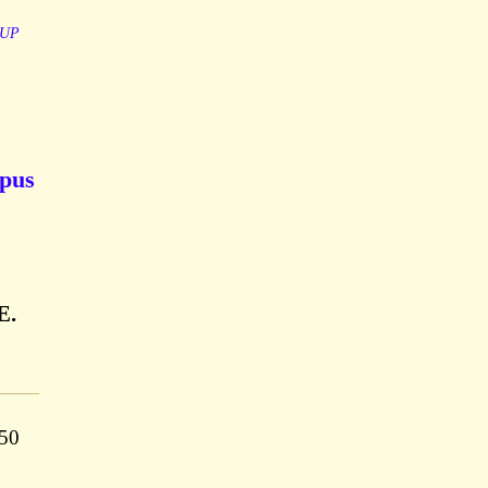
UP
mpus
E.
350