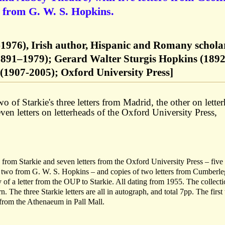
 from G. W. S. Hopkins.
4-1976), Irish author, Hispanic and Romany schola
891–1979); Gerard Walter Sturgis Hopkins (1892
(1907-2005); Oxford University Press]
 of Starkie's three letters from Madrid, the other on lette
n letters on letterheads of the Oxford University Press,
s from Starkie and seven letters from the Oxford University Press – five
wo from G. W. S. Hopkins – and copies of two letters from Cumberle
f a letter from the OUP to Starkie. All dating from 1955. The collecti
n. The three Starkie letters are all in autograph, and total 7pp. The first
 from the Athenaeum in Pall Mall.