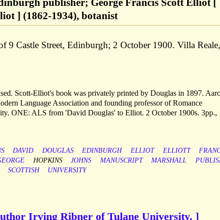
inburgh publisher; George Francis Scott Elliot [
iot ] (1862-1934), botanist
 of 9 Castle Street, Edinburgh; 2 October 1900. Villa Reale
ed. Scott-Elliot's book was privately printed by Douglas in 1897. Aar
 Modern Language Association and founding professor of Romance
ty. ONE: ALS from 'David Douglas' to Elliot. 2 October 1900s. 3pp.,
NS
DAVID
DOUGLAS
EDINBURGH
ELLIOT
ELLIOTT
FRANC
GEORGE
HOPKINS
JOHNS
MANUSCRIPT
MARSHALL
PUBLI
SCOTTISH
UNIVERSITY
author Irving Ribner of Tulane University. ]