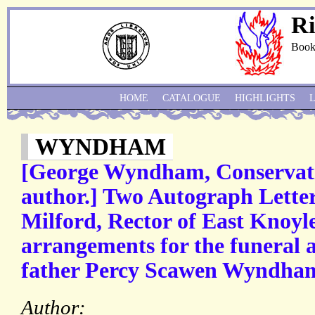
Ri
Book
HOME
CATALOGUE
HIGHLIGHTS
WYNDHAM
[George Wyndham, Conservativ
author.] Two Autograph Lette
Milford, Rector of East Knoyl
arrangements for the funeral a
father Percy Scawen Wyndha
Author: