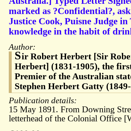
Australia.] Typed Letter Signe
marked as ?Confidential?, as
Justice Cook, Puisne Judge in 
knowledge in the habit of drin
Author:
S
ir Robert Herbert [Sir Ro
Herbert] (1831-1905), the fir
Premier of the Australian sta
Stephen Herbert Gatty (1849-
Publication details:
15 May 1891. From Downing Stre
letterhead of the Colonial Office [