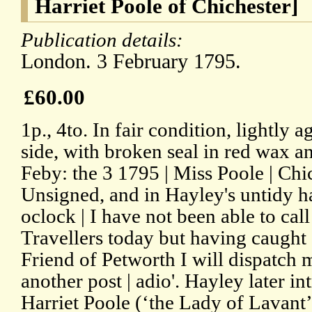
Harriet Poole of Chichester]
Publication details:
London. 3 February 1795.
£60.00
1p., 4to. In fair condition, lightly 
side, with broken seal in red wax 
Feby: the 3 1795 | Miss Poole | Chi
Unsigned, and in Hayley's untidy h
oclock | I have not been able to call
Travellers today but having caugh
Friend of Petworth I will dispatch 
another post | adio'. Hayley later i
Harriet Poole (‘the Lady of Lavant