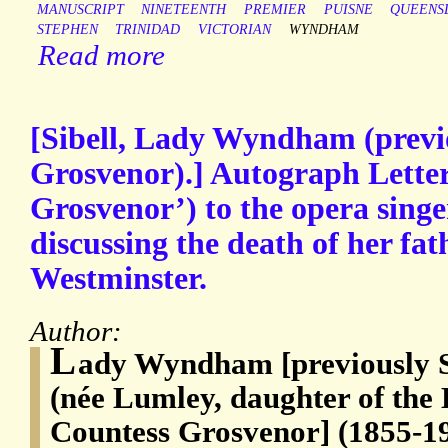
MANUSCRIPT
NINETEENTH
PREMIER
PUISNE
QUEENS
STEPHEN
TRINIDAD
VICTORIAN
WYNDHAM
Read more
[Sibell, Lady Wyndham (previ
Grosvenor).] Autograph Letter
Grosvenor’) to the opera sin
discussing the death of her fa
Westminster.
Author:
L
ady Wyndham [previously 
(née Lumley, daughter of the 
Countess Grosvenor] (1855-19