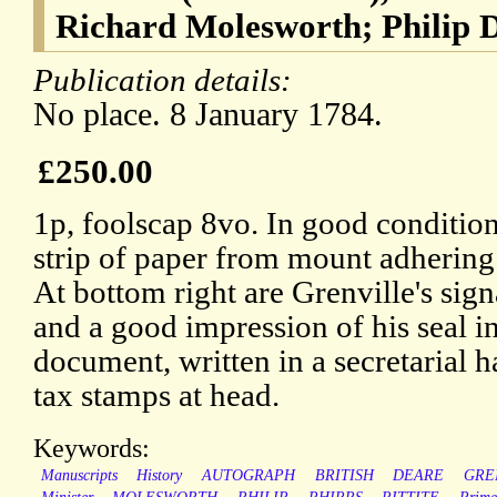
Richard Molesworth; Philip D
Publication details:
No place. 8 January 1784.
£250.00
1p, foolscap 8vo. In good condition,
strip of paper from mount adhering
At bottom right are Grenville's sign
and a good impression of his seal i
document, written in a secretarial
tax stamps at head.
Keywords:
Manuscripts
History
AUTOGRAPH
BRITISH
DEARE
GRE