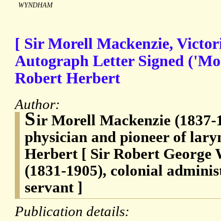
WYNDHAM
[ Sir Morell Mackenzie, Victor
Autograph Letter Signed ('Mor
Robert Herbert
Author:
S
ir Morell Mackenzie (1837-1
physician and pioneer of lary
Herbert [ Sir Robert George
(1831-1905), colonial administ
servant ]
Publication details: