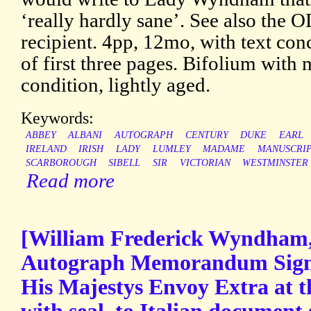
‘really hardly sane’. See also the 
recipient. 4pp, 12mo, with text con
of first three pages. Bifolium with 
condition, lightly aged.
Keywords:
ABBEY
ALBANI
AUTOGRAPH
CENTURY
DUKE
EARL
IRELAND
IRISH
LADY
LUMLEY
MADAME
MANUSCRI
SCARBOROUGH
SIBELL
SIR
VICTORIAN
WESTMINSTER
Read more
[William Frederick Wyndham,
Autograph Memorandum Sig
His Majestys Envoy Extra at t