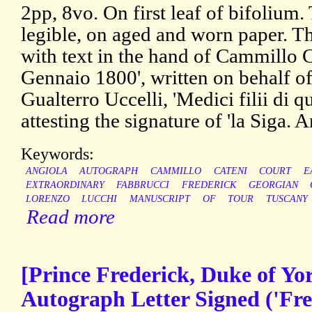
2pp, 8vo. On first leaf of bifolium.
legible, on aged and worn paper. Th
with text in the hand of Cammillo C
Gennaio 1800', written on behalf o
Gualterro Uccelli, 'Medici filii di qu
attesting the signature of 'la Siga. 
Keywords:
ANGIOLA
AUTOGRAPH
CAMMILLO
CATENI
COURT
E
EXTRAORDINARY
FABBRUCCI
FREDERICK
GEORGIAN
LORENZO
LUCCHI
MANUSCRIPT
OF
TOUR
TUSCANY
Read more
[Prince Frederick, Duke of Yo
Autograph Letter Signed ('Fred