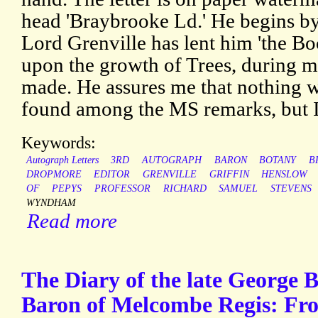
head 'Braybrooke Ld.' He begins b
Lord Grenville has lent him 'the B
upon the growth of Trees, during m
made. He assures me that nothing w
found among the MS remarks, but I 
Keywords:
Autograph Letters
3RD
AUTOGRAPH
BARON
BOTANY
B
DROPMORE
EDITOR
GRENVILLE
GRIFFIN
HENSLOW
OF
PEPYS
PROFESSOR
RICHARD
SAMUEL
STEVENS
WYNDHAM
Read more
The Diary of the late George 
Baron of Melcombe Regis: Fro