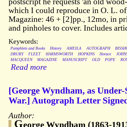
postscript he requests 'an old wood-
which I could reproduce in O. L. of
Magazine: 46 + [2]pp., 12mo, in pr
and pinholes to cover. Includes arti
Keywords:
Pamphlets and Books
History
AMEILA
AUTOGRAPH
BISSH
DRURY
FLEET
HARMSWORTH
HOPKINS
Horace
JOHN
MACQUEEN
MAGAZINE
MANUSCRIPT
OLD
POPE
RO
Read more
[George Wyndham, as Under-Se
War.] Autograph Letter Signed
Author:
G
eorge Wyndham (1863-1913