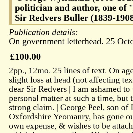
politician and author, one of 
Sir Redvers Buller (1839-1908
Publication details:
On government letterhead. 25 Oct
£100.00
2pp., 12mo. 25 lines of text. On a
slight loss at head (not affecting te
dear Sir Redvers | I am ashamed to 
personal matter at such a time, but th
strong claim. | George Peel, son of 
Oxfordshire Yeomanry, has gone out
own expense, & wishes to be attach