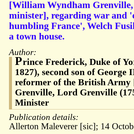
[William Wyndham Grenville,
minister], regarding war and '
humbling France', Welch Fusili
a town house.
Author:
P
rince Frederick, Duke of Y
1827), second son of George II
reformer of the British Arm
Grenville, Lord Grenville (1
Minister
Publication details:
Allerton Maleverer [sic]; 14 Octob