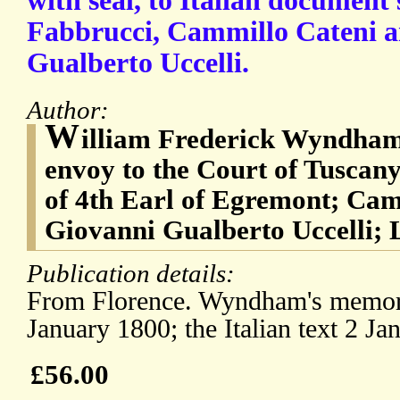
with seal, to Italian document
Fabbrucci, Cammillo Cateni 
Gualberto Uccelli.
Author:
W
illiam Frederick Wyndham 
envoy to the Court of Tuscany
of 4th Earl of Egremont; Cam
Giovanni Gualberto Uccelli;
Publication details:
From Florence. Wyndham's memo
January 1800; the Italian text 2 Ja
£56.00