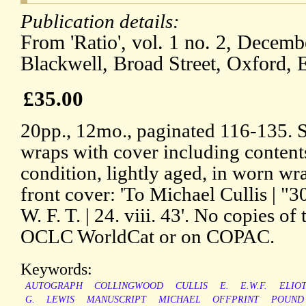
Publication details:
From 'Ratio', vol. 1 no. 2, Decemb
Blackwell, Broad Street, Oxford, 
£35.00
20pp., 12mo., paginated 116-135. Si
wraps with cover including content
condition, lightly aged, in worn wra
front cover: 'To Michael Cullis | "30
W. F. T. | 24. viii. 43'. No copies of
OCLC WorldCat or on COPAC.
Keywords:
AUTOGRAPH
COLLINGWOOD
CULLIS
E.
E.W.F.
ELIO
G.
LEWIS
MANUSCRIPT
MICHAEL
OFFPRINT
POUND