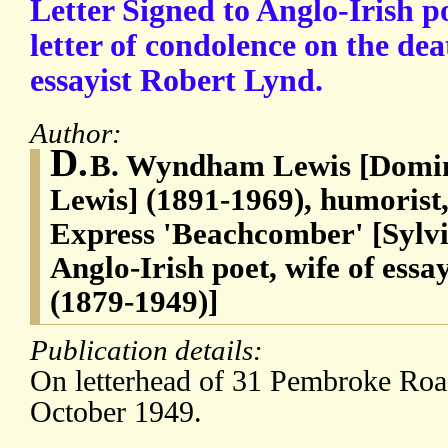
Letter Signed to Anglo-Irish p
letter of condolence on the de
essayist Robert Lynd.
Author:
D.
B. Wyndham Lewis [Domi
Lewis] (1891-1969), humorist,
Express 'Beachcomber' [Sylvi
Anglo-Irish poet, wife of ess
(1879-1949)]
Publication details:
On letterhead of 31 Pembroke Ro
October 1949.