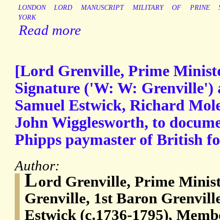
LONDON
LORD
MANUSCRIPT
MILITARY
OF
PRINE
YORK
Read more
[Lord Grenville, Prime Minist
Signature ('W: W: Grenville') 
Samuel Estwick, Richard Mole
John Wigglesworth, to docume
Phipps paymaster of British fo
Author:
L
ord Grenville, Prime Mini
Grenville, 1st Baron Grenvill
Estwick (c.1736-1795), Membe