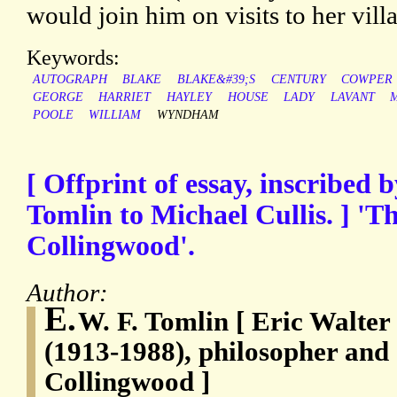
would join him on visits to her vill
Keywords:
AUTOGRAPH
BLAKE
BLAKE&#39;S
CENTURY
COWPER
GEORGE
HARRIET
HAYLEY
HOUSE
LADY
LAVANT
POOLE
WILLIAM
WYNDHAM
[ Offprint of essay, inscribed 
Tomlin to Michael Cullis. ] 'T
Collingwood'.
Author:
E.
W. F. Tomlin [ Eric Walter
(1913-1988), philosopher and e
Collingwood ]