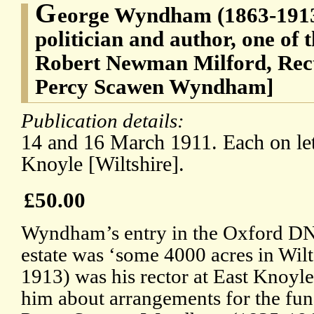
G
eorge Wyndham (1863-1913
politician and author, one of 
Robert Newman Milford, Rect
Percy Scawen Wyndham]
Publication details:
14 and 16 March 1911. Each on let
Knoyle [Wiltshire].
£50.00
Wyndham’s entry in the Oxford DNB
estate was ‘some 4000 acres in Wilt
1913) was his rector at East Knoyle,
him about arrangements for the fu