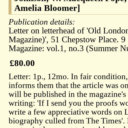
Amelia Bloomer]
Publication details:
Letter on letterhead of 'Old Londo
Magazine)', 51 Chepstow Place. 9
Magazine: vol.1, no.3 (Summer N
£80.00
Letter: 1p., 12mo. In fair condition
informs them that the article was o
will be published in the magazine'
writing: 'If I send you the proofs w
write a few appreciative words on L
biography culled from The Times'. 