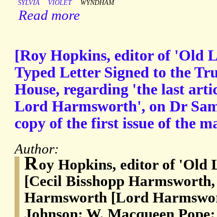
SYLVIA
VIOLET
WYNDHAM
Read more
[Roy Hopkins, editor of 'Old 
Typed Letter Signed to the Tru
House, regarding 'the last artic
Lord Harmsworth', on Dr Sam
copy of the first issue of the m
Author:
R
oy Hopkins, editor of 'Old
[Cecil Bisshopp Harmsworth,
Harmsworth [Lord Harmswor
Johnson; W. Macqueen Pope