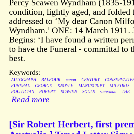
Percy Scawen Wyndham (1835-1911
condition, lightly aged, and folded
addressed to ‘My dear Canon Milfo
Wyndham.’ ONE: 14 March 1911. 3
Begins: ‘I have found a written pe
to have the Funeral - committal to t
best.
Keywords:
AUTOGRAPH
BALFOUR
canon
CENTURY
CONSERVATIV
FUNERAL
GEORGE
KNOYLE
MANUSCRIPT
MILFORD
POLITICIAN
ROBERT
SCAWEN
SOULS
statesman
THE
Read more
[Sir Robert Herbert, first pre