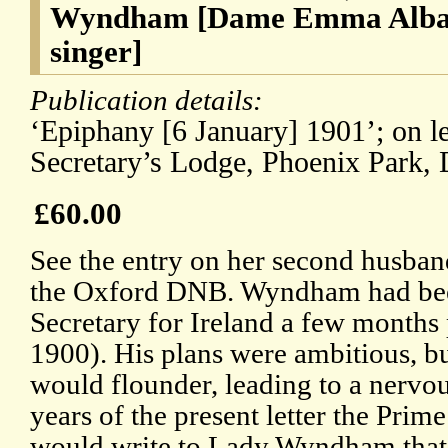
Wyndham [Dame Emma Albani
singer]
Publication details:
‘Epiphany [6 January] 1901’; on le
Secretary’s Lodge, Phoenix Park, 
£60.00
See the entry on her second husb
the Oxford DNB. Wyndham had bee
Secretary for Ireland a few months
1900). His plans were ambitious, bu
would flounder, leading to a nervo
years of the present letter the Prim
would write to Lady Wyndham that 