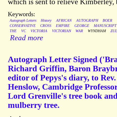
which is sent to relieve Kimberley, b
Keywords:
Autograph Letters
History
AFRICAN
AUTOGRAPH
BOER
CONSERVATIVE
CROSS
EMPIRE
GEORGE
MANUSCRIPT
THE
VC
VICTORIA
VICTORIAN
WAR
WYNDHAM
ZU
Read more
Autograph Letter Signed ('Br
Richard Griffin, Baron Braybr
editor of Pepys's diary, to Rev
Henslow, Cambridge Professor 
Lord Grenville's tree book an
mulberry tree.