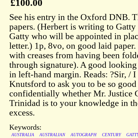
£100.00
See his entry in the Oxford DNB. T
papers. (Herbert is writing to Gatty 
Gatty who will be appointed in place
letter.) 1p, 8vo, on good laid paper
with creases from having been fold
through signature). A good looking
in left-hand margin. Reads: ?Sir, / 
Knutsford to ask you to be so good
confidentially whether Mr. Justice
Trinidad is to your knowledge in th
excess.
Keywords:
AUSTRALIA
AUSTRALIAN
AUTOGRAPH
CENTURY
GATT