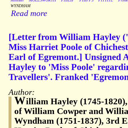
Minister
MOLESWORTH
PHILIP
PHIPPS
PITTITE
Prime
WYNDHAM
Read more
[Letter from William Hayley ('
Miss Harriet Poole of Chichest
Earl of Egremont.] Unsigned A
Hayley to 'Miss Poole' regardi
Travellers'. Franked 'Egremon
Author:
W
illiam Hayley (1745-1820),
of William Cowper and Willi
Wyndham (1751-1837), 3rd Ea