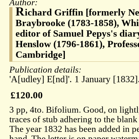
Author:
R
ichard Griffin [formerly Ne
Braybrooke (1783-1858), Whig 
editor of Samuel Pepys's diar
Henslow (1796-1861), Profess
Cambridge]
Publication details:
'A[udley] E[nd]'. 1 January [1832]
£120.00
3 pp, 4to. Bifolium. Good, on light
traces of stub adhering to the blank
The year 1832 has been added in p
hand. The letter is on paper water