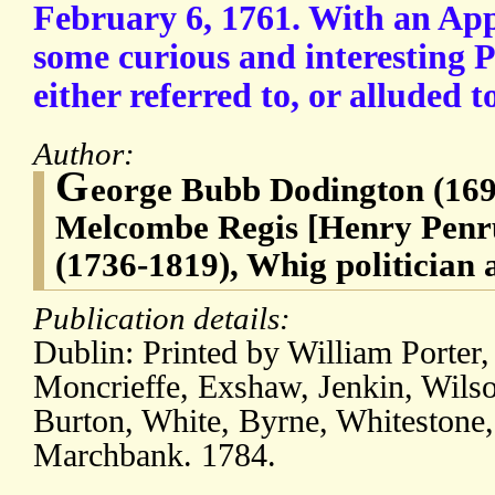
February 6, 1761. With an App
some curious and interesting 
either referred to, or alluded t
Author:
G
eorge Bubb Dodington (169
Melcombe Regis [Henry Pe
(1736-1819), Whig politician
Publication details:
Dublin: Printed by William Porter,
Moncrieffe, Exshaw, Jenkin, Wilso
Burton, White, Byrne, Whitestone,
Marchbank. 1784.