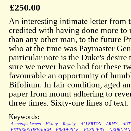
£250.00
An interesting intimate letter from
credited with having done more to 
than any other man, to the future P
who at the time was Paymaster Gene
particular note is the Duke's desire 
sure we never have had for these t
favourable an opportunity of humb
Bifolium. In fair condition, aged an
paper from mount adhering to rever
three times. Sixty-one lines of text.
Keywords:
Autograph Letters
History
Royalty
ALLERTON
ARMY
AUT
FETHERSTONHAUGH
FREDERICK
FUSILIERS
GEORGIAN