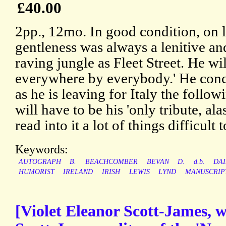
£40.00
2pp., 12mo. In good condition, on l
gentleness was always a lenitive an
raving jungle as Fleet Street. He wi
everywhere by everybody.' He conc
as he is leaving for Italy the followi
will have to be his 'only tribute, al
read into it a lot of things difficult t
Keywords:
AUTOGRAPH
B.
BEACHCOMBER
BEVAN
D.
d.b.
DAI
HUMORIST
IRELAND
IRISH
LEWIS
LYND
MANUSCRIP
[Violet Eleanor Scott-James, w