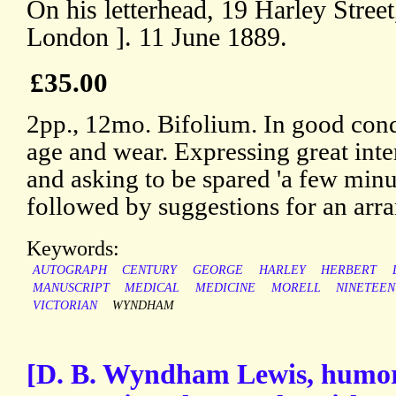
On his letterhead, 19 Harley Stree
London ]. 11 June 1889.
£35.00
2pp., 12mo. Bifolium. In good condi
age and wear. Expressing great intere
and asking to be spared 'a few minut
followed by suggestions for an arr
Keywords:
AUTOGRAPH
CENTURY
GEORGE
HARLEY
HERBERT
MANUSCRIPT
MEDICAL
MEDICINE
MORELL
NINETEE
VICTORIAN
WYNDHAM
[D. B. Wyndham Lewis, humor