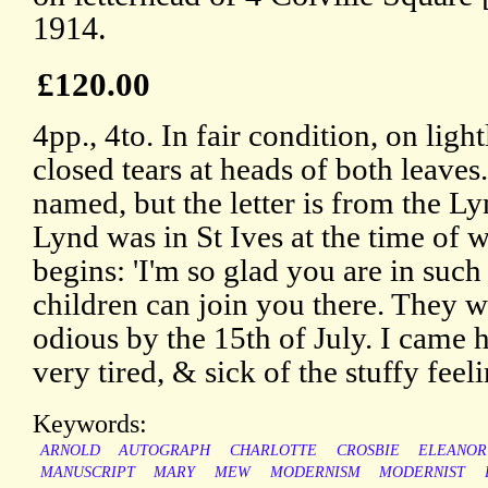
1914.
£120.00
4pp., 4to. In fair condition, on ligh
closed tears at heads of both leaves.
named, but the letter is from the L
Lynd was in St Ives at the time of wr
begins: 'I'm so glad you are in such
children can join you there. They wi
odious by the 15th of July. I came h
very tired, & sick of the stuffy feel
Keywords:
ARNOLD
AUTOGRAPH
CHARLOTTE
CROSBIE
ELEANOR
MANUSCRIPT
MARY
MEW
MODERNISM
MODERNIST