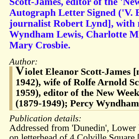
Scott-James, editor of the 'N
Autograph Letter Signed ('V. E. 
journalist Robert Lynd], with 
Wyndham Lewis, Charlotte M
Mary Crosbie.
Author:
V
iolet Eleanor Scott-James [
1942), wife of Rolfe Arnold S
1959), editor of the New Wee
(1879-1949); Percy Wyndham 
Publication details:
Addressed from 'Dunedin', Lower 
on letterhead of 4 Colville Square