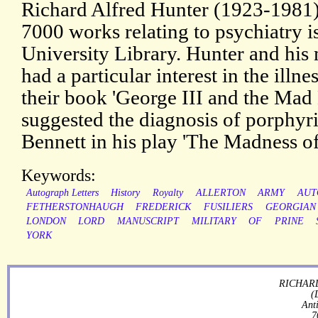
Richard Alfred Hunter (1923-1981)
7000 works relating to psychiatry 
University Library. Hunter and his
had a particular interest in the illn
their book 'George III and the Mad
suggested the diagnosis of porphyr
Bennett in his play 'The Madness of
Keywords:
Autograph Letters
History
Royalty
ALLERTON
ARMY
AUT
FETHERSTONHAUGH
FREDERICK
FUSILIERS
GEORGIAN
LONDON
LORD
MANUSCRIPT
MILITARY
OF
PRINE
YORK
RICHARD
(
Ant
7