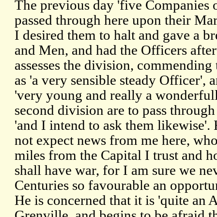
The previous day 'five Companies of
passed through here upon their Ma
I desired them to halt and gave a br
and Men, and had the Officers after
assesses the division, commending
as 'a very sensible steady Officer', 
'very young and really a wonderfull
second division are to pass through
'and I intend to ask them likewise'.
not expect news from me here, wh
miles from the Capital I trust and h
shall have war, for I am sure we ne
Centuries so favourable an opportu
He is concerned that it is 'quite an
Grenville, and begins to be afraid th