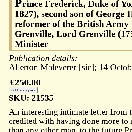
P
rince Frederick, Duke of Y
1827), second son of George II
reformer of the British Arm
Grenville, Lord Grenville (1
Minister
Publication details:
Allerton Maleverer [sic]; 14 Octob
£250.00
SKU: 21535
An interesting intimate letter from
credited with having done more to 
than any other man, to the future P