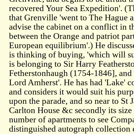
recovered Your Sea Expedition'. (
that Grenville 'went to The Hague a
advise the cabinet on a conflict in 
between the Orange and patriot par
European equilibrium'.) He discuss
is thinking of buying, 'which will su
is belonging to Sir Harry Feathersto
Fetherstonhaugh (1754-1846], and i
Lord Amherst'. He has had 'Lake' con
and considers it would suit his pur
upon the parade, and so near to St 
Carlton House &c secondly its size 
number of apartments to see Compa
distinguished autograph collection o