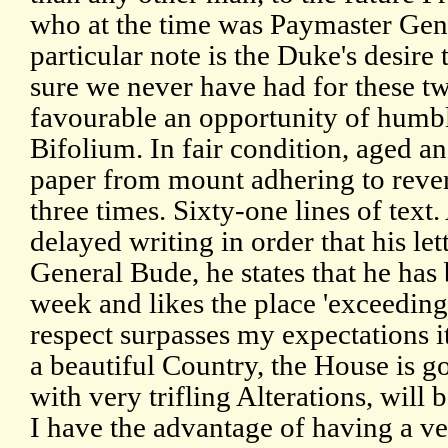
who at the time was Paymaster Gene
particular note is the Duke's desire 
sure we never have had for these t
favourable an opportunity of humb
Bifolium. In fair condition, aged an
paper from mount adhering to rever
three times. Sixty-one lines of text.
delayed writing in order that his lett
General Bude, he states that he has 
week and likes the place 'exceedingl
respect surpasses my expectations it
a beautiful Country, the House is g
with very trifling Alterations, wil
I have the advantage of having a v