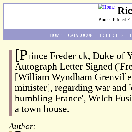
Ri
Books, Printed E
HOME
CATALOGUE
HIGHLIGHTS
[P
rince Frederick, Duke of 
Autograph Letter Signed ('Fred
[William Wyndham Grenville,
minister], regarding war and 
humbling France', Welch Fusil
a town house.
Author: