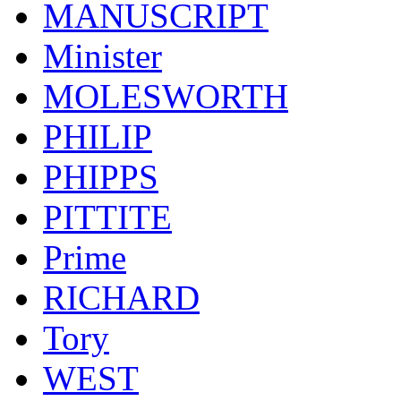
MANUSCRIPT
Minister
MOLESWORTH
PHILIP
PHIPPS
PITTITE
Prime
RICHARD
Tory
WEST