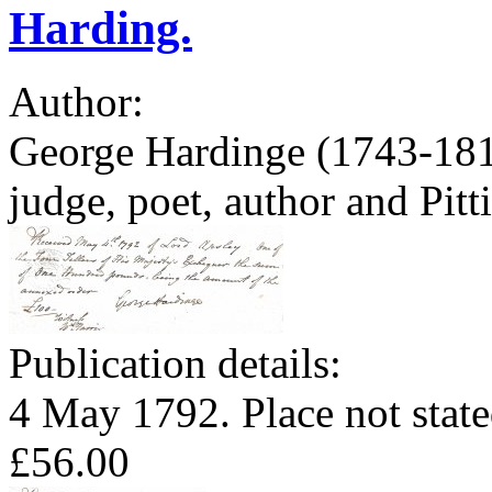
Harding.
Author:
George Hardinge (1743-1816
judge, poet, author and Pit
Publication details:
4 May 1792. Place not state
£56.00