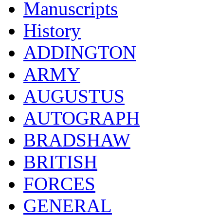
Manuscripts
History
ADDINGTON
ARMY
AUGUSTUS
AUTOGRAPH
BRADSHAW
BRITISH
FORCES
GENERAL