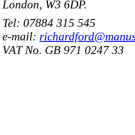
London, W3 6DP.
Tel: 07884 315 545
e-mail:
richardford@manus
VAT No. GB 971 0247 33