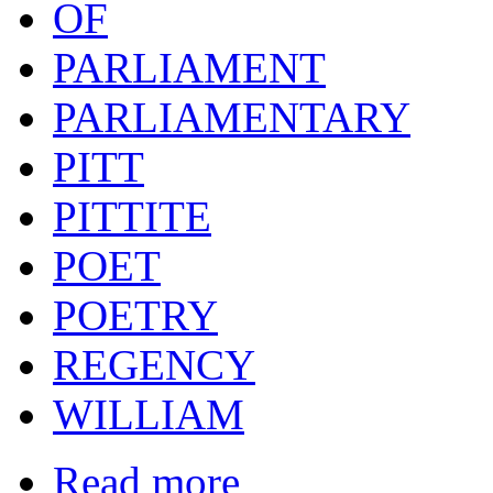
OF
PARLIAMENT
PARLIAMENTARY
PITT
PITTITE
POET
POETRY
REGENCY
WILLIAM
Read more