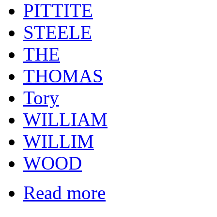
PITTITE
STEELE
THE
THOMAS
Tory
WILLIAM
WILLIM
WOOD
Read more