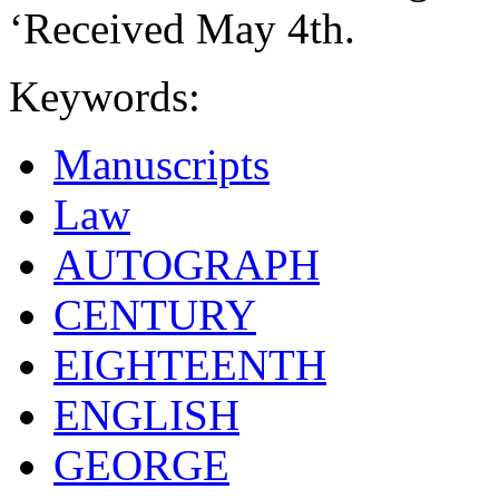
‘Received May 4th.
Keywords:
Manuscripts
Law
AUTOGRAPH
CENTURY
EIGHTEENTH
ENGLISH
GEORGE