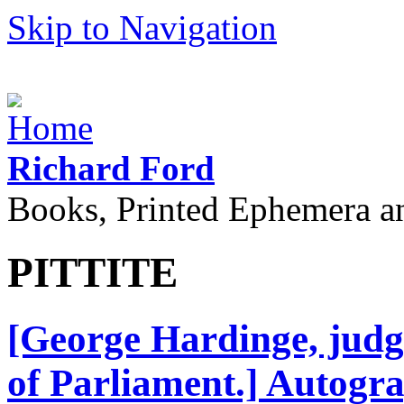
Skip to Navigation
Richard Ford
Books, Printed Ephemera a
PITTITE
[George Hardinge, judg
of Parliament.] Autogr