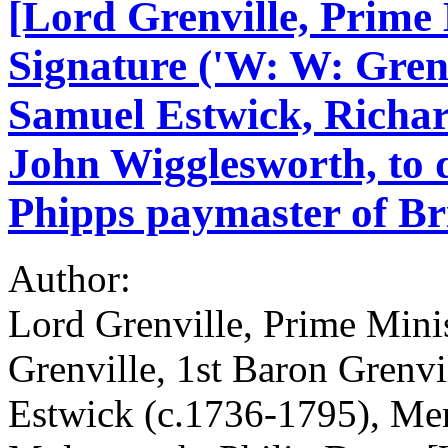
[Lord Grenville, Prime
Signature ('W: W: Grenvi
Samuel Estwick, Richar
John Wigglesworth, to 
Phipps paymaster of Bri
Author:
Lord Grenville, Prime Min
Grenville, 1st Baron Grenv
Estwick (c.1736-1795), Me