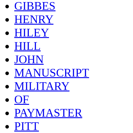
GIBBES
HENRY
HILEY
HILL
JOHN
MANUSCRIPT
MILITARY
OF
PAYMASTER
PITT