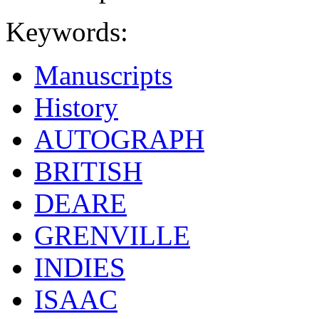
Keywords:
Manuscripts
History
AUTOGRAPH
BRITISH
DEARE
GRENVILLE
INDIES
ISAAC