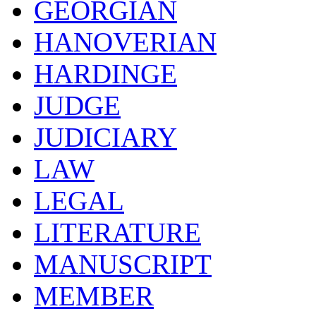
GEORGIAN
HANOVERIAN
HARDINGE
JUDGE
JUDICIARY
LAW
LEGAL
LITERATURE
MANUSCRIPT
MEMBER