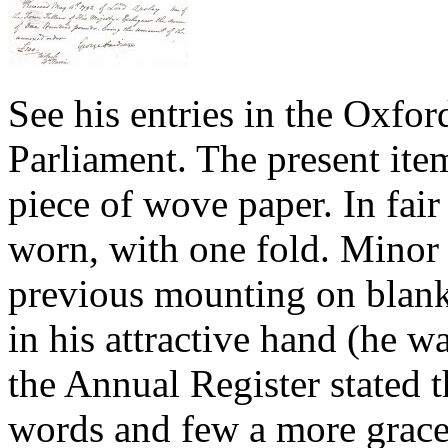
See his entries in the Oxfo
Parliament. The present ite
piece of wove paper. In fair
worn, with one fold. Minor 
previous mounting on blank
in his attractive hand (he wa
the Annual Register stated t
words and few a more gracef