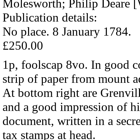
Molesworth; Philip Deare [
Publication details:
No place. 8 January 1784.
£250.00
1p, foolscap 8vo. In good co
strip of paper from mount a
At bottom right are Grenvill
and a good impression of hi
document, written in a secr
tax stamps at head.