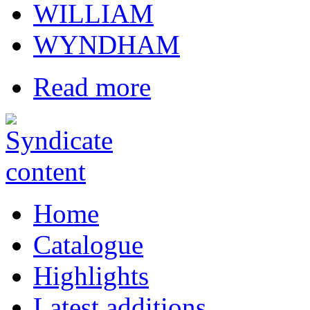
WILLIAM
WYNDHAM
Read more
Home
Catalogue
Highlights
Latest additions