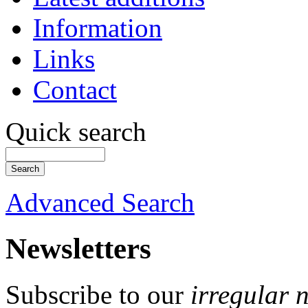
Information
Links
Contact
Quick search
Advanced Search
Newsletters
Subscribe to our
irregular 