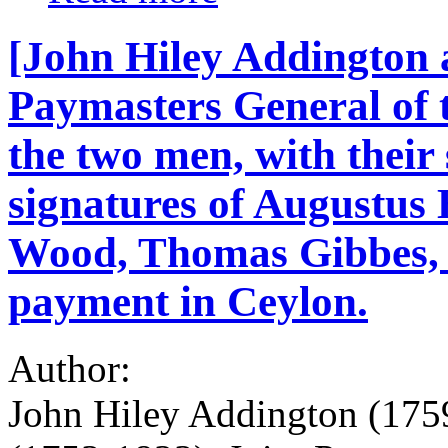
[John Hiley Addington 
Paymasters General of t
the two men, with their
signatures of Augustus
Wood, Thomas Gibbes, 
payment in Ceylon.
Author:
John Hiley Addington (175