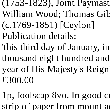
(1753-1823), Joint Paymaste
William Wood; Thomas Gib
(c.1769-1851) [Ceylon]
Publication details:
'this third day of January, 
thousand eight hundred and 
year of His Majesty's Reign'
£300.00
1p, foolscap 8vo. In good co
strip of paper from mount a