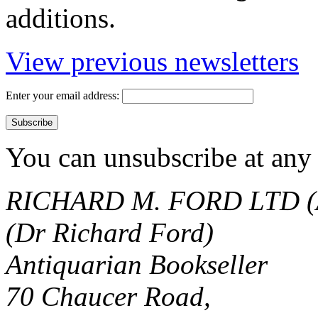
additions.
View previous newsletters
Enter your email address:
You can unsubscribe at any 
RICHARD M. FORD LTD (
(Dr Richard Ford)
Antiquarian Bookseller
70 Chaucer Road,