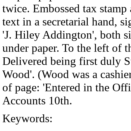
twice. Embossed tax stamp a
text in a secretarial hand, s
'J. Hiley Addington', both 
under paper. To the left of t
Delivered being first duly 
Wood'. (Wood was a cashier
of page: 'Entered in the Off
Accounts 10th.
Keywords: