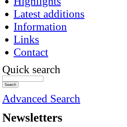
Highlights
Latest additions
Information
Links
Contact
Quick search
Advanced Search
Newsletters