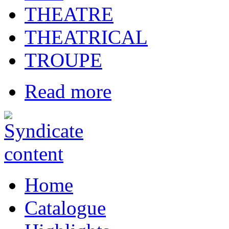
THEATRE
THEATRICAL
TROUPE
Read more
Home
Catalogue