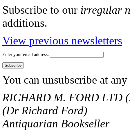
Subscribe to our
irregular 
additions.
View previous newsletters
Enter your email address:
You can unsubscribe at any 
RICHARD M. FORD LTD (
(Dr Richard Ford)
Antiquarian Bookseller