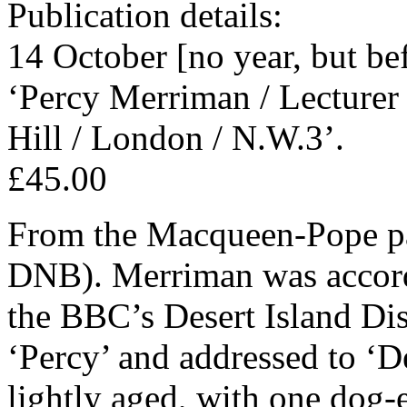
Publication details:
14 October [no year, but be
‘Percy Merriman / Lecturer 
Hill / London / N.W.3’.
£45.00
From the Macqueen-Pope pap
DNB). Merriman was accord
the BBC’s Desert Island Di
‘Percy’ and addressed to ‘D
lightly aged, with one dog-