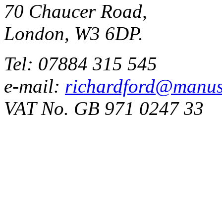
70 Chaucer Road,
London, W3 6DP.
Tel: 07884 315 545
e-mail:
richardford@manus
VAT No. GB 971 0247 33