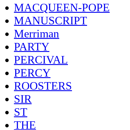
MACQUEEN-POPE
MANUSCRIPT
Merriman
PARTY
PERCIVAL
PERCY
ROOSTERS
SIR
ST
THE