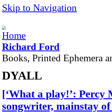
Skip to Navigation
Richard Ford
Books, Printed Ephemera a
DYALL
[‘What a play!’: Percy
songwriter, mainstay of