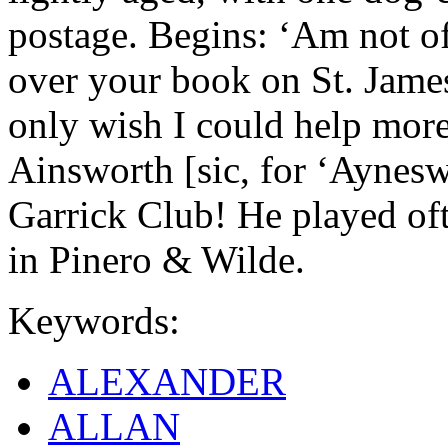
postage. Begins: ‘Am not of
over your book on St. Jame
only wish I could help more
Ainsworth [sic, for ‘Ayneswo
Garrick Club! He played oft
in Pinero & Wilde.
Keywords:
ALEXANDER
ALLAN