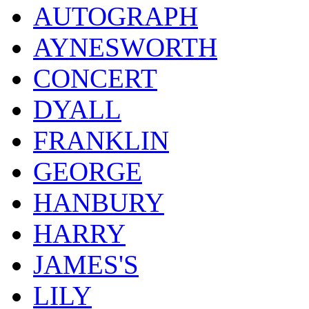
AUTOGRAPH
AYNESWORTH
CONCERT
DYALL
FRANKLIN
GEORGE
HANBURY
HARRY
JAMES'S
LILY