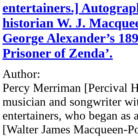
entertainers.] Autograp
historian W. J. Macquee
George Alexander’s 189
Prisoner of Zenda’.
Author:
Percy Merriman [Percival 
musician and songwriter wit
entertainers, who began as 
[Walter James Macqueen-P