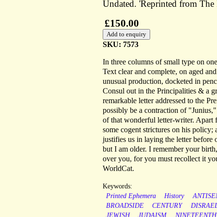
Undated. 'Reprinted from The 
£150.00
SKU: 7573
In three columns of small type on on
Text clear and complete, on aged and l
unusual production, docketed in penci
Consul out in the Principalities & a 
remarkable letter addressed to the Pre
possibly be a contraction of "Junius," 
of that wonderful letter-writer. Apart 
some cogent strictures on his policy;
justifies us in laying the letter before
but I am older. I remember your birth
over you, for you must recollect it y
WorldCat.
Keywords:
Printed Ephemera
History
ANTISE
BROADSIDE
CENTURY
DISRAE
JEWISH
JUDAISM
NINETEENTH