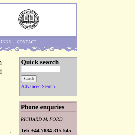
Skip to Navigation
LINKS
CONTACT
n
Quick search
d
Advanced Search
Phone enquries
RICHARD M. FORD
Tel: +44 7884 315 545