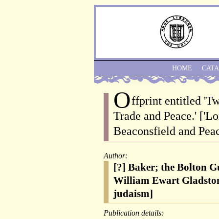
HOME
CAT
O
ffprint entitled '
Trade and Peace.' ['L
Beaconsfield and Peac
Author:
[?] Baker; the Bolton G
William Ewart Gladston
judaism]
Publication details: