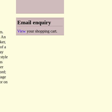
Email enquiry
View
your shopping cart.
m.
. An
ker,
of a
may
 style
ns
ter
lord;
tage
or on