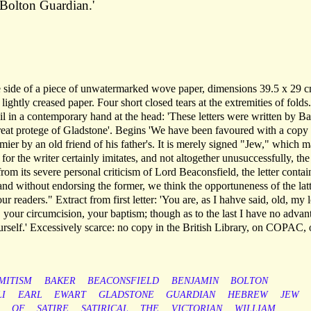
Bolton Guardian.'
e side of a piece of unwatermarked wove paper, dimensions 39.5 x 29 c
ightly creased paper. Four short closed tears at the extremities of folds
l in a contemporary hand at the head: 'These letters were written by Ba
great protege of Gladstone'. Begins 'We have been favoured with a copy 
mier by an old friend of his father's. It is merely signed "Jew," which 
for the writer certainly imitates, and not altogether unusuccessfully, the
from its severe personal criticism of Lord Beaconsfield, the letter contai
 and without endorsing the former, we think the opportuneness of the lat
 our readers." Extract from first letter: 'You are, as I hahve said, old, my 
, your circumcision, your baptism; though as to the last I have no advan
ourself.' Excessively scarce: no copy in the British Library, on COPAC, 
MITISM
BAKER
BEACONSFIELD
BENJAMIN
BOLTON
LI
EARL
EWART
GLADSTONE
GUARDIAN
HEBREW
JEW
OF
SATIRE
SATIRICAL
THE
VICTORIAN
WILLIAM