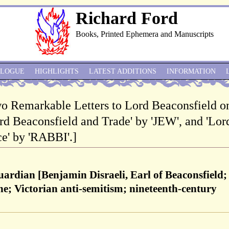
Richard Ford
Books, Printed Ephemera and Manuscripts
ALOGUE
HIGHLIGHTS
LATEST ADDITIONS
INFORMATION
Two Remarkable Letters to Lord Beaconsfield o
ord Beaconsfield and Trade' by 'JEW', and 'Lor
e' by 'RABBI'.]
uardian [Benjamin Disraeli, Earl of Beaconsfield;
e; Victorian anti-semitism; nineteenth-century