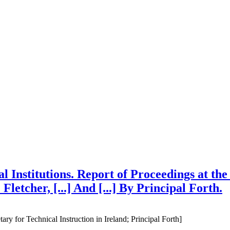
al Institutions. Report of Proceedings at t
Fletcher, [...] And [...] By Principal Forth.
tary for Technical Instruction in Ireland; Principal Forth]