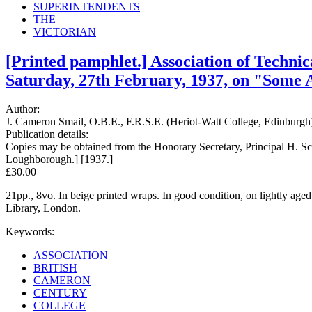
SUPERINTENDENTS
THE
VICTORIAN
[Printed pamphlet.] Association of Technic
Saturday, 27th February, 1937, on "Some A
Author:
J. Cameron Smail, O.B.E., F.R.S.E. (Heriot-Watt College, Edinburgh) 
Publication details:
Copies may be obtained from the Honorary Secretary, Principal H. S
Loughborough.] [1937.]
£30.00
21pp., 8vo. In beige printed wraps. In good condition, on lightly age
Library, London.
Keywords:
ASSOCIATION
BRITISH
CAMERON
CENTURY
COLLEGE