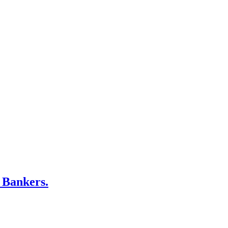
 Bankers.