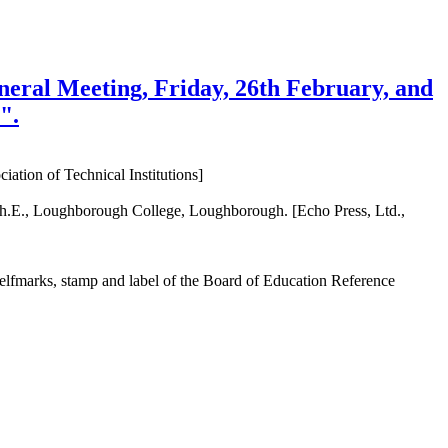
eneral Meeting, Friday, 26th February, and
".
ation of Technical Institutions]
ech.E., Loughborough College, Loughborough. [Echo Press, Ltd.,
shelfmarks, stamp and label of the Board of Education Reference