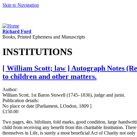
Skip to Navigation
Richard Ford
Books, Printed Ephemera and Manuscripts
INSTITUTIONS
[ William Scott; law ] Autograph Notes (R
to children and other matters.
Author:
William Scott, 1st Baron Stowell (1745–1836), judge and jurist.
Publication details:
No place or date [Parliament, LOndon, 1809 ]
£150.00
Two pages, 4to, bifolium, fold marks, good condition, large handwriting
child from receiving any benefit from this charitable Institution. Th
themselves in Life, is surely a most beneficial Act of Charity not onl