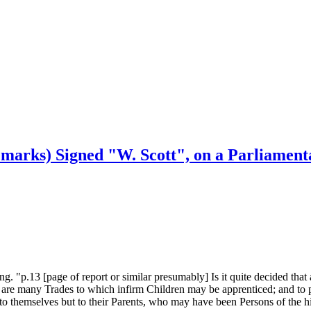
emarks) Signed "W. Scott", on a Parliament
. "p.13 [page of report or similar presumably] Is it quite decided that 
ere are many Trades to which infirm Children may be apprenticed; and to
y to themselves but to their Parents, who may have been Persons of the h