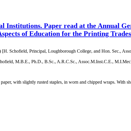
al Institutions. Paper read at the Annual G
spects of Education for the Printing Trades
[H. Schofield, Principal, Loughborough College, and Hon. Sec., Associ
chofield, M.B.E., Ph.D., B.Sc., A.R.C.Sc., Assoc.M.Inst.C.E., M.I.M
d paper, with slightly rusted staples, in worn and chipped wraps. With 