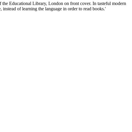
f the Educational Library, London on front cover. In tasteful modern
, instead of learning the language in order to read books.'