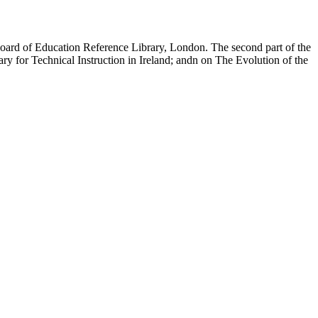
e Board of Education Reference Library, London. The second part of the
tary for Technical Instruction in Ireland; andn on The Evolution of the