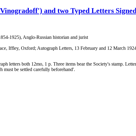
Vinogradoff') and two Typed Letters Signed
854-1925), Anglo-Russian historian and jurist
ce, Iffley, Oxford; Autograph Letters, 13 February and 12 March 1924
graph letters both 12mo, 1 p. Three items bear the Society's stamp. Lett
ch must be settled carefully beforehand'.