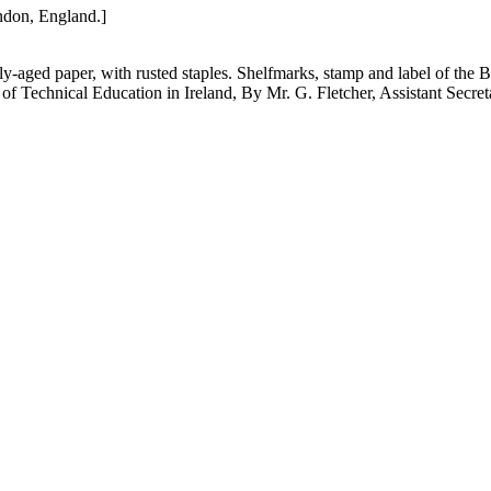
ondon, England.]
tly-aged paper, with rusted staples. Shelfmarks, stamp and label of th
n of Technical Education in Ireland, By Mr. G. Fletcher, Assistant Secre