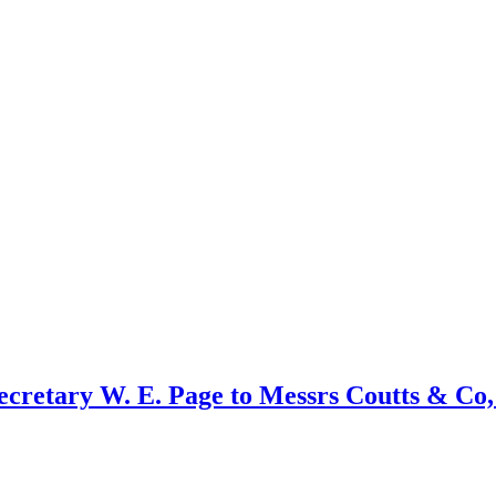
secretary W. E. Page to Messrs Coutts & Co,