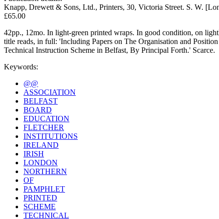
Knapp, Drewett & Sons, Ltd., Printers, 30, Victoria Street. S. W. [L
£65.00
42pp., 12mo. In light-green printed wraps. In good condition, on ligh
title reads, in full: 'Including Papers on The Organisation and Positio
Technical Instruction Scheme in Belfast, By Principal Forth.' Scarce.
Keywords:
@@
ASSOCIATION
BELFAST
BOARD
EDUCATION
FLETCHER
INSTITUTIONS
IRELAND
IRISH
LONDON
NORTHERN
OF
PAMPHLET
PRINTED
SCHEME
TECHNICAL