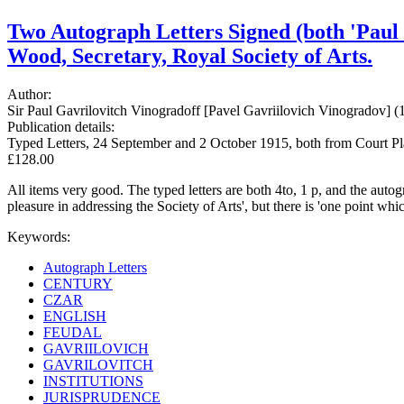
Two Autograph Letters Signed (both 'Paul 
Wood, Secretary, Royal Society of Arts.
Author:
Sir Paul Gavrilovitch Vinogradoff [Pavel Gavriilovich Vinogradov] (1
Publication details:
Typed Letters, 24 September and 2 October 1915, both from Court Pla
£128.00
All items very good. The typed letters are both 4to, 1 p, and the auto
pleasure in addressing the Society of Arts', but there is 'one point whi
Keywords:
Autograph Letters
CENTURY
CZAR
ENGLISH
FEUDAL
GAVRIILOVICH
GAVRILOVITCH
INSTITUTIONS
JURISPRUDENCE