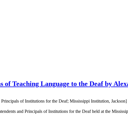
s of Teaching Language to the Deaf by Ale
ncipals of Institutions for the Deaf; Mississippi Institution, Jackson]
ndents and Principals of Institutions for the Deaf held at the Mississi