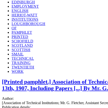
EDINBURGH
EMPLOYMENT
ENGLISH
HERIOT-WATT
INSTITUTIONS
LOUGHBOROUGH
OF
PAMPHLET
PRINTED
SCHOFIELD
SCOTLAND
SCOTTISH
SMAIL
TECHNICAL
TRAINING
TWENTIETH
WORK
[Printed pamphlet.] Association of Technic
13th, 1907, Including Papers [...] By Mr. G. 
Author:
[Association of Technical Institutions; Mr. G. Fletcher, Assistant Secre
Publication details: