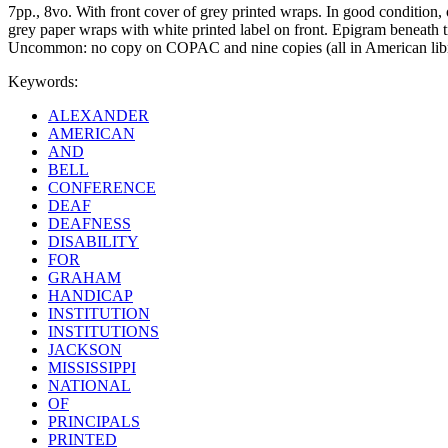
7pp., 8vo. With front cover of grey printed wraps. In good condition,
grey paper wraps with white printed label on front. Epigram beneath tit
Uncommon: no copy on COPAC and nine copies (all in American libr
Keywords:
ALEXANDER
AMERICAN
AND
BELL
CONFERENCE
DEAF
DEAFNESS
DISABILITY
FOR
GRAHAM
HANDICAP
INSTITUTION
INSTITUTIONS
JACKSON
MISSISSIPPI
NATIONAL
OF
PRINCIPALS
PRINTED