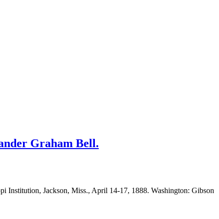
xander Graham Bell.
ppi Institution, Jackson, Miss., April 14-17, 1888. Washington: Gibson