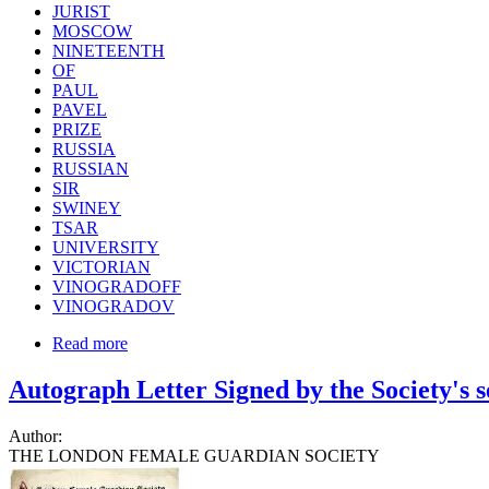
JURIST
MOSCOW
NINETEENTH
OF
PAUL
PAVEL
PRIZE
RUSSIA
RUSSIAN
SIR
SWINEY
TSAR
UNIVERSITY
VICTORIAN
VINOGRADOFF
VINOGRADOV
Read more
Autograph Letter Signed by the Society's 
Author:
THE LONDON FEMALE GUARDIAN SOCIETY