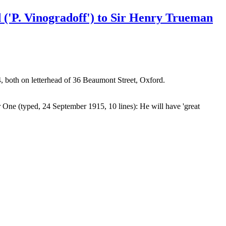
 ('P. Vinogradoff') to Sir Henry Trueman
, both on letterhead of 36 Beaumont Street, Oxford.
er One (typed, 24 September 1915, 10 lines): He will have 'great