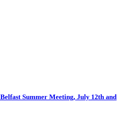
he Belfast Summer Meeting, July 12th and