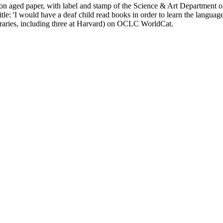
 on aged paper, with label and stamp of the Science & Art Department o
le: 'I would have a deaf child read books in order to learn the language
aries, including three at Harvard) on OCLC WorldCat.