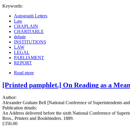
Keywords:
Autograph Letters
Law
CHAPLAIN
CHARITABLE
debate
INSTITUTIONS
LAW
LEGAL
PARLIAMENT
REPORT
Read more
[Printed pamphlet.] On Reading as a Mean
Author:
Alexander Graham Bell [National Conference of Superintendents and Pri
Publication details:
An Address delivered before the sixth National Conference of Superinte
Bros., Printers and Bookbinders. 1889.
£350.00