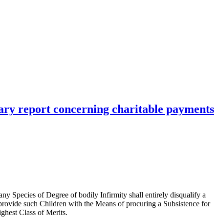
ary report concerning charitable payments
any Species of Degree of bodily Infirmity shall entirely disqualify a
 provide such Children with the Means of procuring a Subsistence for
ighest Class of Merits.