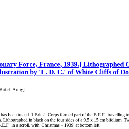
onary Force, France, 1939.] Lithographed C
lustration by 'L. D. C.' of White Cliffs of 
 British Army]
as been traced. 1 British Corps formed part of the B.E.F., travelling
Lithographed in black on the four sides of a 9.5 x 15 cm bifolium. Two p
E.F.' in a scroll, with 'Christmas – 1939' at bottom left.