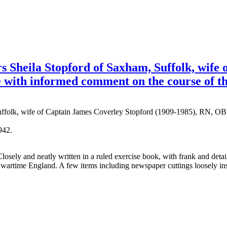
Sheila Stopford of Saxham, Suffolk, wife 
fe with informed comment on the course of t
Suffolk, wife of Captain James Coverley Stopford (1909-1985), RN, 
942.
losely and neatly written in a ruled exercise book, with frank and deta
 in wartime England. A few items including newspaper cuttings loosely i