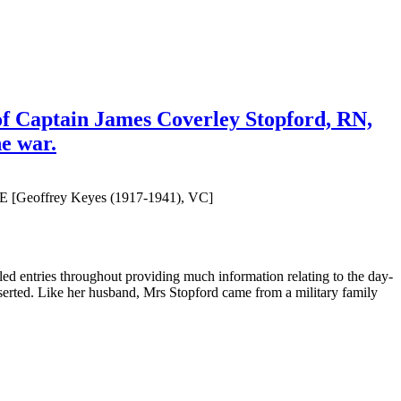
of Captain James Coverley Stopford, RN,
he war.
OBE [Geoffrey Keyes (1917-1941), VC]
iled entries throughout providing much information relating to the day-
nserted. Like her husband, Mrs Stopford came from a military family