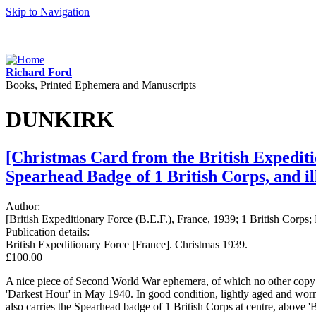
Skip to Navigation
Richard Ford
Books, Printed Ephemera and Manuscripts
DUNKIRK
[Christmas Card from the British Expediti
Spearhead Badge of 1 British Corps, and il
Author:
[British Expeditionary Force (B.E.F.), France, 1939; 1 British Corps;
Publication details:
British Expeditionary Force [France]. Christmas 1939.
£100.00
A nice piece of Second World War ephemera, of which no other copy h
'Darkest Hour' in May 1940. In good condition, lightly aged and worn. 
also carries the Spearhead badge of 1 British Corps at centre, above 'B.