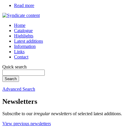
Read more
Home
Catalogue
Highlights
Latest additions
Information
Links
Contact
Quick search
Advanced Search
Newsletters
Subscribe to our
irregular newsletters
of selected latest additions.
View previous newsletters