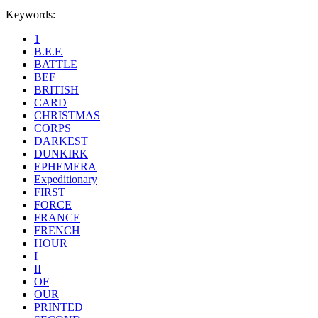
Keywords:
1
B.E.F.
BATTLE
BEF
BRITISH
CARD
CHRISTMAS
CORPS
DARKEST
DUNKIRK
EPHEMERA
Expeditionary
FIRST
FORCE
FRANCE
FRENCH
HOUR
I
II
OF
OUR
PRINTED