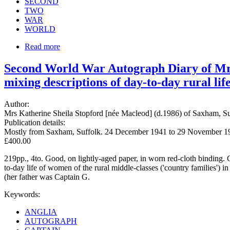
SECOND
TWO
WAR
WORLD
Read more
Second World War Autograph Diary of Mrs 
mixing descriptions of day-to-day rural li
Author:
Mrs Katherine Sheila Stopford [née Macleod] (d.1986) of Saxham, 
Publication details:
Mostly from Saxham, Suffolk. 24 December 1941 to 29 November 1
£400.00
219pp., 4to. Good, on lightly-aged paper, in worn red-cloth binding. C
to-day life of women of the rural middle-classes ('country families')
(her father was Captain G.
Keywords:
ANGLIA
AUTOGRAPH