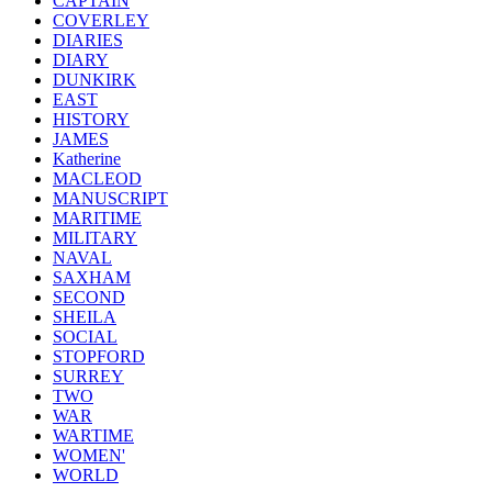
CAPTAIN
COVERLEY
DIARIES
DIARY
DUNKIRK
EAST
HISTORY
JAMES
Katherine
MACLEOD
MANUSCRIPT
MARITIME
MILITARY
NAVAL
SAXHAM
SECOND
SHEILA
SOCIAL
STOPFORD
SURREY
TWO
WAR
WARTIME
WOMEN'
WORLD