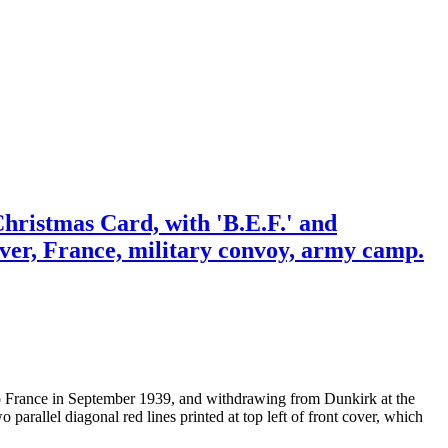
hristmas Card, with 'B.E.F.' and
Dover, France, military convoy, army camp.
 to France in September 1939, and withdrawing from Dunkirk at the
arallel diagonal red lines printed at top left of front cover, which