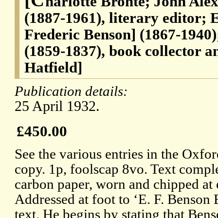
harlotte Bronte; John Al
(1887-1961), literary editor;
Frederic Benson] (1867-1940
(1859-1837), book collector a
Hatfield]
Publication details:
25 April 1932.
£450.00
See the various entries in the Oxf
copy. 1p, foolscap 8vo. Text comple
carbon paper, worn and chipped at 
Addressed at foot to ‘E. F. Benson E
text. He begins by stating that Bens