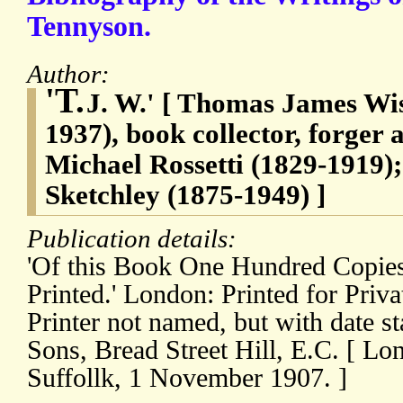
Tennyson.
Author:
'T.
J. W.' [ Thomas James Wise
1937), book collector, forger 
Michael Rossetti (1829-1919)
Sketchley (1875-1949) ]
Publication details:
'Of this Book One Hundred Copie
Printed.' London: Printed for Priva
Printer not named, but with date 
Sons, Bread Street Hill, E.C. [ Lo
Suffollk, 1 November 1907. ]