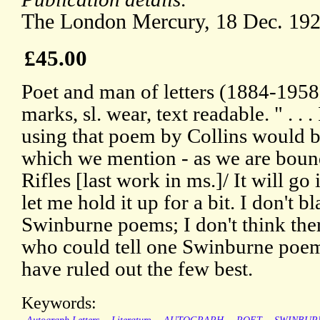
The London Mercury, 18 Dec. 192
£45.00
Poet and man of letters (1884-1958)
marks, sl. wear, text readable. " . . 
using that poem by Collins would b
which we mention - as we are bound 
Rifles [last work in ms.]/ It will go 
let me hold it up for a bit. I don't 
Swinburne poems; I don't think ther
who could tell one Swinburne poem
have ruled out the few best.
Keywords: