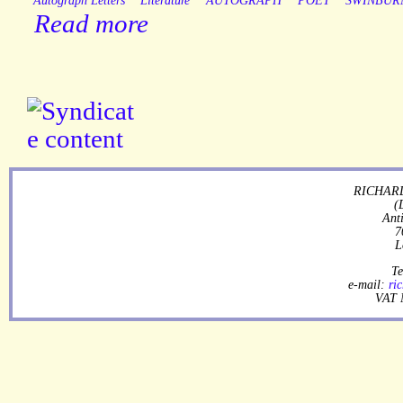
Autograph Letters
Literature
AUTOGRAPH
POET
SWINBUR
Read more
RICHARD
(
Ant
7
L
Te
e-mail:
ri
VAT 