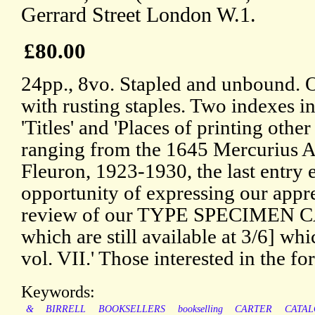
Gerrard Street London W.1.
£80.00
24pp., 8vo. Stapled and unbound. 
with rusting staples. Two indexes in
'Titles' and 'Places of printing othe
ranging from the 1645 Mercurius A
Fleuron, 1923-1930, the last entry 
opportunity of expressing our appr
review of our TYPE SPECIMEN 
which are still available at 3/6] wh
vol. VII.' Those interested in the f
Keywords:
&
BIRRELL
BOOKSELLERS
bookselling
CARTER
CATA