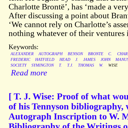
Charlotte Brontë’, has ‘made a very
After discussing a point about Bran
‘We cannot rely on Charlotte’s asse
nothing whatever of their ventures 
Keywords:
ALEXANDER
AUTOGRAPH
BENSON
BRONTE
C.
CHAR
FREDERIC
HATFIELD
HEAD
J.
JAMES
JOHN
MANUS
SOCIETY
SYMINGTON
T.
T.J.
THOMAS
W.
WISE
Read more
[ T. J. Wise: Proof of what wou
of his Tennyson bibliography,
Autograph Inscription to W. M.
Bibliography of the Writings o