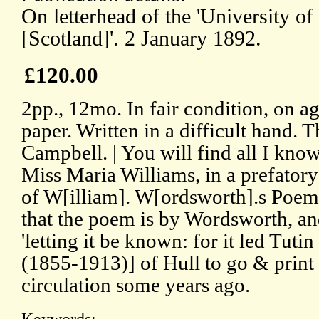
On letterhead of the 'University o
[Scotland]'. 2 January 1892.
£120.00
2pp., 12mo. In fair condition, on a
paper. Written in a difficult hand. T
Campbell. | You will find all I kno
Miss Maria Williams, in a prefatory
of W[illiam]. W[ordsworth].s Poems
that the poem is by Wordsworth, and
'letting it be known: for it led Tut
(1855-1913)] of Hull to go & print 
circulation some years ago.
Keywords: