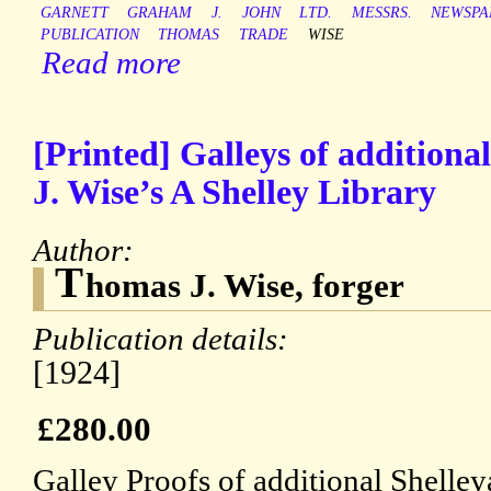
GARNETT
GRAHAM
J.
JOHN
LTD.
MESSRS.
NEWSPA
PUBLICATION
THOMAS
TRADE
WISE
Read more
[Printed] Galleys of additional 
J. Wise’s A Shelley Library
Author:
T
homas J. Wise, forger
Publication details:
[1924]
£280.00
Galley Proofs of additional Shelley