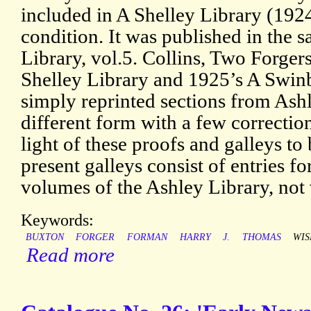
included in A Shelley Library (192
condition. It was published in the 
Library, vol.5. Collins, Two Forgers,
Shelley Library and 1925’s A Swin
simply reprinted sections from Ashl
different form with a few correction
light of these proofs and galleys t
present galleys consist of entries fo
volumes of the Ashley Library, not 
Keywords:
BUXTON
FORGER
FORMAN
HARRY
J.
THOMAS
WIS
Read more