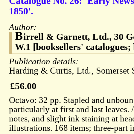
Catalogue No. 26: 'Early News
1850'.
Author:
B
irrell & Garnett, Ltd., 30 
W.1 [booksellers' catalogues; 
Publication details:
Harding & Curtis, Ltd., Somerset S
£56.00
Octavo: 32 pp. Stapled and unboun
particularly at first and last leaves
notes, and slight ink staining at hea
illustrations. 168 items; three-part 