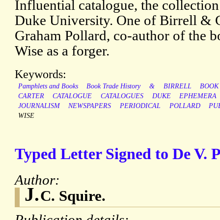
Influential catalogue, the collection 
Duke University. One of Birrell & 
Graham Pollard, co-author of the 
Wise as a forger.
Keywords:
Pamphlets and Books
Book Trade History
&
BIRRELL
BOOK
CARTER
CATALOGUE
CATALOGUES
DUKE
EPHEMERA
JOURNALISM
NEWSPAPERS
PERIODICAL
POLLARD
PU
WISE
Typed Letter Signed to De V. 
Author:
J.
C. Squire.
Publication details: