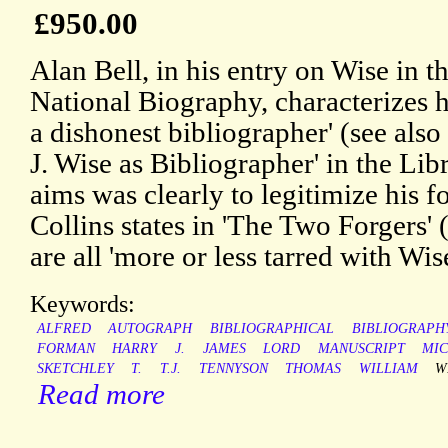
£950.00
Alan Bell, in his entry on Wise in 
National Biography, characterizes h
a dishonest bibliographer' (see als
J. Wise as Bibliographer' in the Lib
aims was clearly to legitimize his f
Collins states in 'The Two Forgers' 
are all 'more or less tarred with Wis
Keywords:
ALFRED
AUTOGRAPH
BIBLIOGRAPHICAL
BIBLIOGRAPH
FORMAN
HARRY
J.
JAMES
LORD
MANUSCRIPT
MI
SKETCHLEY
T.
T.J.
TENNYSON
THOMAS
WILLIAM
W
Read more