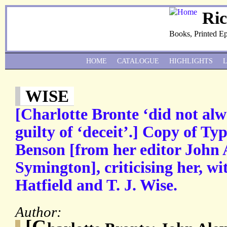
Ri
Books, Printed E
HOME
CATALOGUE
HIGHLIGHTS
WISE
[Charlotte Bronte ‘did not alwa
guilty of ‘deceit’.] Copy of Typ
Benson [from her editor John
Symington], criticising her, wi
Hatfield and T. J. Wise.
Author:
[C