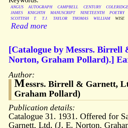
ANGUS
AUTOGRAPH
CAMPBELL
CENTURY
COLERIDG
JAMES
KNIGHTH
MANUSCRIPT
NINETEENTH
POETRY
SCOTTISH
T.
T.J.
TAYLOR
THOMAS
WILLIAM
WISE
Read more
[Catalogue by Messrs. Birrell 
Norton, Graham Pollard).] Ea
Author:
M
essrs. Birrell & Garnett, L
Graham Pollard)
Publication details:
Catalogue 31. 1931. Offered for S
Garnett, Ltd. (J. E. Norton, Graha