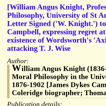
[William Angus Knight, Profes
Philosophy, University of St 
Letter Signed ('W. Knight.') 
Campbell, expressing regret at
existence of Wordsworth's 'Ax
attacking T. J. Wise
Author:
W
illiam Angus Knight (1836-
Moral Philosophy in the Unive
1876-1902 [James Dykes Camp
Coleridge biographer; Thoma
Publication details: