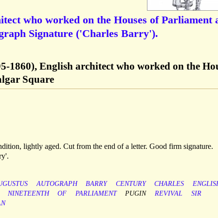
hitect who worked on the Houses of Parliament 
graph Signature ('Charles Barry').
95-1860), English architect who worked on the Ho
algar Square
ndition, lightly aged. Cut from the end of a letter. Good firm signature.
y'.
UGUSTUS
AUTOGRAPH
BARRY
CENTURY
CHARLES
ENGLIS
NINETEENTH
OF
PARLIAMENT
PUGIN
REVIVAL
SIR
AN