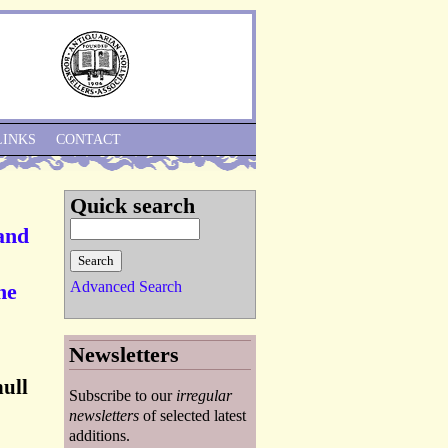
Skip to Navigation
LINKS
CONTACT
Quick search
 and
Advanced Search
he
Newsletters
hull
Subscribe to our
irregular
newsletters
of selected latest
additions.