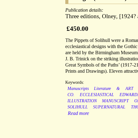
Publication details:
Three editions, Olney, [1924?
£450.00
The Pippets of Solihull were a Roman
ecclesiastical designs with the Got
are held by the Birmingham Museum an
J. B. Trinick on the striking illustrat
Great Symbols of the Paths’ (1917-2
Prints and Drawings). Eleven attractive
Keywords:
Manuscripts
Literature
&
ART
CO.
ECCLESIASTICAL
EDWARD
ILLUSTRATION
MANUSCRIPT
O
SOLIHULL
SUPERNATURAL
TH
Read more