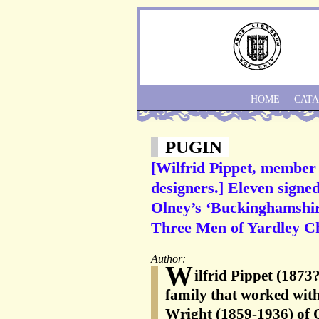
HOME
CAT
PUGIN
[Wilfrid Pippet, member o
designers.] Eleven signed
Olney’s ‘Buckinghamshir
Three Men of Yardley Ch
Author:
W
ilfrid Pippet (1873
family that worked wi
Wright (1859-1936) of 