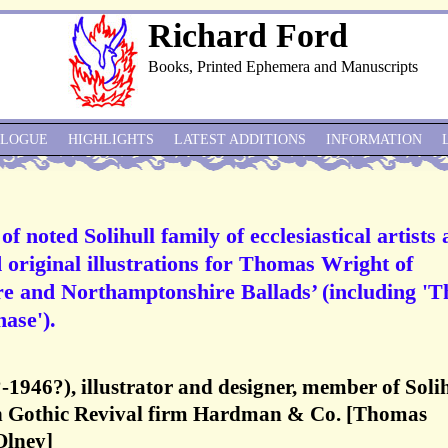
Richard Ford
Books, Printed Ephemera and Manuscripts
ALOGUE
HIGHLIGHTS
LATEST ADDITIONS
INFORMATION
f noted Solihull family of ecclesiastical artists
 original illustrations for Thomas Wright of
e and Northamptonshire Ballads’ (including 'T
ase').
?-1946?), illustrator and designer, member of Soli
th Gothic Revival firm Hardman & Co. [Thomas
Olney]