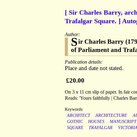
[ Sir Charles Barry, arc
Trafalgar Square. ] Auto
Author:
S
ir Charles Barry (17
of Parliament and Traf
Publication details:
Place and date not stated.
£20.00
On 3 x 11 cm slip of paper. In fair co
Reads: 'Yours faithfully | Charles Barr
Keywords:
ARCHITECT
ARCHITECTURE
A
GOTHIC
HOUSES
MANUSCRIPT
SQUARE
TRAFALGAR
VICTORI