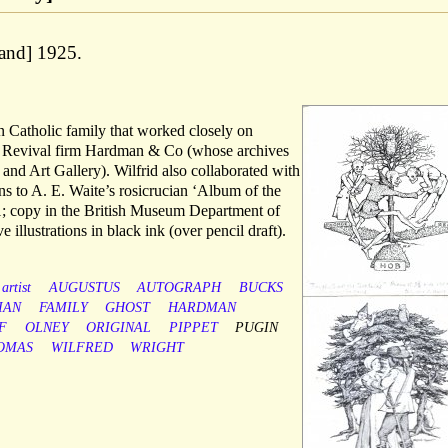
 and] 1925.
 Catholic family that worked closely on
hic Revival firm Hardman & Co (whose archives
d Art Gallery). Wilfrid also collaborated with
ions to A. E. Waite’s rosicrucian ‘Album of the
1; copy in the British Museum Department of
 illustrations in black ink (over pencil draft).
artist
AUGUSTUS
AUTOGRAPH
BUCKS
IAN
FAMILY
GHOST
HARDMAN
F
OLNEY
ORIGINAL
PIPPET
PUGIN
OMAS
WILFRED
WRIGHT