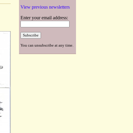
View previous newsletters
Enter your email address:
You can unsubscribe at any time.