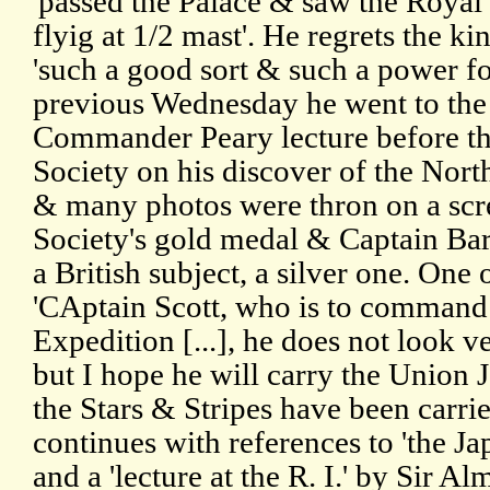
'passed the Palace & saw the Royal
flyig at 1/2 mast'. He regrets the ki
'such a good sort & such a power fo
previous Wednesday he went to the 
Commander Peary lecture before t
Society on his discover of the Nort
& many photos were thron on a scr
Society's gold medal & Captain Bart
a British subject, a silver one. One
'CAptain Scott, who is to command 
Expedition [...], he does not look v
but I hope he will carry the Union J
the Stars & Stripes have been carrie
continues with references to 'the Ja
and a 'lecture at the R. I.' by Sir A