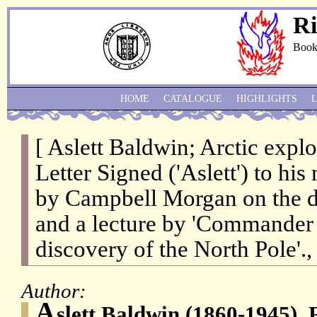
Ri
Book
HOME
CATALOGUE
HIGHLIGHTS
[ Aslett Baldwin; Arctic expl
Letter Signed ('Aslett') to hi
by Campbell Morgan on the d
and a lecture by 'Commander P
discovery of the North Pole'., 
Author:
A
slett Baldwin (1860-1945), 