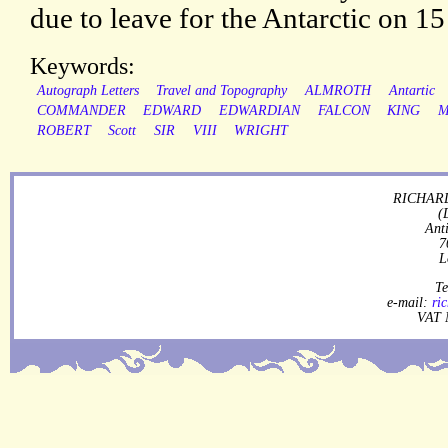
due to leave for the Antarctic on 15
Keywords:
Autograph Letters
Travel and Topography
ALMROTH
Antartic
COMMANDER
EDWARD
EDWARDIAN
FALCON
KING
M
ROBERT
Scott
SIR
VIII
WRIGHT
RICHARD
(
Ant
7
L
Te
e-mail:
ri
VAT 