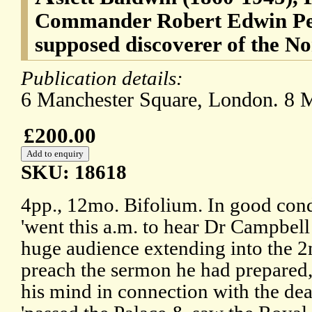
Commander Robert Edwin Pea
supposed discoverer of the No
Publication details:
6 Manchester Square, London. 8 
£200.00
SKU: 18618
4pp., 12mo. Bifolium. In good cond
'went this a.m. to hear Dr Campbel
huge audience extending into the 2n
preach the sermon he had prepared,
his mind in connection with the dea