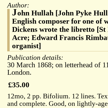
Author:
J
ohn Hullah [John Pyke Hull
English composer for one of 
Dickens wrote the libretto [S
Acre; Edward Francis Rimbau
organist]
Publication details:
30 March 1868; on letterhead of 1
London.
£35.00
12mo, 2 pp. Bifolium. 12 lines. Tex
and complete. Good, on lightly-age