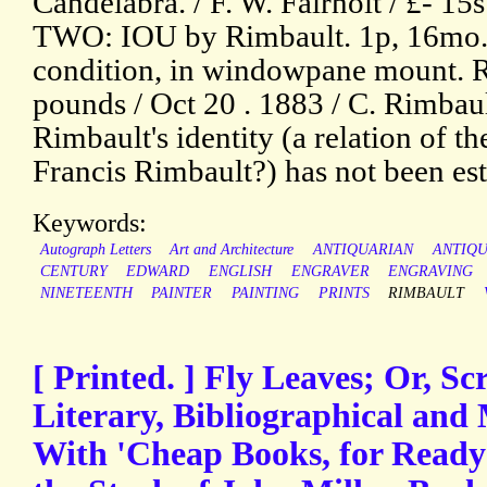
Candelabra. / F. W. Fairholt / £- 15s 
TWO: IOU by Rimbault. 1p, 16mo.
condition, in windowpane mount. Rea
pounds / Oct 20 . 1883 / C. Rimbault 
Rimbault's identity (a relation of 
Francis Rimbault?) has not been es
Keywords:
Autograph Letters
Art and Architecture
ANTIQUARIAN
ANTIQ
CENTURY
EDWARD
ENGLISH
ENGRAVER
ENGRAVING
NINETEENTH
PAINTER
PAINTING
PRINTS
RIMBAULT
[ Printed. ] Fly Leaves; Or, S
Literary, Bibliographical and M
With 'Cheap Books, for Ready