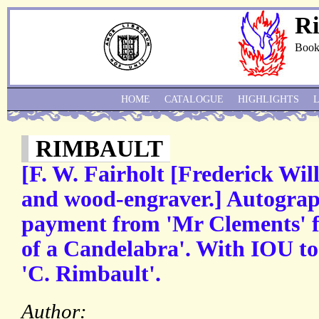
Ri
Book
HOME
CATALOGUE
HIGHLIGHTS
RIMBAULT
[F. W. Fairholt [Frederick Will
and wood-engraver.] Autograp
payment from 'Mr Clements' f
of a Candelabra'. With IOU to
'C. Rimbault'.
Author: