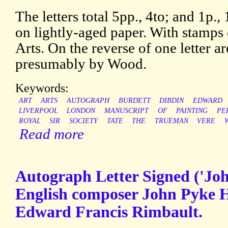
The letters total 5pp., 4to; and 1p.
on lightly-aged paper. With stamps 
Arts. On the reverse of one letter ar
presumably by Wood.
Keywords:
ART
ARTS
AUTOGRAPH
BURDETT
DIBDIN
EDWARD
LIVERPOOL
LONDON
MANUSCRIPT
OF
PAINTING
PE
ROYAL
SIR
SOCIETY
TATE
THE
TRUEMAN
VERE
Read more
Autograph Letter Signed ('Joh
English composer John Pyke Hu
Edward Francis Rimbault.