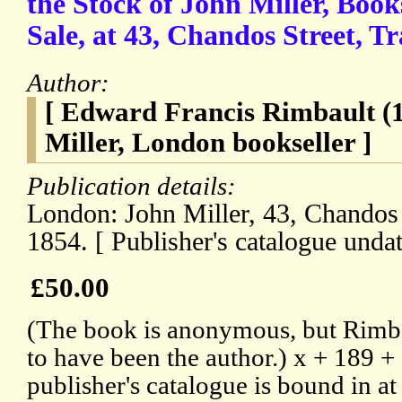
the Stock of John Miller, Book
Sale, at 43, Chandos Street, Tr
Author:
[ Edward Francis Rimbault (
Miller, London bookseller ]
Publication details:
London: John Miller, 43, Chandos 
1854. [ Publisher's catalogue undat
£50.00
(The book is anonymous, but Rimba
to have been the author.) x + 189 
publisher's catalogue is bound in at 