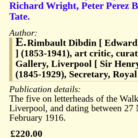
Richard Wright, Peter Perez 
Tate.
Author:
E.
Rimbault Dibdin [ Edward
] (1853-1941), art critic, cura
Gallery, Liverpool [ Sir He
(1845-1929), Secretary, Royal 
Publication details:
The five on letterheads of the Walk
Liverpool, and dating between 2
February 1916.
£220.00