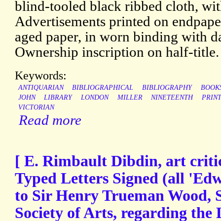
blind-tooled black ribbed cloth, with
Advertisements printed on endpaper
aged paper, in worn binding with d
Ownership inscription on half-title.
Keywords:
ANTIQUARIAN
BIBLIOGRAPHICAL
BIBLIOGRAPHY
BOOK
JOHN
LIBRARY
LONDON
MILLER
NINETEENTH
PRIN
VICTORIAN
Read more
[ E. Rimbault Dibdin, art criti
Typed Letters Signed (all 'Ed
to Sir Henry Trueman Wood, S
Society of Arts, regarding the 