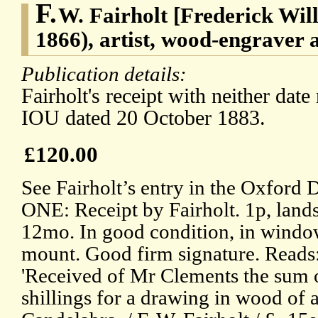
F.
W. Fairholt [Frederick Will
1866), artist, wood-engraver 
Publication details:
Fairholt's receipt with neither date
IOU dated 20 October 1883.
£120.00
See Fairholt’s entry in the Oxford
ONE: Receipt by Fairholt. 1p, land
12mo. In good condition, in wind
mount. Good firm signature. Reads
'Received of Mr Clements the sum o
shillings for a drawing in wood of 