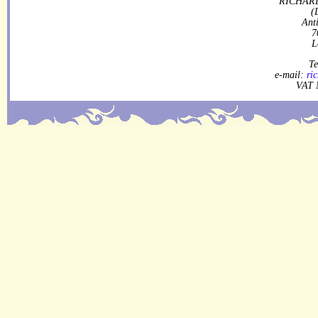
RICHARD
(
Ant
7
L
Te
e-mail:
ri
VAT 