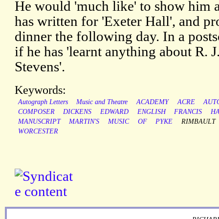
He would 'much like' to show him 
has written for 'Exeter Hall', and p
dinner the following day. In a posts
if he has 'learnt anything about R. J.
Stevens'.
Keywords:
Autograph Letters
Music and Theatre
ACADEMY
ACRE
AUT
COMPOSER
DICKENS
EDWARD
ENGLISH
FRANCIS
H
MANUSCRIPT
MARTIN'S
MUSIC
OF
PYKE
RIMBAULT
WORCESTER