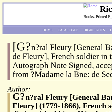
Ri
Books, Printed E
HOME
CATALOGUE
HIGHLIGHTS
[G?
n?ral Fleury [General 
de Fleury], French soldier in
Autograph Note Signed, accep
from ?Madame la Bne: de Se
Author:
G?
n?ral Fleury [General Ba
Fleury] (1779-1866), French 