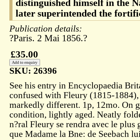
distinguished himself in the 
later superintended the fortif
Publication details:
?Paris. 2 Mai 1856.?
£35.00
SKU: 26396
See his entry in Encyclopaedia Brit
confused with Fleury (1815-1884),
markedly different. 1p, 12mo. On g
condition, lightly aged. Neatly fol
n?ral Fleury se rendra avec le plus g
que Madame la Bne: de Seebach lui 