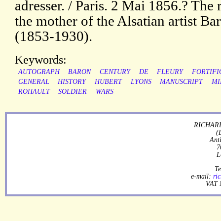
adresser. / Paris. 2 Mai 1856.? The 
the mother of the Alsatian artist B
(1853-1930).
Keywords:
AUTOGRAPH
BARON
CENTURY
DE
FLEURY
FORTIFI
GENERAL
HISTORY
HUBERT
LYONS
MANUSCRIPT
MI
ROHAULT
SOLDIER
WARS
RICHARD
(
Ant
7
L
Te
e-mail:
ri
VAT 