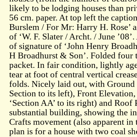
likely to be lodging houses than pr
56 cm. paper. At top left the capti
Burslem / For Mr: Harry H. Rose’ a
of ‘W. F. Slater / Archt. / June ’08’
of signature of ‘John Henry Broadhu
H Broadhurst & Son’. Folded four t
packet. In fair condition, lightly a
tear at foot of central vertical cre
folds. Nicely laid out, with Groun
Section to its left), Front Elevatio
‘Section AA’ to its right) and Roof 
substantial building, showing the in
Crafts movement (also apparent in t
plan is for a house with two coal sh