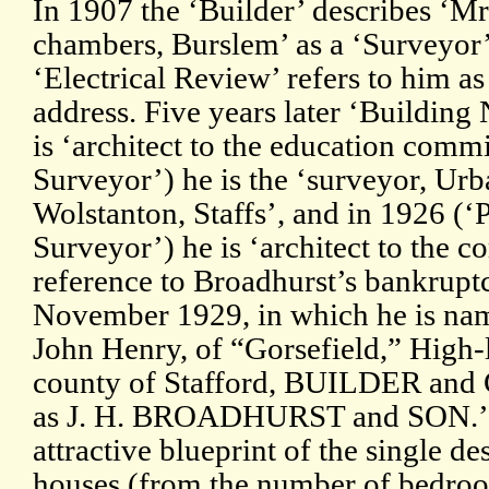
In 1907 the ‘Builder’ describes ‘Mr
chambers, Burslem’ as a ‘Surveyor’
‘Electrical Review’ refers to him as
address. Five years later ‘Building 
is ‘architect to the education comm
Surveyor’) he is the ‘surveyor, Urb
Wolstanton, Staffs’, and in 1926 (
Surveyor’) he is ‘architect to the c
reference to Broadhurst’s bankrupt
November 1929, in which he is 
John Henry, of “Gorsefield,” High-l
county of Stafford, BUILDER an
as J. H. BROADHURST and SON.’ T
attractive blueprint of the single de
houses (from the number of bedro