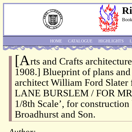
Ri
Book
HOME
CATALOGUE
HIGHLIGHTS
[A
rts and Crafts architecture
1908.] Blueprint of plans and
architect William Ford Slat
LANE BURSLEM / FOR MR:
1/8th Scale’, for constructio
Broadhurst and Son.
Author: