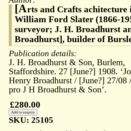
[A
rts and Crafts achitecture i
William Ford Slater (1866-195
surveyor; J. H. Broadhurst 
Broadhurst], builder of Bursl
Publication details:
J. H. Broadhurst & Son, Burlem,
Staffordshire. 27 [June?] 1908. ‘J
Henry Broadhurst / [June?] 27/08 
pro J H Broadhurst & Son’.
£280.00
SKU: 25105