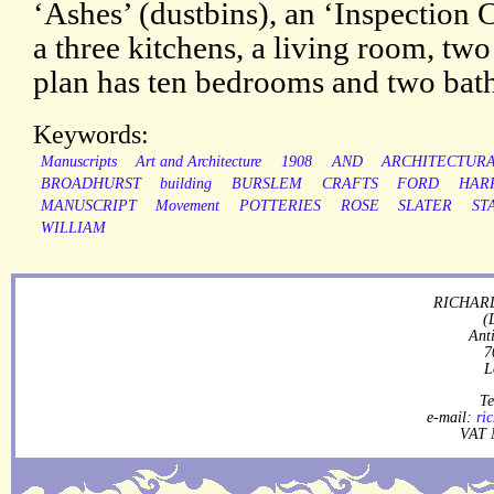
‘Ashes’ (dustbins), an ‘Inspection C
a three kitchens, a living room, tw
plan has ten bedrooms and two bat
Keywords:
Manuscripts
Art and Architecture
1908
AND
ARCHITECTUR
BROADHURST
building
BURSLEM
CRAFTS
FORD
HAR
MANUSCRIPT
Movement
POTTERIES
ROSE
SLATER
ST
WILLIAM
RICHARD
(
Ant
7
L
Te
e-mail:
ri
VAT 