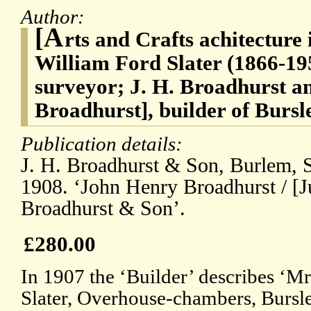
Author:
[A
rts and Crafts achitecture i
William Ford Slater (1866-195
surveyor; J. H. Broadhurst 
Broadhurst], builder of Bursl
Publication details:
J. H. Broadhurst & Son, Burlem, S
1908. ‘John Henry Broadhurst / [J
Broadhurst & Son’.
£280.00
In 1907 the ‘Builder’ describes ‘Mr
Slater, Overhouse-chambers, Bursle