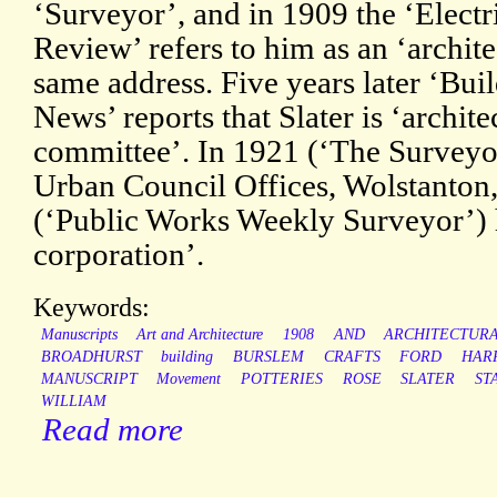
‘Surveyor’, and in 1909 the ‘Electr
Review’ refers to him as an ‘architec
same address. Five years later ‘Bui
News’ reports that Slater is ‘archite
committee’. In 1921 (‘The Surveyor
Urban Council Offices, Wolstanton,
(‘Public Works Weekly Surveyor’) he
corporation’.
Keywords:
Manuscripts
Art and Architecture
1908
AND
ARCHITECTUR
BROADHURST
building
BURSLEM
CRAFTS
FORD
HAR
MANUSCRIPT
Movement
POTTERIES
ROSE
SLATER
ST
WILLIAM
Read more