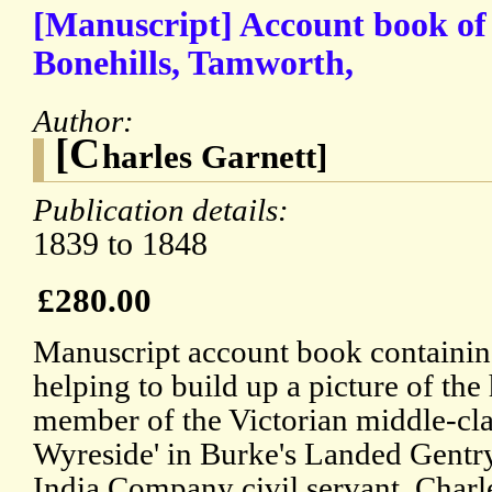
[Manuscript] Account book of
Bonehills, Tamworth,
Author:
[C
harles Garnett]
Publication details:
1839 to 1848
£280.00
Manuscript account book containing
helping to build up a picture of the
member of the Victorian middle-clas
Wyreside' in Burke's Landed Gentry
India Company civil servant, Charl