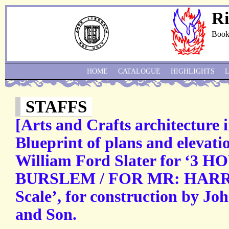
Ri
Book
HOME
CATALOGUE
HIGHLIGHTS
STAFFS
[Arts and Crafts architecture i
Blueprint of plans and elevatio
William Ford Slater for ‘3
BURSLEM / FOR MR: HARRY 
Scale’, for construction by J
and Son.