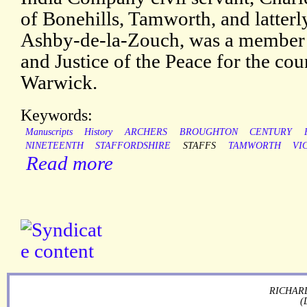
of Bonehills, Tamworth, and latterl
Ashby-de-la-Zouch, was a member 
and Justice of the Peace for the cou
Warwick.
Keywords:
Manuscripts
History
ARCHERS
BROUGHTON
CENTURY
NINETEENTH
STAFFORDSHIRE
STAFFS
TAMWORTH
VI
Read more
RICHARD
(