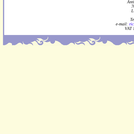
Ant
7
L
Te
e-mail:
ri
VAT 