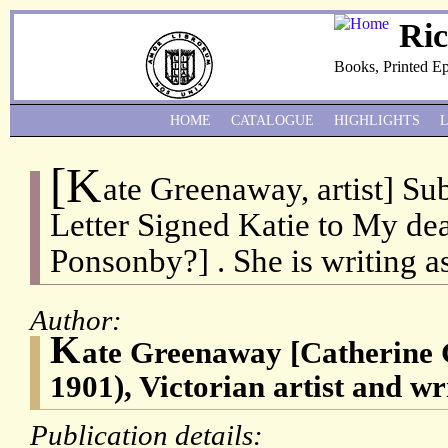
Ri
Books, Printed E
HOME
CATALOGUE
HIGHLIGHTS
[K
ate Greenaway, artist] Su
Letter Signed Katie to My dea
Ponsonby?] . She is writing as 
Author:
K
ate Greenaway [Catherine
1901), Victorian artist and wri
Publication details: