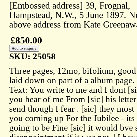
[Embossed address] 39, Frognal,
Hampstead, N.W., 5 June 1897. N
above address from Kate Greenaw
£850.00
SKU: 25058
Three pages, 12mo, bifolium, good 
laid down on part of a album page.
Text: You write to me and I dont [s
you hear of me From [sic] his letter
send though I fear . [sic] they most 
you coming up For the Jubilee - its a
going to be Fine [sic] it would bve 