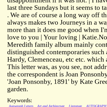
disappointment if it was not. | I ha
last three Sundays but it seems to 
. We are of course a long way off the
always makes two Journeys in a way,
more than it does me good when I'm
love to you | Your loving | Katie.N
Meredith family album mainly conta
distinguished contemporaries such
Hardy, Clemenceau, etc etc. which 
This letter was, as you see, not add
the correspondent is Joan Ponsonby
'Joan Ponsonby, 1891' by Kate Gree
garden.
Keywords:
Autograph Letters
Art and Architecture
Literature
AUTOGRAPH