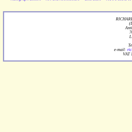
RICHARD
(
Ant
7
L
Te
e-mail:
ri
VAT 