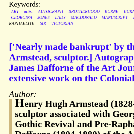
Keywords:
ART
artist
AUTOGRAPH
BROTHERHOOD
BURNE
BURN
GEORGINA
JONES
LADY
MACDONALD
MANUSCRIPT
RAPHAELITE
SIR
VICTORIAN
['Nearly made bankrupt' by t
Armstead, sculptor.] Autograp
James Dafforne of the Art Jour
extensive work on the Colonial
Author:
H
enry Hugh Armstead (1828-
sculptor associated with Geor
Gothic Revival and Pre-Rapha