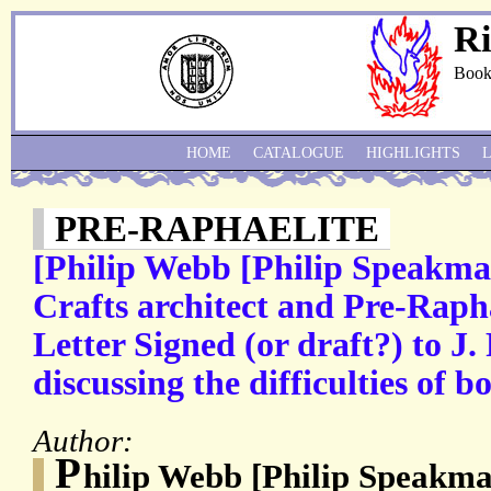
Ri
Book
HOME
CATALOGUE
HIGHLIGHTS
PRE-RAPHAELITE
[Philip Webb [Philip Speakma
Crafts architect and Pre-Raph
Letter Signed (or draft?) to J.
discussing the difficulties of b
Author:
P
hilip Webb [Philip Speakm