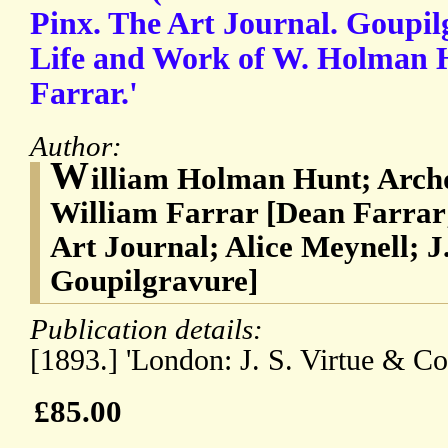
Pinx. The Art Journal. Goupilg
Life and Work of W. Holman 
Farrar.'
Author:
W
illiam Holman Hunt; Arch
William Farrar [Dean Farrar
Art Journal; Alice Meynell; J.
Goupilgravure]
Publication details:
[1893.] 'London: J. S. Virtue & Co.
£85.00