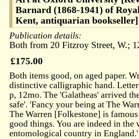
Barnard (1868-1941) of Royal
Kent, antiquarian bookseller]
Publication details:
Both from 20 Fitzroy Street, W.; 
£175.00
Both items good, on aged paper. Wr
distinctive calligraphic hand. Lett
p, 12mo. The 'Galatheas' arrived th
safe'. 'Fancy your being at The Warr
The Warren [Folkestone] is famous 
good things. You are indeed in the v
entomological country in England.'