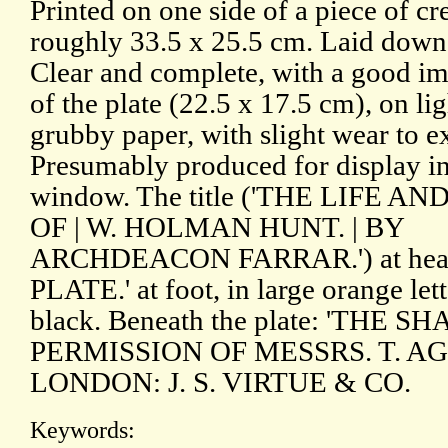
Printed on one side of a piece of c
roughly 33.5 x 25.5 cm. Laid down
Clear and complete, with a good i
of the plate (22.5 x 17.5 cm), on li
grubby paper, with slight wear to ex
Presumably produced for display in
window. The title ('THE LIFE A
OF | W. HOLMAN HUNT. | BY
ARCHDEACON FARRAR.') at hea
PLATE.' at foot, in large orange lett
black. Beneath the plate: 'THE
PERMISSION OF MESSRS. T. AG
LONDON: J. S. VIRTUE & CO.
Keywords: