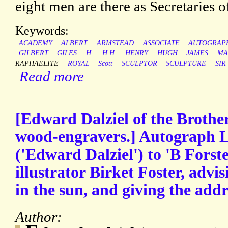
eight men are there as Secretaries o
Keywords:
ACADEMY
ALBERT
ARMSTEAD
ASSOCIATE
AUTOGRAP
GILBERT
GILES
H.
H.H.
HENRY
HUGH
JAMES
MA
RAPHAELITE
ROYAL
Scott
SCULPTOR
SCULPTURE
SIR
Read more
[Edward Dalziel of the Brothe
wood-engravers.] Autograph L
('Edward Dalziel') to 'B Forster
illustrator Birket Foster, advis
in the sun, and giving the addr
Author: