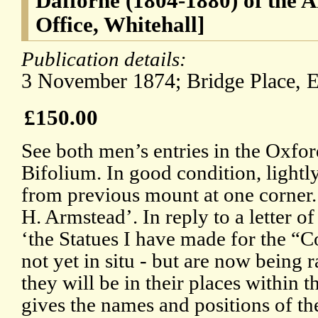
Dafforne (1804-1880) of the A
Office, Whitehall]
Publication details:
3 November 1874; Bridge Place, E
£150.00
See both men’s entries in the Oxf
Bifolium. In good condition, lightly
from previous mount at one corner.
H. Armstead’. In reply to a letter of
‘the Statues I have made for the “C
not yet in situ - but are now being r
they will be in their places within 
gives the names and positions of th