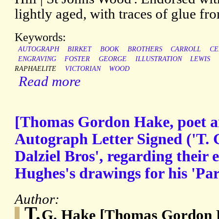
lightly aged, with traces of glue f
Keywords:
AUTOGRAPH
BIRKET
BOOK
BROTHERS
CARROLL
CE
ENGRAVING
FOSTER
GEORGE
ILLUSTRATION
LEWIS
RAPHAELITE
VICTORIAN
WOOD
Read more
[Thomas Gordon Hake, poet an
Autograph Letter Signed ('T.
Dalziel Bros', regarding their
Hughes's drawings for his 'Par
Author:
T.
G. Hake [Thomas Gordon H