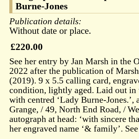
Burne-Jones
Publication details:
Without date or place.
£220.00
See her entry by Jan Marsh in the
2022 after the publication of Marsh
(2019). 9 x 5.5 calling card, engrav
condition, lightly aged. Laid out in
with centred ‘Lady Burne-Jones.’, a
Grange, / 49, North End Road, / We
autograph at head: ‘with sincere th
her engraved name ‘& family’. See