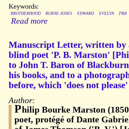
Keywords:
BROTHERHOOD
BURNE-JONES
EDWARD
EVELYN
PRB
Read more
Manuscript Letter, written by
blind poet 'P. B. Marston' [Ph
to John T. Baron of Blackburn,
his books, and to a photograph
before, which 'does not please' 
Author:
P
hilip Bourke Marston (1850
poet, protégé of Dante Gabriel