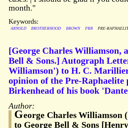
month."
Keywords:
ARNOLD
BROTHERHOOD
BROWN
PRB
PRE-RAPHAELI
[George Charles Williamson, a
Bell & Sons.] Autograph Lette
Williamson') to H. C. Marillier
opinion of the Pre-Raphaelite
Birkenhead of his book 'Dante 
Author:
G
eorge Charles Williamson (
to George Bell & Sons [Henry