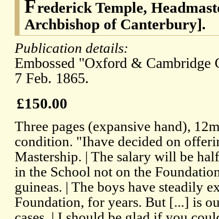
F
rederick Temple, Headmaste
Archbishop of Canterbury].
Publication details:
Embossed "Oxford & Cambridge Cl
7 Feb. 1865.
£150.00
Three pages (expansive hand), 12m
condition. "Ihave decided on offer
Mastership. | The salary will be ha
in the School not on the Foundati
guineas. | The boys have steadily e
Foundation, for years. But [...] is o
cases. | I should be glad if you cou