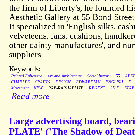
the firm of Liberty's, he founded hi
Aesthetic Gallery at 55 Bond Street
It specialized in 'English silks, cas
velveteens, fans, cushions, handkerc
other dainty manufactures', and n
suppliers.
Keywords:
Printed Ephemera
Art and Architecture
Social history
55
AES
CHARLES
CRAFTS
DESIGN
EDWARDIAN
ENGLISH
F.
Movement
NEW
PRE-RAPHAELITE
REGENT
SILK
STRE
Read more
Large advertising board, be
PLATE' ('The Shadow of Deat