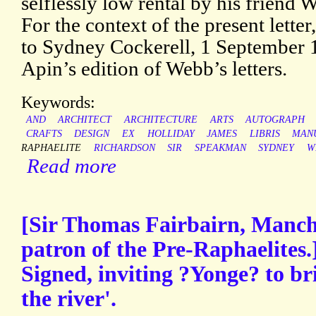
selflessly low rental by his friend
For the context of the present letter
to Sydney Cockerell, 1 September 
Apin’s edition of Webb’s letters.
Keywords:
AND
ARCHITECT
ARCHITECTURE
ARTS
AUTOGRAPH
CRAFTS
DESIGN
EX
HOLLIDAY
JAMES
LIBRIS
MAN
RAPHAELITE
RICHARDSON
SIR
SPEAKMAN
SYDNEY
W
Read more
[Sir Thomas Fairbairn, Manche
patron of the Pre-Raphaelites
Signed, inviting ?Yonge? to br
the river'.