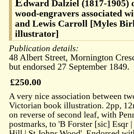
E
dward Dalziel (1817-1905) o
wood-engravers associated wi
and Lewis Carroll [Myles Bir
illustrator]
Publication details:
48 Albert Street, Mornington Cres
but endorsed 27 September 1849.
£250.00
A very nice association between two
Victorian book illustration. 2pp, 
on reverse of second leaf, with Pe
postmarks, to 'B Forster [sic] Esqr 
Hill | St Johns Wood'. Endorsed wit