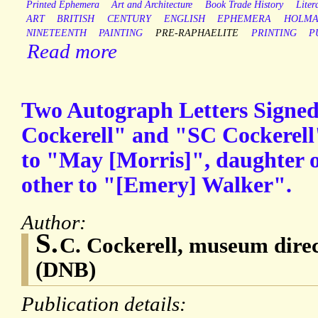
Printed Ephemera
Art and Architecture
Book Trade History
Liter
ART
BRITISH
CENTURY
ENGLISH
EPHEMERA
HOLM
NINETEENTH
PAINTING
PRE-RAPHAELITE
PRINTING
P
Read more
Two Autograph Letters Signe
Cockerell" and "SC Cockerell" 
to "May [Morris]", daughter o
other to "[Emery] Walker".
Author:
S.
C. Cockerell, museum direc
(DNB)
Publication details: