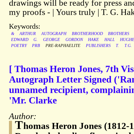
drawings will be ready for press a
my proofs - | Yours truly | T. G. Hak
Keywords:
&
ARTHUR
AUTOGRAPH
BROTHERHOOD
BROTHERS
EDWARD
G.
GEORGE
GORDON
HAKE
HALL
HUGH
POETRY
PRB
PRE-RAPHAELITE
PUBLISHERS
T.
T.G.
[ Thomas Heron Jones, 7th Vis
Autograph Letter Signed ('Ran
unnamed recipient, complaining
'Mr. Clarke
Author:
T
homas Heron Jones (1812-18