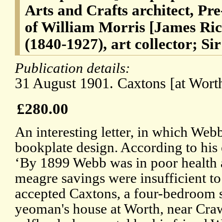
Arts and Crafts architect, Pre
of William Morris [James Ri
(1840-1927), art collector; Si
Publication details:
31 August 1901. Caxtons [at Worth
£280.00
An interesting letter, in which Webb
bookplate design. According to his
‘By 1899 Webb was in poor health 
meagre savings were insufficient to 
accepted Caxtons, a four-bedroom 
yeoman's house at Worth, near Crawl