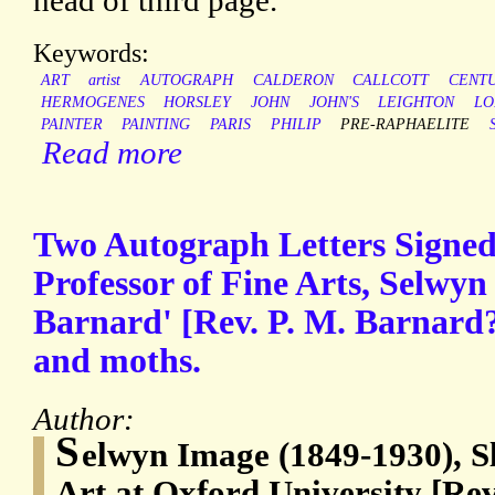
head of third page.
Keywords:
ART
artist
AUTOGRAPH
CALDERON
CALLCOTT
CENT
HERMOGENES
HORSLEY
JOHN
JOHN'S
LEIGHTON
LO
PAINTER
PAINTING
PARIS
PHILIP
PRE-RAPHAELITE
Read more
Two Autograph Letters Signed
Professor of Fine Arts, Selwyn
Barnard' [Rev. P. M. Barnard?
and moths.
Author:
S
elwyn Image (1849-1930), Sl
Art at Oxford University [Re