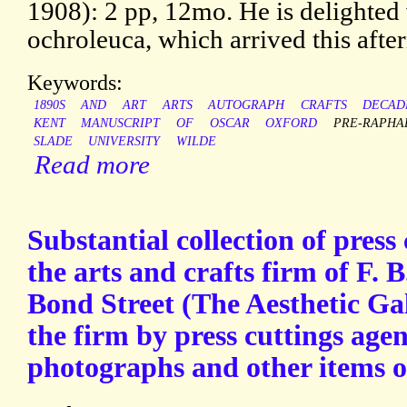
1908): 2 pp, 12mo. He is delighted 
ochroleuca, which arrived this after
Keywords:
1890S
AND
ART
ARTS
AUTOGRAPH
CRAFTS
DECAD
KENT
MANUSCRIPT
OF
OSCAR
OXFORD
PRE-RAPHA
SLADE
UNIVERSITY
WILDE
Read more
Substantial collection of press 
the arts and crafts firm of F.
Bond Street (The Aesthetic Gal
the firm by press cuttings agen
photographs and other items 