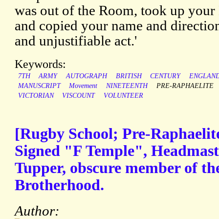
was out of the Room, took up your 
and copied your name and directio
and unjustifiable act.'
Keywords:
7TH
ARMY
AUTOGRAPH
BRITISH
CENTURY
ENGLAN
MANUSCRIPT
Movement
NINETEENTH
PRE-RAPHAELITE
VICTORIAN
VISCOUNT
VOLUNTEER
[Rugby School; Pre-Raphaelit
Signed "F Temple", Headmaste
Tupper, obscure member of th
Brotherhood.
Author: