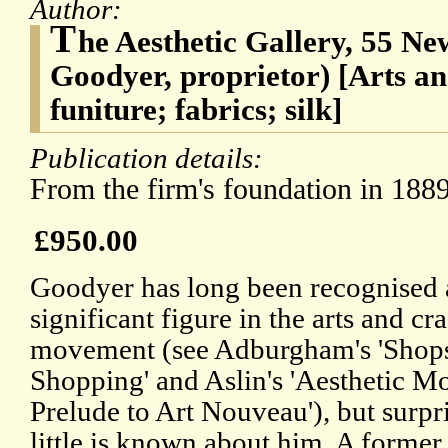
Author:
T
he Aesthetic Gallery, 55 Ne
Goodyer, proprietor) [Arts a
funiture; fabrics; silk]
Publication details:
From the firm's foundation in 1889
£950.00
Goodyer has long been recognised 
significant figure in the arts and cra
movement (see Adburgham's 'Shop
Shopping' and Aslin's 'Aesthetic 
Prelude to Art Nouveau'), but surpr
little is known about him. A former 