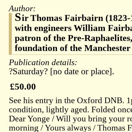
Author:
S
ir Thomas Fairbairn (1823-1
with engineers William Fairb
patron of the Pre-Raphaelites,
foundation of the Manchester
Publication details:
?Saturday? [no date or place].
£50.00
See his entry in the Oxford DNB. 1
condition, lightly aged. Folded onc
Dear Yonge / Will you bring your ro
morning / Yours always / Thomas Fa