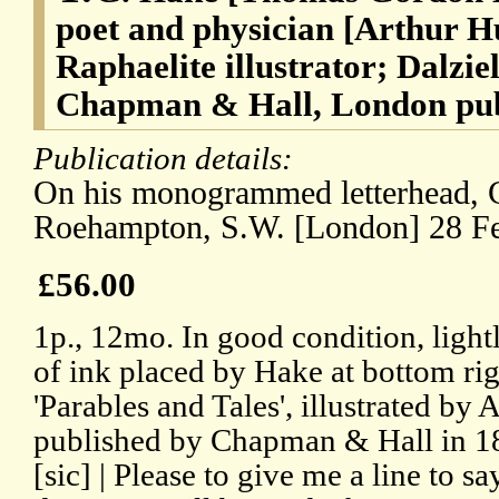
poet and physician [Arthur H
Raphaelite illustrator; Dalzie
Chapman & Hall, London pub
Publication details:
On his monogrammed letterhead,
Roehampton, S.W. [London] 28 Fe
£56.00
1p., 12mo. In good condition, lightl
of ink placed by Hake at bottom rig
'Parables and Tales', illustrated by
published by Chapman & Hall in 187
[sic] | Please to give me a line to