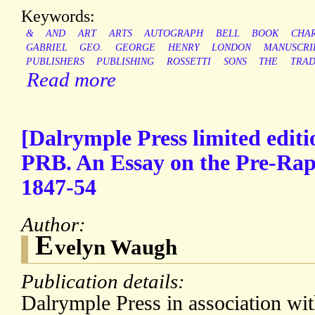
Keywords:
&
AND
ART
ARTS
AUTOGRAPH
BELL
BOOK
CHA
GABRIEL
GEO.
GEORGE
HENRY
LONDON
MANUSCRI
PUBLISHERS
PUBLISHING
ROSSETTI
SONS
THE
TRA
Read more
[Dalrymple Press limited editi
PRB. An Essay on the Pre-Rap
1847-54
Author:
E
velyn Waugh
Publication details:
Dalrymple Press in association wi