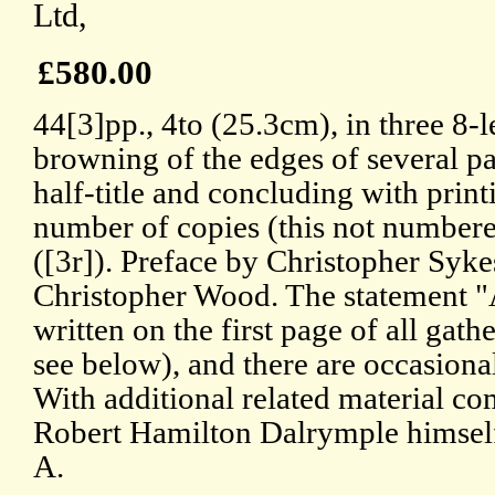
Ltd,
£580.00
44[3]pp., 4to (25.3cm), in three 8-l
browning of the edges of several 
half-title and concluding with prin
number of copies (this not numbere
([3r]). Preface by Christopher Syke
Christopher Wood. The statement "
written on the first page of all gath
see below), and there are occasiona
With additional related material co
Robert Hamilton Dalrymple himself
A.