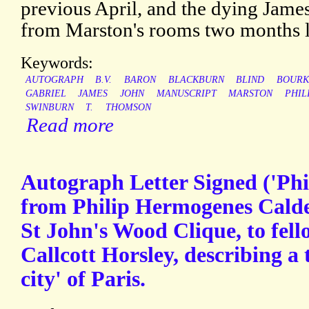
previous April, and the dying Jam
from Marston's rooms two months l
Keywords:
AUTOGRAPH
B.V.
BARON
BLACKBURN
BLIND
BOURK
GABRIEL
JAMES
JOHN
MANUSCRIPT
MARSTON
PHIL
SWINBURN
T.
THOMSON
Read more
Autograph Letter Signed ('Phi
from Philip Hermogenes Calde
St John's Wood Clique, to fell
Callcott Horsley, describing a t
city' of Paris.