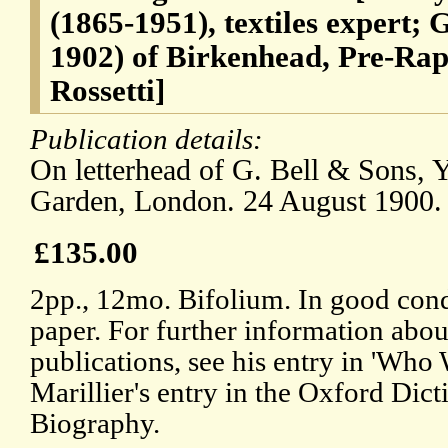
(1865-1951), textiles expert;
1902) of Birkenhead, Pre-Rap
Rossetti]
Publication details:
On letterhead of G. Bell & Sons, 
Garden, London. 24 August 1900.
£135.00
2pp., 12mo. Bifolium. In good cond
paper. For further information abo
publications, see his entry in 'Who
Marillier's entry in the Oxford Dict
Biography.