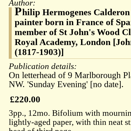
Author:
P
hilip Hermogenes Calderon 
painter born in France of Spa
member of St John's Wood Cli
Royal Academy, London [John
(1817-1903)]
Publication details:
On letterhead of 9 Marlborough Pl
NW. 'Sunday Evening' [no date].
£220.00
3pp., 12mo. Bifolium with mournin
lightly-aged paper, with thin neat s