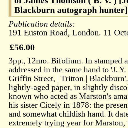
of James Thomson ('B. V.') [J
Blackburn autograph hunter]
Publication details:
191 Euston Road, London. 11 Oct
£56.00
3pp., 12mo. Bifolium. In stamped 
addressed in the same hand to 'J. Y. 
Griffin Street, | Tritton | Blackburn
lightly-aged paper, in slightly disco
known who acted as Marston's amanu
his sister Cicely in 1878: the present
and somewhat childish hand. It dat
extremely trying year for Marston, 