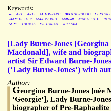
Keywords:
&
ART
ARTS
AUTOGRAPH
BROTHERHOOD
CENTURY
MANCHESTER
MANUSCRIPT
Millwall
NINETEENTH
PAI
SONS
THOMAS
VICTORIAN
WILLIAM
[Lady Burne-Jones [Georgina 
Macdonald], wife and biograp
artist Sir Edward Burne-Jones.
(‘Lady Burne-Jones’) with aut
Author:
G
eorgina Burne-Jones [née 
‘Georgie’], Lady Burne-Jones
biographer of Pre-Raphaelite