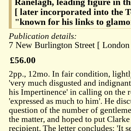
Ranelagh, leading figure in 
[ later incorporated into the 
"known for his links to gla
Publication details:
7 New Burlington Street [ London 
£56.00
2pp., 12mo. In fair condition, ligh
'very much disgusted and indignant
his Impertinence' in calling on the 
'expressed as much to him'. He disc
question of the number of gentlem
the matter, and hoped to put Clarke
recipient. The letter concludes: 'It