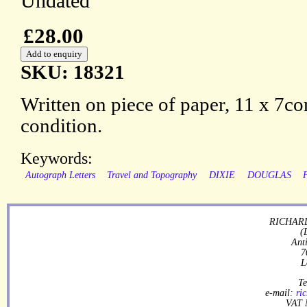
Undated
£28.00
SKU: 18321
Written on piece of paper, 11 x 7c
condition.
Keywords:
Autograph Letters
Travel and Topography
DIXIE
DOUGLAS
RICHARD
(
Ant
7
L
Te
e-mail:
ri
VAT 