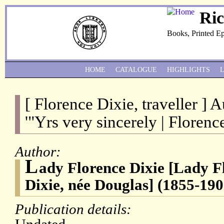
Ri
Books, Printed E
HOME
CATALOGUE
HIGHLIGHTS
[ Florence Dixie, traveller ] 
'"Yrs very sincerely | Florence
Author:
L
ady Florence Dixie [Lady F
Dixie, née Douglas] (1855-190
Publication details: