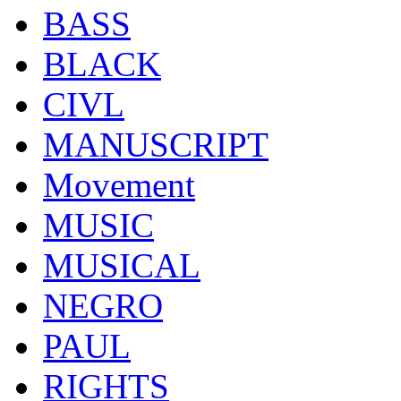
BASS
BLACK
CIVL
MANUSCRIPT
Movement
MUSIC
MUSICAL
NEGRO
PAUL
RIGHTS