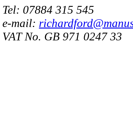
Tel: 07884 315 545
e-mail:
richardford@manus
VAT No. GB 971 0247 33