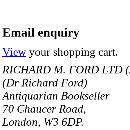
Email enquiry
View
your shopping cart.
RICHARD M. FORD LTD (
(Dr Richard Ford)
Antiquarian Bookseller
70 Chaucer Road,
London, W3 6DP.