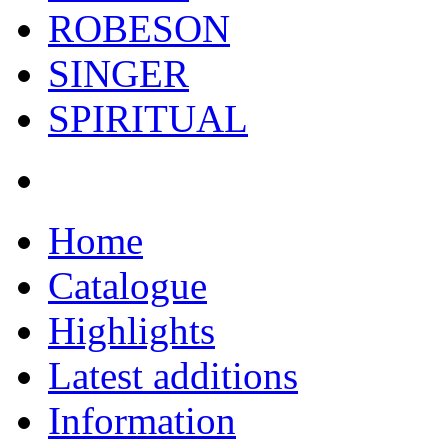
ROBESON
SINGER
SPIRITUAL
Home
Catalogue
Highlights
Latest additions
Information