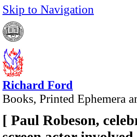
Skip to Navigation
Richard Ford
Books, Printed Ephemera a
[ Paul Robeson, celeb
screen actor involved 