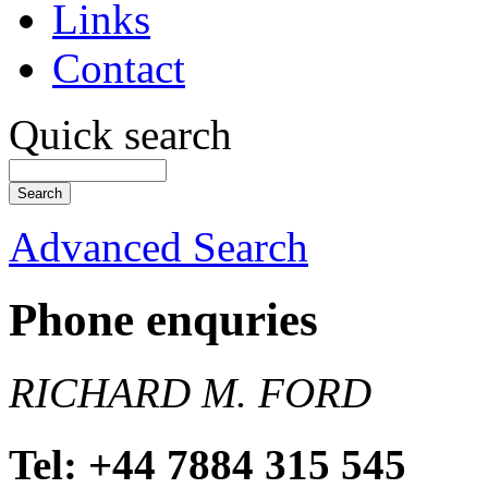
Links
Contact
Quick search
Advanced Search
Phone enquries
RICHARD M. FORD
Tel: +44 7884 315 545