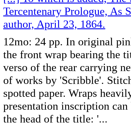
Tercentenary Prologue, As 
author, April 23, 1864.
12mo: 24 pp. In original pin
the front wrap bearing the ti
verso of the rear carrying 
of works by 'Scribble'. Stit
spotted paper. Wraps heavil
presentation inscription can
the head of the title: '...