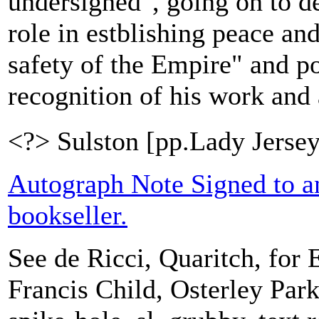
undersigned", going on to d
role in estblishing peace an
safety of the Empire" and po
recognition of his work and a
<?> Sulston [pp.Lady Jersey
Autograph Note Signed to 
bookseller.
See de Ricci, Quaritch, for E
Francis Child, Osterley Par