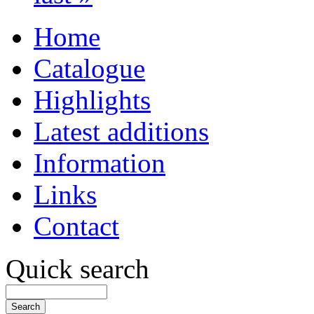
Home
Catalogue
Highlights
Latest additions
Information
Links
Contact
Quick search