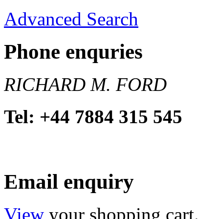
Advanced Search
Phone enquries
RICHARD M. FORD
Tel: +44 7884 315 545
Email enquiry
View
your shopping cart.