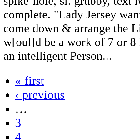
spike-hole, sl. grubby, text 
complete. "Lady Jersey want
come down & arrange the Lib
w[oul]d be a work of 7 or 8
an intelligent Person...
« first
‹ previous
…
3
4