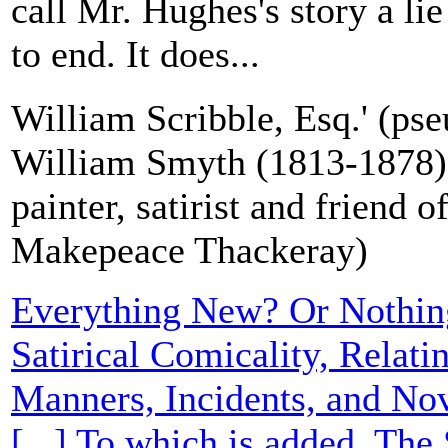
call Mr. Hughes's story a li
to end. It does...
William Scribble, Esq.' (ps
William Smyth (1813-1878), 
painter, satirist and friend 
Makepeace Thackeray)
Everything New? Or Nothi
Satirical Comicality, Relati
Manners, Incidents, and Nov
[...] To which is added, The