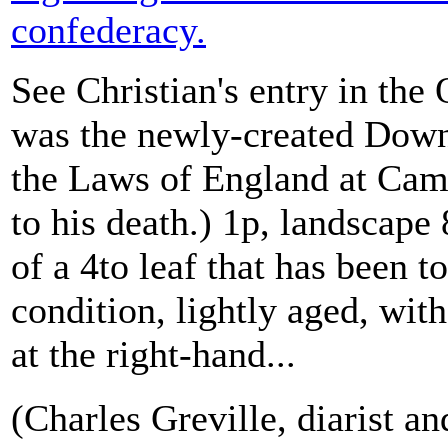
confederacy.
See Christian's entry in th
was the newly-created Down
the Laws of England at Ca
to his death.) 1p, landscape
of a 4to leaf that has been to
condition, lightly aged, with
at the right-hand...
(Charles Greville, diarist an