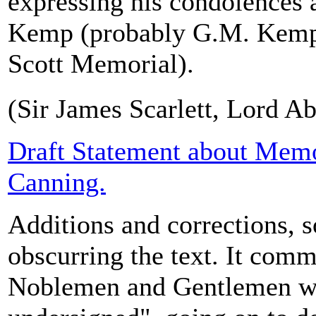
expressing his condolences a
Kemp (probably G.M. Kemp, 
Scott Memorial).
(Sir James Scarlett, Lord Ab
Draft Statement about Memo
Canning.
Additions and corrections, 
obscurring the text. It com
Noblemen and Gentlemen w