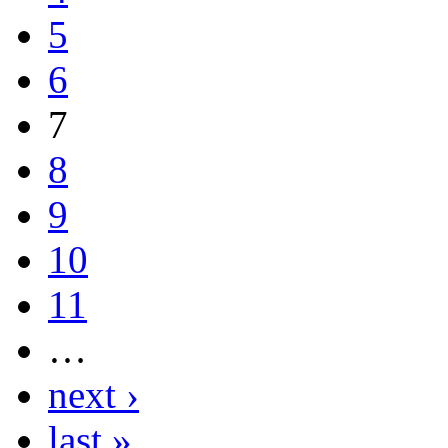
5
6
7
8
9
10
11
…
next ›
last »