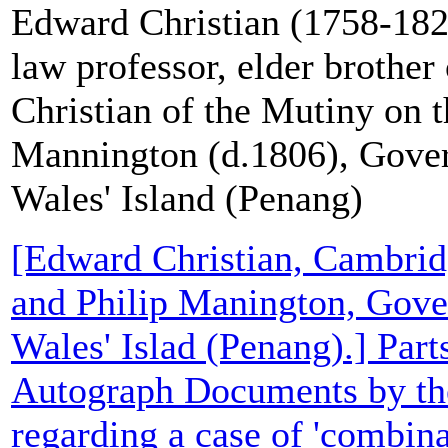
Edward Christian (1758-18
law professor, elder brother 
Christian of the Mutiny on 
Mannington (d.1806), Gover
Wales' Island (Penang)
[Edward Christian, Cambrid
and Philip Manington, Gover
Wales' Islad (Penang).] Part
Autograph Documents by th
regarding a case of 'combin