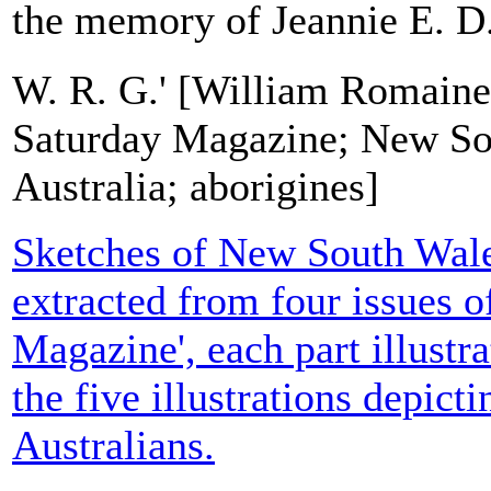
the memory of Jeannie E. D.
W. R. G.' [William Romaine
Saturday Magazine; New So
Australia; aborigines]
Sketches of New South Wales'
extracted from four issues o
Magazine', each part illustra
the five illustrations depict
Australians.