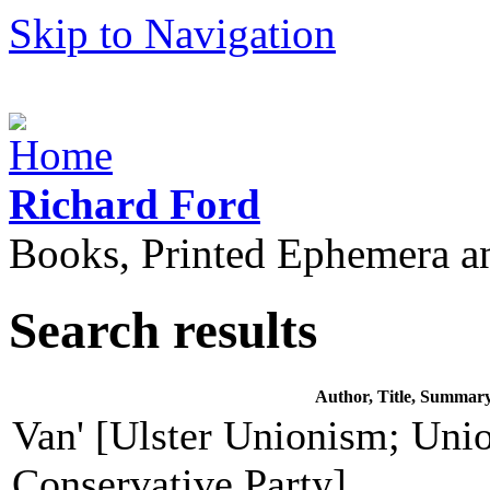
Skip to Navigation
Richard Ford
Books, Printed Ephemera a
Search results
Author, Title, Summar
Van' [Ulster Unionism; Unio
Conservative Party]