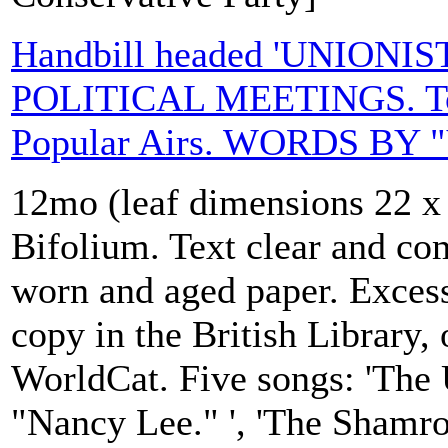
Handbill headed 'UNIONI
POLITICAL MEETINGS. To 
Popular Airs. WORDS BY "
12mo (leaf dimensions 22 x 
Bifolium. Text clear and com
worn and aged paper. Excess
copy in the British Library
WorldCat. Five songs: 'The 
"Nancy Lee." ', 'The Shamro