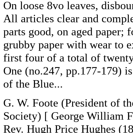
On loose 8vo leaves, disbo
All articles clear and comple
parts good, on aged paper; fo
grubby paper with wear to e
first four of a total of twenty
One (no.247, pp.177-179) is 
of the Blue...
G. W. Foote (President of th
Society) [ George William 
Rev. Hugh Price Hughes (18