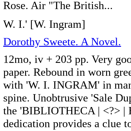
Rose. Air "The British...
W. I.' [W. Ingram]
Dorothy Sweete. A Novel.
12mo, iv + 203 pp. Very goo
paper. Rebound in worn gre
with 'W. I. INGRAM' in man
spine. Unobtrusive 'Sale Dup
the 'BIBLIOTHECA | <?> |
dedication provides a clue to