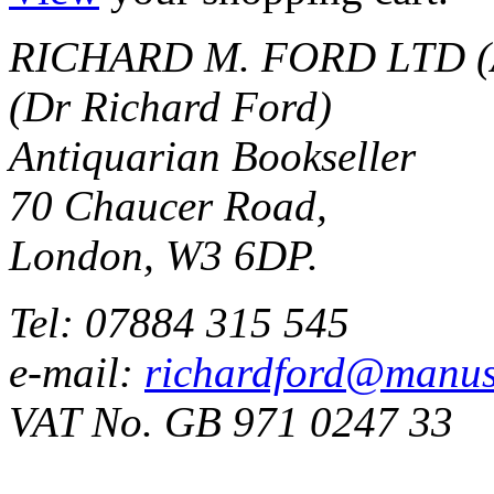
RICHARD M. FORD LTD (
(Dr Richard Ford)
Antiquarian Bookseller
70 Chaucer Road,
London, W3 6DP.
Tel: 07884 315 545
e-mail:
richardford@manus
VAT No. GB 971 0247 33