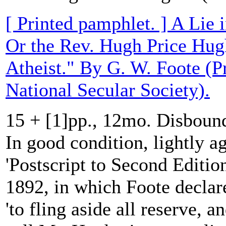
[ Printed pamphlet. ] A Lie 
Or the Rev. Hugh Price Hug
Atheist." By G. W. Foote (Pr
National Secular Society).
15 + [1]pp., 12mo. Disboun
In good condition, lightly ag
'Postscript to Second Editio
1892, in which Foote declares
'to fling aside all reserve, a