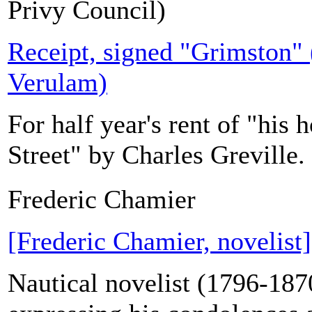
Privy Council)
Receipt, signed "Grimston" (
Verulam)
For half year's rent of "his 
Street" by Charles Greville.
Frederic Chamier
[Frederic Chamier, novelis
Nautical novelist (1796-187