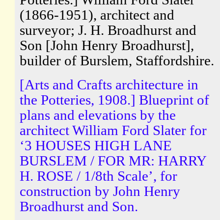
(1866-1951), architect and
surveyor; J. H. Broadhurst and
Son [John Henry Broadhurst],
builder of Burslem, Staffordshire.
[Arts and Crafts architecture in
the Potteries, 1908.] Blueprint of
plans and elevations by the
architect William Ford Slater for
‘3 HOUSES HIGH LANE
BURSLEM / FOR MR: HARRY
H. ROSE / 1/8th Scale’, for
construction by John Henry
Broadhurst and Son.