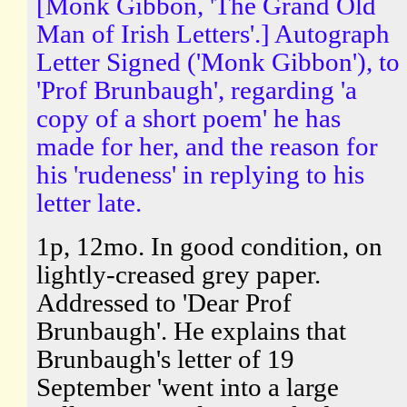
[Monk Gibbon, 'The Grand Old
Man of Irish Letters'.] Autograph
Letter Signed ('Monk Gibbon'), to
'Prof Brunbaugh', regarding 'a
copy of a short poem' he has
made for her, and the reason for
his 'rudeness' in replying to his
letter late.
1p, 12mo. In good condition, on
lightly-creased grey paper.
Addressed to 'Dear Prof
Brunbaugh'. He explains that
Brunbaugh's letter of 19
September 'went into a large