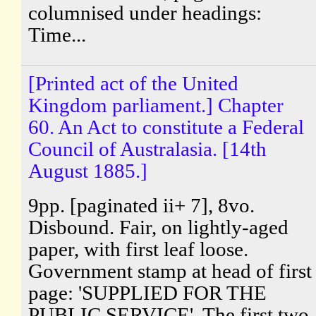
columnised under headings:
Time...
[Printed act of the United
Kingdom parliament.] Chapter
60. An Act to constitute a Federal
Council of Australasia. [14th
August 1885.]
9pp. [paginated ii+ 7], 8vo.
Disbound. Fair, on lightly-aged
paper, with first leaf loose.
Government stamp at head of first
page: 'SUPPLIED FOR THE
PUBLIC SERVICE'. The first two