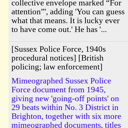
collective envelope marked “For
attention”', adding 'You can guess
what that means. It is lucky ever
to have come out.' He has '...
[Sussex Police Force, 1940s
procedural notices] [British
policing; law enforcement]
Mimeographed Sussex Police
Force document from 1945,
giving new 'going-off points' on
29 beats within No. 3 District in
Brighton, together with six more
mimeographed documents, titles