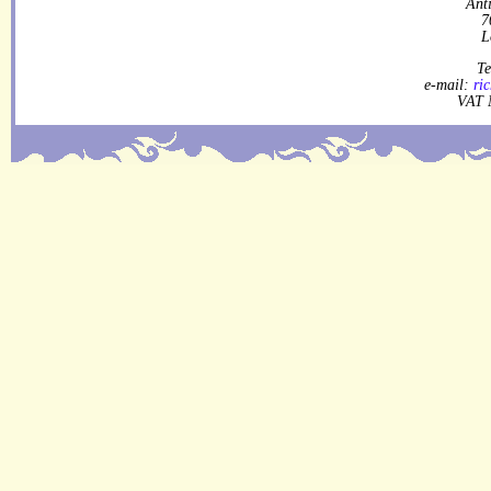
Ant
7
L
Te
e-mail:
ri
VAT 