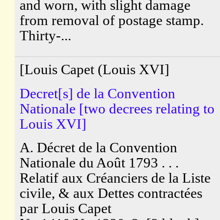
and worn, with slight damage
from removal of postage stamp.
Thirty-...
[Louis Capet (Louis XVI]
Decret[s] de la Convention
Nationale [two decrees relating to
Louis XVI]
A. Décret de la Convention
Nationale du Août 1793 . . .
Relatif aux Créanciers de la Liste
civile, & aux Dettes contractées
par Louis Capet