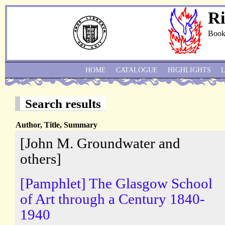
Ri
Book
HOME
CATALOGUE
HIGHLIGHTS
Search results
Author, Title, Summary
[John M. Groundwater and
others]
[Pamphlet] The Glasgow School
of Art through a Century 1840-
1940