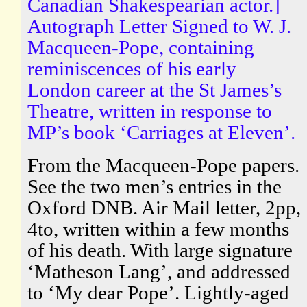
Canadian Shakespearian actor.]
Autograph Letter Signed to W. J.
Macqueen-Pope, containing
reminiscences of his early
London career at the St James’s
Theatre, written in response to
MP’s book ‘Carriages at Eleven’.
From the Macqueen-Pope papers.
See the two men’s entries in the
Oxford DNB. Air Mail letter, 2pp,
4to, written within a few months
of his death. With large signature
‘Matheson Lang’, and addressed
to ‘My dear Pope’. Lightly-aged