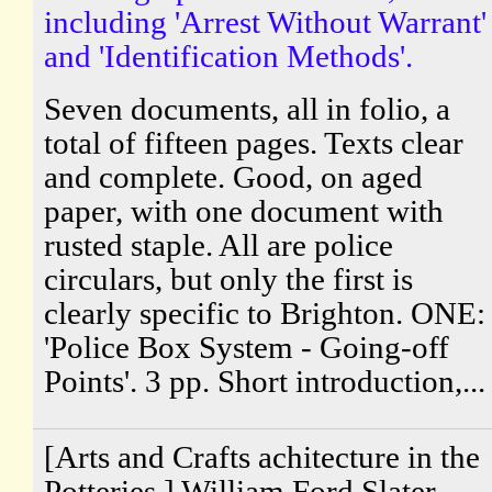
including 'Arrest Without Warrant'
and 'Identification Methods'.
Seven documents, all in folio, a
total of fifteen pages. Texts clear
and complete. Good, on aged
paper, with one document with
rusted staple. All are police
circulars, but only the first is
clearly specific to Brighton. ONE:
'Police Box System - Going-off
Points'. 3 pp. Short introduction,...
[Arts and Crafts achitecture in the
Potteries.] William Ford Slater