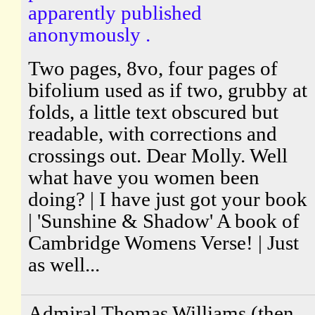
apparently published
anonymously .
Two pages, 8vo, four pages of
bifolium used as if two, grubby at
folds, a little text obscured but
readable, with corrections and
crossings out. Dear Molly. Well
what have you women been
doing? | I have just got your book
| 'Sunshine & Shadow' A book of
Cambridge Womens Verse! | Just
as well...
Admiral Thomas Williams (then