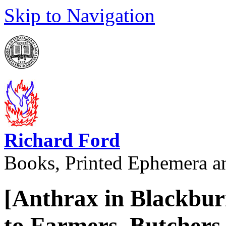
Skip to Navigation
Richard Ford
Books, Printed Ephemera a
[Anthrax in Blackburn
to Farmers, Butchers