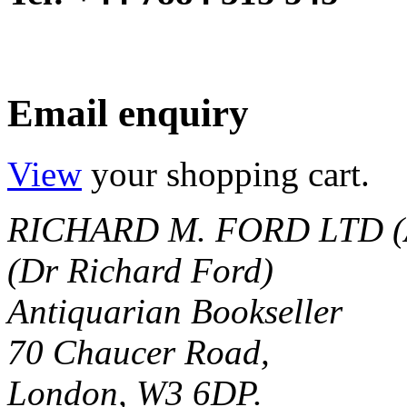
Email enquiry
View
your shopping cart.
RICHARD M. FORD LTD (
(Dr Richard Ford)
Antiquarian Bookseller
70 Chaucer Road,
London, W3 6DP.