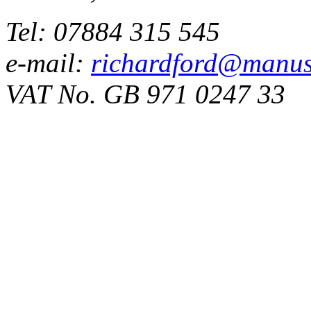
Tel: 07884 315 545
e-mail:
richardford@manus
VAT No. GB 971 0247 33