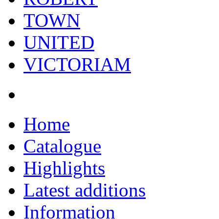
TOWN
UNITED
VICTORIAM
Home
Catalogue
Highlights
Latest additions
Information