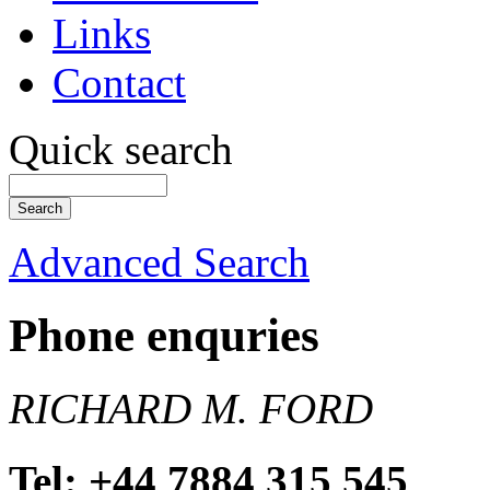
Links
Contact
Quick search
Advanced Search
Phone enquries
RICHARD M. FORD
Tel: +44 7884 315 545