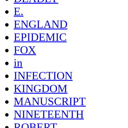
E.
ENGLAND
EPIDEMIC
FOX
in
INFECTION
KINGDOM
MANUSCRIPT
NINETEENTH
ROBERT