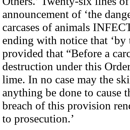
Others.’ Twenty-six lines o
announcement of ‘the danger
carcases of animals IN
ending with notice that ‘by 
provided that “Before a carc
destruction under this Order
lime. In no case may the ski
anything be done to cause t
breach of this provision ren
to prosecution.’