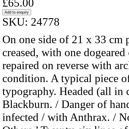
£65.00
SKU: 24778
On one side of 21 x 33 cm 
creased, with one dogeared 
repaired on reverse with arc
condition. A typical piece o
typography. Headed (all in 
Blackburn. / Danger of hand
infected / with Anthrax. / 