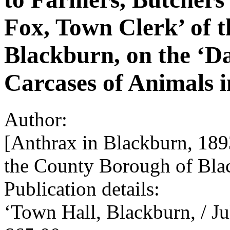
Fox, Town Clerk’ of 
Blackburn, on the ‘D
Carcases of Animals i
Author:
[Anthrax in Blackburn, 189
the County Borough of Bla
Publication details:
‘Town Hall, Blackburn, / Ju