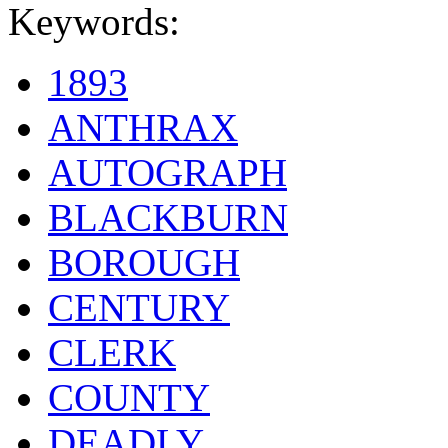
Keywords:
1893
ANTHRAX
AUTOGRAPH
BLACKBURN
BOROUGH
CENTURY
CLERK
COUNTY
DEADLY